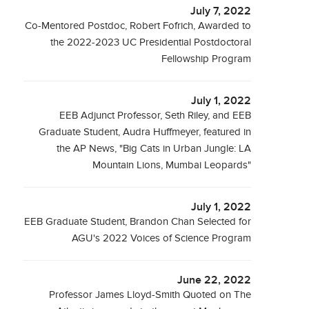
July 7, 2022
Co-Mentored Postdoc, Robert Fofrich, Awarded to
the 2022-2023 UC Presidential Postdoctoral
Fellowship Program
July 1, 2022
EEB Adjunct Professor, Seth Riley, and EEB
Graduate Student, Audra Huffmeyer, featured in
the AP News, "Big Cats in Urban Jungle: LA
Mountain Lions, Mumbai Leopards"
July 1, 2022
EEB Graduate Student, Brandon Chan Selected for
AGU's 2022 Voices of Science Program
June 22, 2022
Professor James Lloyd-Smith Quoted on The