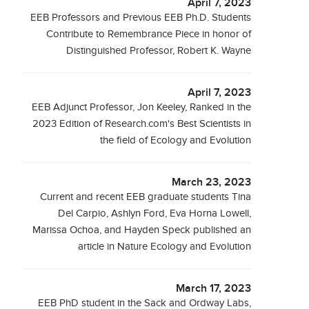
April 7, 2023
EEB Professors and Previous EEB Ph.D. Students
Contribute to Remembrance Piece in honor of
Distinguished Professor, Robert K. Wayne
April 7, 2023
EEB Adjunct Professor, Jon Keeley, Ranked in the
2023 Edition of Research.com's Best Scientists in
the field of Ecology and Evolution
March 23, 2023
Current and recent EEB graduate students Tina
Del Carpio, Ashlyn Ford, Eva Horna Lowell,
Marissa Ochoa, and Hayden Speck published an
article in Nature Ecology and Evolution
March 17, 2023
EEB PhD student in the Sack and Ordway Labs,