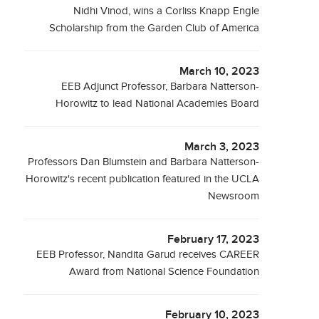
Nidhi Vinod, wins a Corliss Knapp Engle
Scholarship from the Garden Club of America
March 10, 2023
EEB Adjunct Professor, Barbara Natterson-
Horowitz to lead National Academies Board
March 3, 2023
Professors Dan Blumstein and Barbara Natterson-
Horowitz's recent publication featured in the UCLA
Newsroom
February 17, 2023
EEB Professor, Nandita Garud receives CAREER
Award from National Science Foundation
February 10, 2023