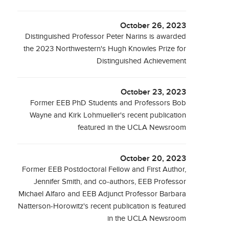
October 26, 2023
Distinguished Professor Peter Narins is awarded
the 2023 Northwestern's Hugh Knowles Prize for
Distinguished Achievement
October 23, 2023
Former EEB PhD Students and Professors Bob
Wayne and Kirk Lohmueller's recent publication
featured in the UCLA Newsroom
October 20, 2023
Former EEB Postdoctoral Fellow and First Author,
Jennifer Smith, and co-authors, EEB Professor
Michael Alfaro and EEB Adjunct Professor Barbara
Natterson-Horowitz's recent publication is featured
in the UCLA Newsroom