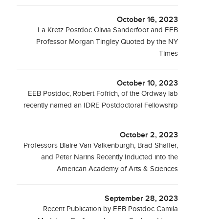
October 16, 2023
La Kretz Postdoc Olivia Sanderfoot and EEB
Professor Morgan Tingley Quoted by the NY
Times
October 10, 2023
EEB Postdoc, Robert Fofrich, of the Ordway lab
recently named an IDRE Postdoctoral Fellowship
October 2, 2023
Professors Blaire Van Valkenburgh, Brad Shaffer,
and Peter Narins Recently Inducted into the
American Academy of Arts & Sciences
September 28, 2023
Recent Publication by EEB Postdoc Camila