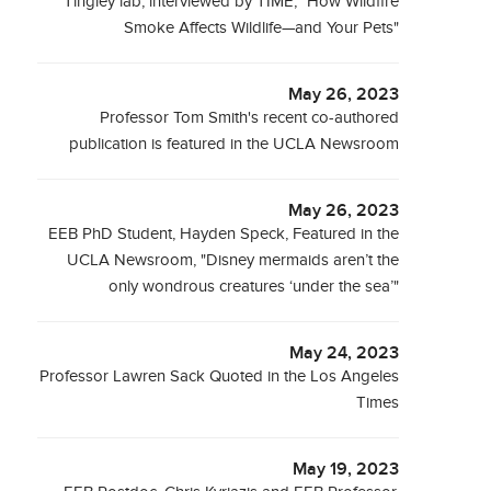
Tingley lab, interviewed by TIME, "How Wildfire
Smoke Affects Wildlife—and Your Pets"
May 26, 2023
Professor Tom Smith's recent co-authored
publication is featured in the UCLA Newsroom
May 26, 2023
EEB PhD Student, Hayden Speck, Featured in the
UCLA Newsroom, "Disney mermaids aren’t the
only wondrous creatures ‘under the sea’"
May 24, 2023
Professor Lawren Sack Quoted in the Los Angeles
Times
May 19, 2023