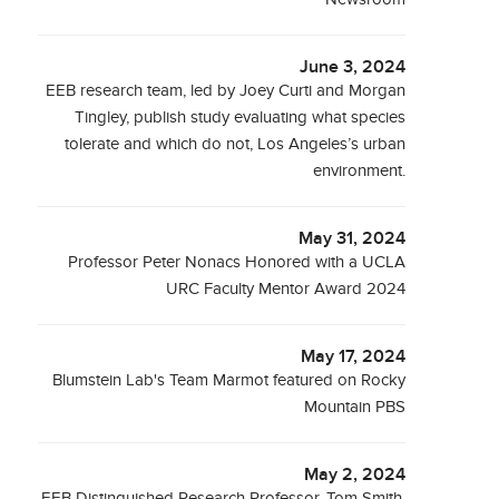
June 3, 2024
EEB research team, led by Joey Curti and Morgan
Tingley, publish study evaluating what species
tolerate and which do not, Los Angeles’s urban
environment.
May 31, 2024
Professor Peter Nonacs Honored with a UCLA
URC Faculty Mentor Award 2024
May 17, 2024
Blumstein Lab's Team Marmot featured on Rocky
Mountain PBS
May 2, 2024
EEB Distinguished Research Professor, Tom Smith,