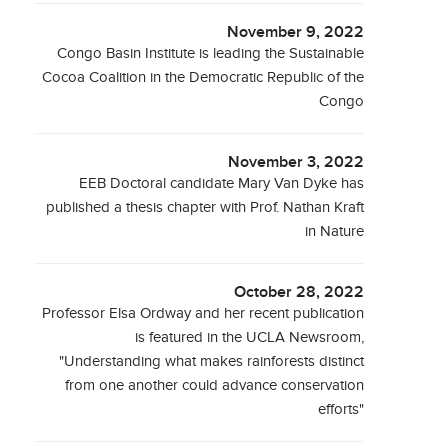
November 9, 2022
Congo Basin Institute is leading the Sustainable
Cocoa Coalition in the Democratic Republic of the
Congo
November 3, 2022
EEB Doctoral candidate Mary Van Dyke has
published a thesis chapter with Prof. Nathan Kraft
in Nature
October 28, 2022
Professor Elsa Ordway and her recent publication
is featured in the UCLA Newsroom,
"Understanding what makes rainforests distinct
from one another could advance conservation
efforts"