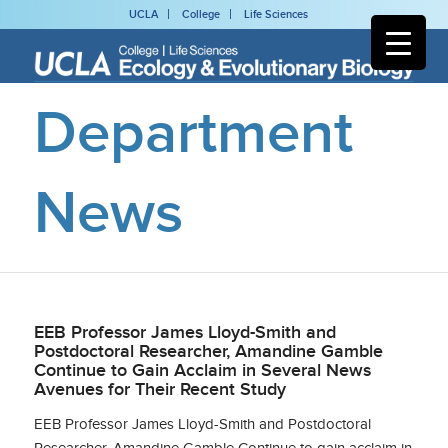
UCLA
College
Life Sciences
Department
News
EEB Professor James Lloyd-Smith and
Postdoctoral Researcher, Amandine Gamble
Continue to Gain Acclaim in Several News
Avenues for Their Recent Study
EEB Professor James Lloyd-Smith and Postdoctoral
Researcher, Amandine Gamble Continue to gain acclaim in