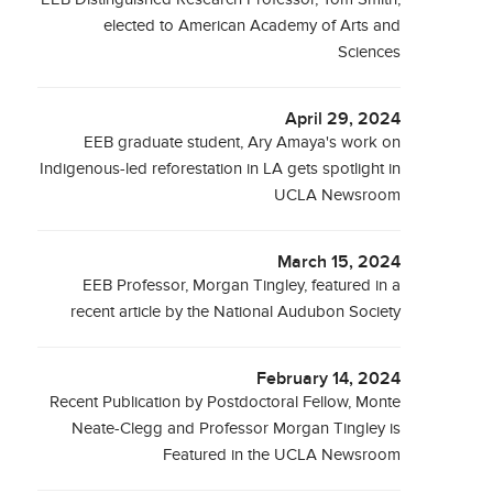
elected to American Academy of Arts and
Sciences
April 29, 2024
EEB graduate student, Ary Amaya's work on
Indigenous-led reforestation in LA gets spotlight in
UCLA Newsroom
March 15, 2024
EEB Professor, Morgan Tingley, featured in a
recent article by the National Audubon Society
February 14, 2024
Recent Publication by Postdoctoral Fellow, Monte
Neate-Clegg and Professor Morgan Tingley is
Featured in the UCLA Newsroom