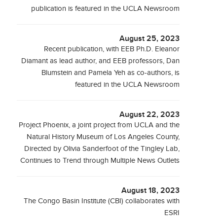
publication is featured in the UCLA Newsroom
August 25, 2023
Recent publication, with EEB Ph.D. Eleanor
Diamant as lead author, and EEB professors, Dan
Blumstein and Pamela Yeh as co-authors, is
featured in the UCLA Newsroom
August 22, 2023
Project Phoenix, a joint project from UCLA and the
Natural History Museum of Los Angeles County,
Directed by Olivia Sanderfoot of the Tingley Lab,
Continues to Trend through Multiple News Outlets
August 18, 2023
The Congo Basin Institute (CBI) collaborates with
ESRI