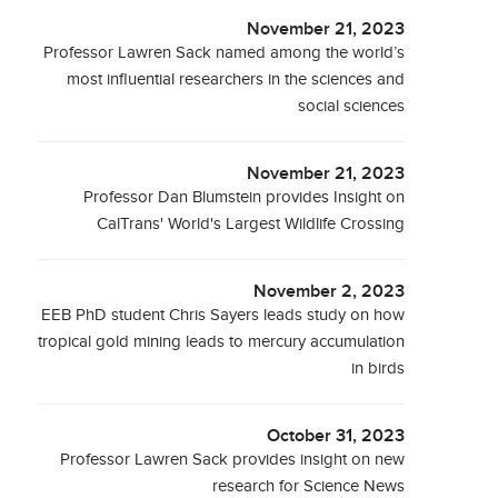
November 21, 2023
Professor Lawren Sack named among the world’s
most influential researchers in the sciences and
social sciences
November 21, 2023
Professor Dan Blumstein provides Insight on
CalTrans' World's Largest Wildlife Crossing
November 2, 2023
EEB PhD student Chris Sayers leads study on how
tropical gold mining leads to mercury accumulation
in birds
October 31, 2023
Professor Lawren Sack provides insight on new
research for Science News