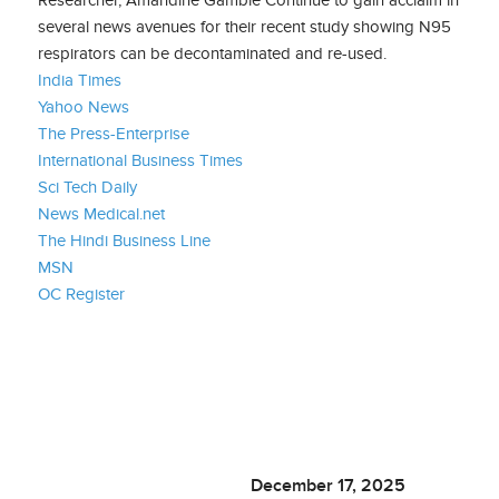
several news avenues for their recent study showing N95
respirators can be decontaminated and re-used.
India Times
Yahoo News
The Press-Enterprise
International Business Times
Sci Tech Daily
News Medical.net
The Hindi Business Line
MSN
OC Register
December 17, 2025