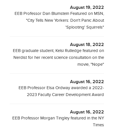
August 19, 2022
EEB Professor Dan Blumstein Featured on MSN,
"City Tells New Yorkers: Don't Panic About
'Splooting' Squirrels"
August 18, 2022
EEB graduate student, Kelsi Rutledge featured on
Nerdist for her recent science consultation on the
movie, "Nope"
August 16, 2022
EEB Professor Elsa Ordway awarded a 2022-
2023 Faculty Career Development Award
August 16, 2022
EEB Professor Morgan Tingley featured in the NY
Times