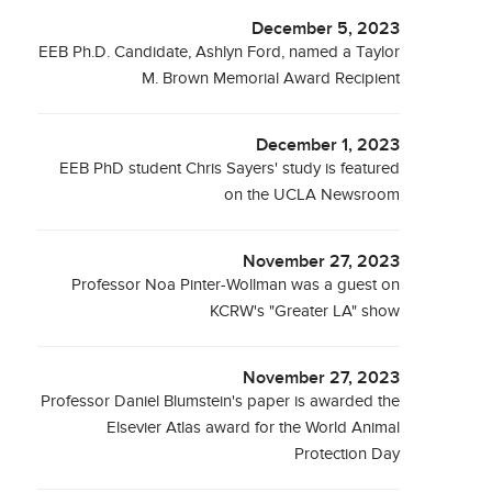
December 5, 2023
EEB Ph.D. Candidate, Ashlyn Ford, named a Taylor
M. Brown Memorial Award Recipient
December 1, 2023
EEB PhD student Chris Sayers' study is featured
on the UCLA Newsroom
November 27, 2023
Professor Noa Pinter-Wollman was a guest on
KCRW's "Greater LA" show
November 27, 2023
Professor Daniel Blumstein's paper is awarded the
Elsevier Atlas award for the World Animal
Protection Day