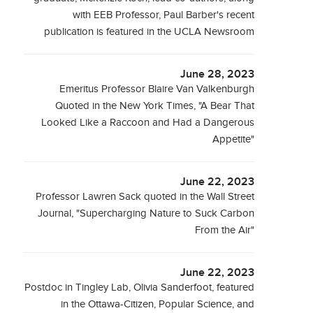
with EEB Professor, Paul Barber's recent
publication is featured in the UCLA Newsroom
June 28, 2023
Emeritus Professor Blaire Van Valkenburgh
Quoted in the New York Times, "A Bear That
Looked Like a Raccoon and Had a Dangerous
Appetite"
June 22, 2023
Professor Lawren Sack quoted in the Wall Street
Journal, "Supercharging Nature to Suck Carbon
From the Air"
June 22, 2023
Postdoc in Tingley Lab, Olivia Sanderfoot, featured
in the Ottawa-Citizen, Popular Science, and