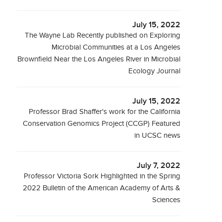
July 15, 2022
The Wayne Lab Recently published on Exploring
Microbial Communities at a Los Angeles
Brownfield Near the Los Angeles River in Microbial
Ecology Journal
July 15, 2022
Professor Brad Shaffer's work for the California
Conservation Genomics Project (CCGP) Featured
in UCSC news
July 7, 2022
Professor Victoria Sork Highlighted in the Spring
2022 Bulletin of the American Academy of Arts &
Sciences