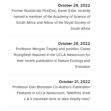
October 28, 2022
Former Rundel lab PostDoc, Karen Esler, recently
named a member of the Academy of Science of
South Africa and fellow of the Royal Society of
South Africa
October 28, 2022
Professor Morgan Tingley and postdoc Casey
Youngflesh featured in the UCLA Newsroom for
their recent publication in Nature Ecology and
Evolution
October 21, 2022
Professor Dan Blumstein Co-Authors Publication
Featured in UCLA Newsroom, "Wildfires drive
L.A.’s mountain lions to take deadly risks"