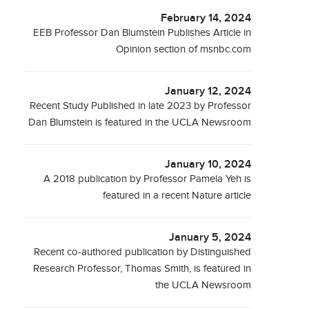
February 14, 2024
EEB Professor Dan Blumstein Publishes Article in
Opinion section of msnbc.com
January 12, 2024
Recent Study Published in late 2023 by Professor
Dan Blumstein is featured in the UCLA Newsroom
January 10, 2024
A 2018 publication by Professor Pamela Yeh is
featured in a recent Nature article
January 5, 2024
Recent co-authored publication by Distinguished
Research Professor, Thomas Smith, is featured in
the UCLA Newsroom