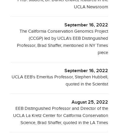
UCLA Newsroom
September 16, 2022
The California Conservation Genomics Project
(CCGP) led by UCLA's EEB Distinguished
Professor, Brad Shaffer, mentioned in NY Times
piece
September 16, 2022
UCLA EEB's Emeritus Professor, Stephen Hubbell,
quoted in the Scientist
August 25, 2022
EEB Distinguished Professor and Director of the
UCLA La Kretz Center for California Conservation
Science, Brad Shaffer, quoted in the LA Times