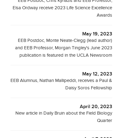
EEB Postdoc, Chris Kyriazis and EEB Professor,
Elsa Ordway receive 2023 Life Science Excellence
Awards
May 19, 2023
EEB Postdoc, Monte Neate-Clegg (lead author)
and EEB Professor, Morgan Tingley's June 2023
publication is featured in the UCLA Newsroom
May 12, 2023
EEB Alumnus, Nathan Mallipeddi, receives a Paul &
Daisy Soros Fellowship
April 20, 2023
New article in Daily Bruin about the Field Biology
Quarter