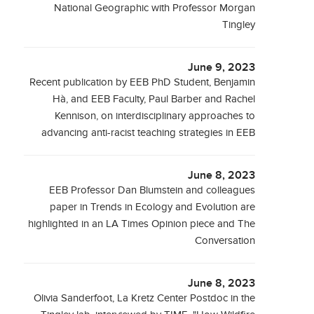
National Geographic with Professor Morgan
Tingley
June 9, 2023
Recent publication by EEB PhD Student, Benjamin
Hà, and EEB Faculty, Paul Barber and Rachel
Kennison, on interdisciplinary approaches to
advancing anti-racist teaching strategies in EEB
June 8, 2023
EEB Professor Dan Blumstein and colleagues
paper in Trends in Ecology and Evolution are
highlighted in an LA Times Opinion piece and The
Conversation
June 8, 2023
Olivia Sanderfoot, La Kretz Center Postdoc in the