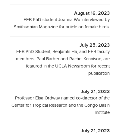
August 16, 2023
EEB PhD student Joanna Wu interviewed by
Smithsonian Magazine for article on female birds.
July 25, 2023
EEB PhD Student, Benjamin Hà, and EEB faculty
members, Paul Barber and Rachel Kennison, are
featured in the UCLA Newsroom for recent
publication
July 21, 2023
Professor Elsa Ordway named co-director of the
Center for Tropical Research and the Congo Basin
Institute
July 21, 2023