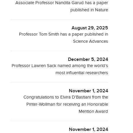
Associate Professor Nandita Garud has a paper
published in Nature
August 29, 2025
Professor Tom Smith has a paper published in
Science Advances
December 5, 2024
Professor Lawren Sack named among the world’s
most influential researchers
November 1, 2024
Congratulations to Elvira D'Bastiani from the
Pinter-Wollman for receiving an Honorable
Mention Award
November 1, 2024