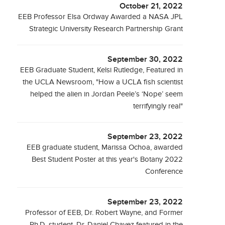
October 21, 2022
EEB Professor Elsa Ordway Awarded a NASA JPL
Strategic University Research Partnership Grant
September 30, 2022
EEB Graduate Student, Kelsi Rutledge, Featured in
the UCLA Newsroom, "How a UCLA fish scientist
helped the alien in Jordan Peele’s ‘Nope’ seem
terrifyingly real"
September 23, 2022
EEB graduate student, Marissa Ochoa, awarded
Best Student Poster at this year's Botany 2022
Conference
September 23, 2022
Professor of EEB, Dr. Robert Wayne, and Former
Ph.D. student, Dr. Daniel Chavez featured in the