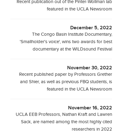
Recent publication out of the Pinter-Wollman lab
featured in the UCLA Newsroom
December 5, 2022
The Congo Basin Institute Documentary,
'Smallholder's voice', wins two awards for best
documentary at the WILDsound Festival
November 30, 2022
Recent published paper by Professors Grether
and Shier, as well as previous FBQ students, is
featured in the UCLA Newsroom
November 16, 2022
UCLA EEB Professors, Nathan Kraft and Lawren
Sack, are named among the most highly cited
researchers in 2022