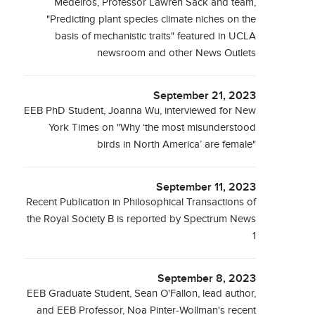
Medeiros, Professor Lawren Sack and team,
"Predicting plant species climate niches on the
basis of mechanistic traits" featured in UCLA
newsroom and other News Outlets
September 21, 2023
EEB PhD Student, Joanna Wu, interviewed for New
York Times on "Why ‘the most misunderstood
birds in North America’ are female"
September 11, 2023
Recent Publication in Philosophical Transactions of
the Royal Society B is reported by Spectrum News
1
September 8, 2023
EEB Graduate Student, Sean O'Fallon, lead author,
and EEB Professor, Noa Pinter-Wollman's recent