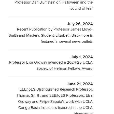
Professor Dan Blumstein on Halloween and the
sound of fear
July 26, 2024
Recent Publication by Professor James Lloyd-
Smith and Master's Student, Elizabeth Blackmore is
featured in several news outlets
July 1, 2024
Professor Elsa Ordway awarded a 2024-25 UCLA
Society of Hellman Fellows Award
June 21, 2024
EEB/IoES Distinguished Research Professor,
Thomas Smith, and EEB/IoES Professors, Elsa
Ordway and Felipe Zapata's work with UCLA
Congo Basin Institute is featured in the UCLA
Newsroom