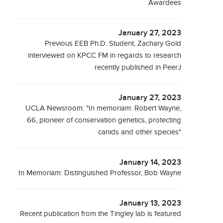
Awardees
January 27, 2023
Previous EEB Ph.D. Student, Zachary Gold
interviewed on KPCC FM in regards to research
recently published in PeerJ
January 27, 2023
UCLA Newsroom: "In memoriam: Robert Wayne,
66, pioneer of conservation genetics, protecting
canids and other species"
January 14, 2023
In Memoriam: Distinguished Professor, Bob Wayne
January 13, 2023
Recent publication from the Tingley lab is featured