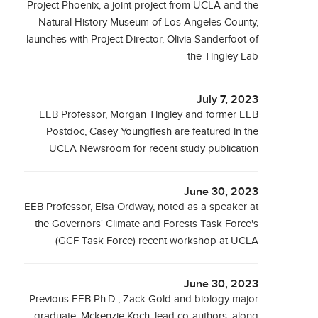
Project Phoenix, a joint project from UCLA and the
Natural History Museum of Los Angeles County,
launches with Project Director, Olivia Sanderfoot of
the Tingley Lab
July 7, 2023
EEB Professor, Morgan Tingley and former EEB
Postdoc, Casey Youngflesh are featured in the
UCLA Newsroom for recent study publication
June 30, 2023
EEB Professor, Elsa Ordway, noted as a speaker at
the Governors' Climate and Forests Task Force's
(GCF Task Force) recent workshop at UCLA
June 30, 2023
Previous EEB Ph.D., Zack Gold and biology major
graduate, Mckenzie Koch, lead co-authors, along