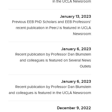
in the UCLA Newsroom
January 13, 2023
Previous EEB PhD Scholars and EEB Professors'
recent publication in PeerJ is featured in UCLA
Newsroom
January 6, 2023
Recent publication by Professor Dan Blumstein
and colleagues is featured on Several News
Outlets
January 6, 2023
Recent publication by Professor Dan Blumstein
and colleagues is featured in the UCLA Newsroom
December 9, 2022