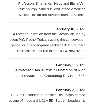
Professors Emeriti, Ken Nagy and Blaire Van
Valkenburgh, named fellows of the American
Association for the Advancement of Science
February 10, 2023
A recent publication from the Jacobs lab, led by
recent PhD Rachel Turba, treating the conservation
genomics of endangered stickleback in Southern
California is featured in the UCLA Newsroom
February 3, 2023
EEB Professor Dan Blumstein Quoted on NPR on
the the tradition of Groundhog Day in the U.S.
February 3, 2023
EEB Ph.D. candidate Christina Del Carpio named
as one of Inaugural UCLA EDI Student Leadership