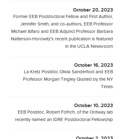
October 20, 2023
Former EEB Postdoctoral Fellow and First Author,
Jennifer Smith, and co-authors, EEB Professor
Michael Alfaro and EEB Adjunct Professor Barbara
Natterson-Horowitz's recent publication is featured
in the UCLA Newsroom
October 16, 2023
La Kretz Postdoc Olivia Sanderfoot and EEB
Professor Morgan Tingley Quoted by the NY
Times
October 10, 2023
EEB Postdoc, Robert Fofrich, of the Ordway lab
recently named an IDRE Postdoctoral Fellowship
October 2, 2023