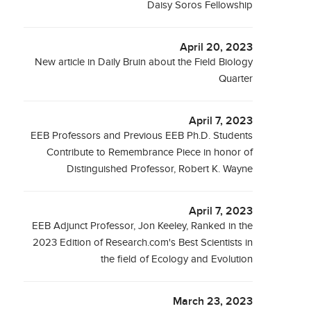
Daisy Soros Fellowship
April 20, 2023
New article in Daily Bruin about the Field Biology
Quarter
April 7, 2023
EEB Professors and Previous EEB Ph.D. Students
Contribute to Remembrance Piece in honor of
Distinguished Professor, Robert K. Wayne
April 7, 2023
EEB Adjunct Professor, Jon Keeley, Ranked in the
2023 Edition of Research.com's Best Scientists in
the field of Ecology and Evolution
March 23, 2023