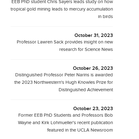
EEB PhD student Chris Sayers leads study on how
tropical gold mining leads to mercury accumulation
in birds
October 31, 2023
Professor Lawren Sack provides insight on new
research for Science News
October 26, 2023
Distinguished Professor Peter Narins is awarded
the 2023 Northwestern's Hugh Knowles Prize for
Distinguished Achievement
October 23, 2023
Former EEB PhD Students and Professors Bob
Wayne and Kirk Lohmueller's recent publication
featured in the UCLA Newsroom