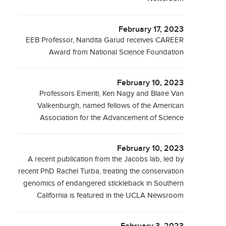
February 17, 2023
EEB Professor, Nandita Garud receives CAREER
Award from National Science Foundation
February 10, 2023
Professors Emeriti, Ken Nagy and Blaire Van
Valkenburgh, named fellows of the American
Association for the Advancement of Science
February 10, 2023
A recent publication from the Jacobs lab, led by
recent PhD Rachel Turba, treating the conservation
genomics of endangered stickleback in Southern
California is featured in the UCLA Newsroom