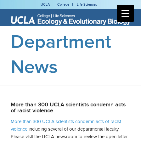
UCLA
College
Life Sciences
Department
News
More than 300 UCLA scientists condemn acts
of racist violence
More than 300 UCLA scientists condemn acts of racist
violence
including several of our departmental faculty.
Please visit the UCLA newsroom to review the open letter.