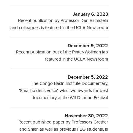
January 6, 2023
Recent publication by Professor Dan Blumstein
and colleagues is featured in the UCLA Newsroom
December 9, 2022
Recent publication out of the Pinter-Wollman lab
featured in the UCLA Newsroom
December 5, 2022
The Congo Basin Institute Documentary,
'Smallholder's voice', wins two awards for best
documentary at the WILDsound Festival
November 30, 2022
Recent published paper by Professors Grether
and Shier, as well as previous FBQ students, is