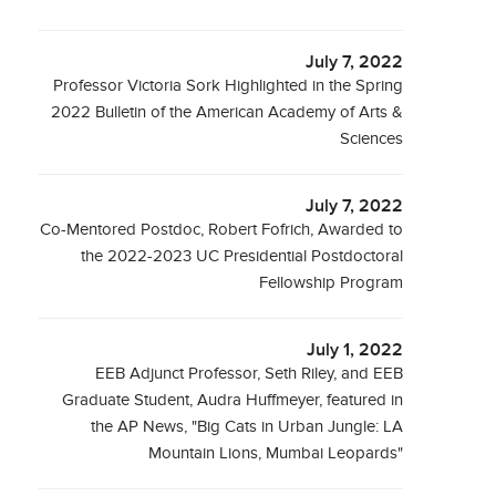
July 7, 2022
Professor Victoria Sork Highlighted in the Spring
2022 Bulletin of the American Academy of Arts &
Sciences
July 7, 2022
Co-Mentored Postdoc, Robert Fofrich, Awarded to
the 2022-2023 UC Presidential Postdoctoral
Fellowship Program
July 1, 2022
EEB Adjunct Professor, Seth Riley, and EEB
Graduate Student, Audra Huffmeyer, featured in
the AP News, "Big Cats in Urban Jungle: LA
Mountain Lions, Mumbai Leopards"