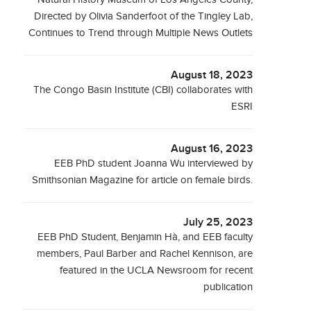
Directed by Olivia Sanderfoot of the Tingley Lab,
Continues to Trend through Multiple News Outlets
August 18, 2023
The Congo Basin Institute (CBI) collaborates with
ESRI
August 16, 2023
EEB PhD student Joanna Wu interviewed by
Smithsonian Magazine for article on female birds.
July 25, 2023
EEB PhD Student, Benjamin Hà, and EEB faculty
members, Paul Barber and Rachel Kennison, are
featured in the UCLA Newsroom for recent
publication