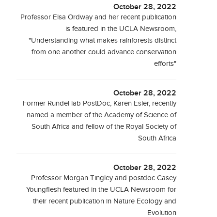
October 28, 2022
Professor Elsa Ordway and her recent publication
is featured in the UCLA Newsroom,
"Understanding what makes rainforests distinct
from one another could advance conservation
efforts"
October 28, 2022
Former Rundel lab PostDoc, Karen Esler, recently
named a member of the Academy of Science of
South Africa and fellow of the Royal Society of
South Africa
October 28, 2022
Professor Morgan Tingley and postdoc Casey
Youngflesh featured in the UCLA Newsroom for
their recent publication in Nature Ecology and
Evolution