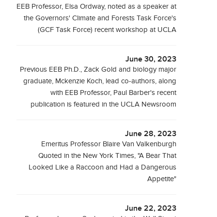
EEB Professor, Elsa Ordway, noted as a speaker at
the Governors' Climate and Forests Task Force's
(GCF Task Force) recent workshop at UCLA
June 30, 2023
Previous EEB Ph.D., Zack Gold and biology major
graduate, Mckenzie Koch, lead co-authors, along
with EEB Professor, Paul Barber's recent
publication is featured in the UCLA Newsroom
June 28, 2023
Emeritus Professor Blaire Van Valkenburgh
Quoted in the New York Times, "A Bear That
Looked Like a Raccoon and Had a Dangerous
Appetite"
June 22, 2023