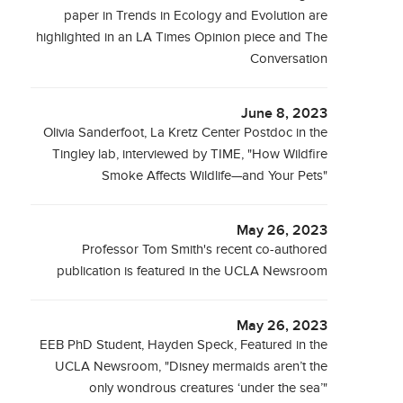
paper in Trends in Ecology and Evolution are
highlighted in an LA Times Opinion piece and The
Conversation
June 8, 2023
Olivia Sanderfoot, La Kretz Center Postdoc in the
Tingley lab, interviewed by TIME, "How Wildfire
Smoke Affects Wildlife—and Your Pets"
May 26, 2023
Professor Tom Smith's recent co-authored
publication is featured in the UCLA Newsroom
May 26, 2023
EEB PhD Student, Hayden Speck, Featured in the
UCLA Newsroom, "Disney mermaids aren’t the
only wondrous creatures ‘under the sea’"