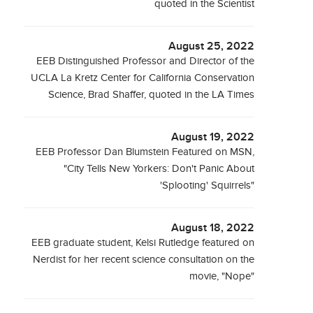
quoted in the Scientist
August 25, 2022
EEB Distinguished Professor and Director of the
UCLA La Kretz Center for California Conservation
Science, Brad Shaffer, quoted in the LA Times
August 19, 2022
EEB Professor Dan Blumstein Featured on MSN,
"City Tells New Yorkers: Don't Panic About
'Splooting' Squirrels"
August 18, 2022
EEB graduate student, Kelsi Rutledge featured on
Nerdist for her recent science consultation on the
movie, "Nope"