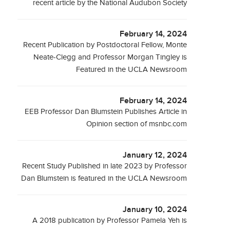
recent article by the National Audubon Society
February 14, 2024
Recent Publication by Postdoctoral Fellow, Monte
Neate-Clegg and Professor Morgan Tingley is
Featured in the UCLA Newsroom
February 14, 2024
EEB Professor Dan Blumstein Publishes Article in
Opinion section of msnbc.com
January 12, 2024
Recent Study Published in late 2023 by Professor
Dan Blumstein is featured in the UCLA Newsroom
January 10, 2024
A 2018 publication by Professor Pamela Yeh is