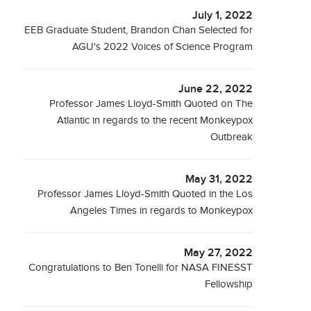
July 1, 2022
EEB Graduate Student, Brandon Chan Selected for
AGU's 2022 Voices of Science Program
June 22, 2022
Professor James Lloyd-Smith Quoted on The
Atlantic in regards to the recent Monkeypox
Outbreak
May 31, 2022
Professor James Lloyd-Smith Quoted in the Los
Angeles Times in regards to Monkeypox
May 27, 2022
Congratulations to Ben Tonelli for NASA FINESST
Fellowship