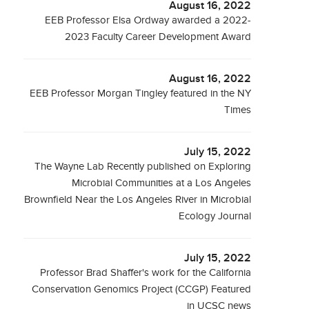
August 16, 2022
EEB Professor Elsa Ordway awarded a 2022-
2023 Faculty Career Development Award
August 16, 2022
EEB Professor Morgan Tingley featured in the NY
Times
July 15, 2022
The Wayne Lab Recently published on Exploring
Microbial Communities at a Los Angeles
Brownfield Near the Los Angeles River in Microbial
Ecology Journal
July 15, 2022
Professor Brad Shaffer's work for the California
Conservation Genomics Project (CCGP) Featured
in UCSC news