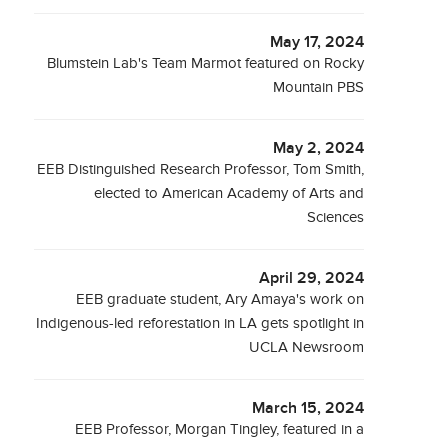
May 17, 2024
Blumstein Lab's Team Marmot featured on Rocky
Mountain PBS
May 2, 2024
EEB Distinguished Research Professor, Tom Smith,
elected to American Academy of Arts and
Sciences
April 29, 2024
EEB graduate student, Ary Amaya's work on
Indigenous-led reforestation in LA gets spotlight in
UCLA Newsroom
March 15, 2024
EEB Professor, Morgan Tingley, featured in a