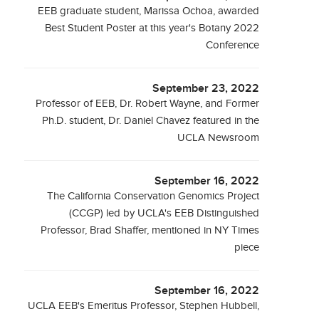
EEB graduate student, Marissa Ochoa, awarded
Best Student Poster at this year's Botany 2022
Conference
September 23, 2022
Professor of EEB, Dr. Robert Wayne, and Former
Ph.D. student, Dr. Daniel Chavez featured in the
UCLA Newsroom
September 16, 2022
The California Conservation Genomics Project
(CCGP) led by UCLA's EEB Distinguished
Professor, Brad Shaffer, mentioned in NY Times
piece
September 16, 2022
UCLA EEB's Emeritus Professor, Stephen Hubbell,