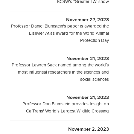
KCRW's "Greater LA" show
November 27, 2023
Professor Daniel Blumstein's paper is awarded the
Elsevier Atlas award for the World Animal
Protection Day
November 21, 2023
Professor Lawren Sack named among the world’s
most influential researchers in the sciences and
social sciences
November 21, 2023
Professor Dan Blumstein provides Insight on
CalTrans' World's Largest Wildlife Crossing
November 2, 2023