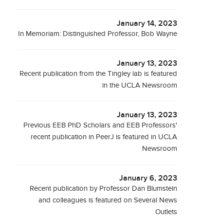
January 14, 2023
In Memoriam: Distinguished Professor, Bob Wayne
January 13, 2023
Recent publication from the Tingley lab is featured
in the UCLA Newsroom
January 13, 2023
Previous EEB PhD Scholars and EEB Professors'
recent publication in PeerJ is featured in UCLA
Newsroom
January 6, 2023
Recent publication by Professor Dan Blumstein
and colleagues is featured on Several News
Outlets