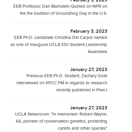
February 3, 2023
EEB Professor Dan Blumstein Quoted on NPR on
the the tradition of Groundhog Day in the U.S.
February 3, 2023
EEB Ph.D. candidate Christina Del Carpio named
as one of Inaugural UCLA EDI Student Leadership
Awardees
January 27, 2023
Previous EEB Ph.D. Student, Zachary Gold
interviewed on KPCC FM in regards to research
recently published in PeerJ
January 27, 2023
UCLA Newsroom: "In memoriam: Robert Wayne,
66, pioneer of conservation genetics, protecting
canids and other species"