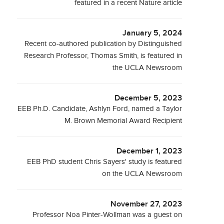
featured in a recent Nature article
January 5, 2024
Recent co-authored publication by Distinguished
Research Professor, Thomas Smith, is featured in
the UCLA Newsroom
December 5, 2023
EEB Ph.D. Candidate, Ashlyn Ford, named a Taylor
M. Brown Memorial Award Recipient
December 1, 2023
EEB PhD student Chris Sayers' study is featured
on the UCLA Newsroom
November 27, 2023
Professor Noa Pinter-Wollman was a guest on