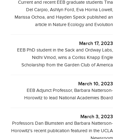
Current and recent EEB graduate students Tina
Del Carpio, Ashlyn Ford, Eva Horna Lowell,
Marissa Ochoa, and Hayden Speck published an
article in Nature Ecology and Evolution
March 17, 2023
EEB PhD student in the Sack and Ordway Labs,
Nidhi Vinod, wins a Corliss Knapp Engle
Scholarship from the Garden Club of America
March 10, 2023
EEB Adjunct Professor, Barbara Natterson-
Horowitz to lead National Academies Board
March 3, 2023
Professors Dan Blumstein and Barbara Natterson-
Horowitz's recent publication featured in the UCLA
Newsroom