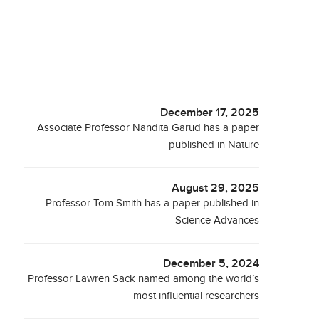
December 17, 2025
Associate Professor Nandita Garud has a paper
published in Nature
August 29, 2025
Professor Tom Smith has a paper published in
Science Advances
December 5, 2024
Professor Lawren Sack named among the world’s
most influential researchers