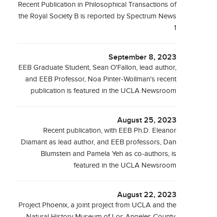
Recent Publication in Philosophical Transactions of
the Royal Society B is reported by Spectrum News
1
September 8, 2023
EEB Graduate Student, Sean O'Fallon, lead author,
and EEB Professor, Noa Pinter-Wollman's recent
publication is featured in the UCLA Newsroom
August 25, 2023
Recent publication, with EEB Ph.D. Eleanor
Diamant as lead author, and EEB professors, Dan
Blumstein and Pamela Yeh as co-authors, is
featured in the UCLA Newsroom
August 22, 2023
Project Phoenix, a joint project from UCLA and the
Natural History Museum of Los Angeles County,