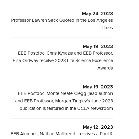
May 24, 2023
Professor Lawren Sack Quoted in the Los Angeles
Times
May 19, 2023
EEB Postdoc, Chris Kyriazis and EEB Professor,
Elsa Ordway receive 2023 Life Science Excellence
Awards
May 19, 2023
EEB Postdoc, Monte Neate-Clegg (lead author)
and EEB Professor, Morgan Tingley's June 2023
publication is featured in the UCLA Newsroom
May 12, 2023
EEB Alumnus, Nathan Mallipeddi, receives a Paul &