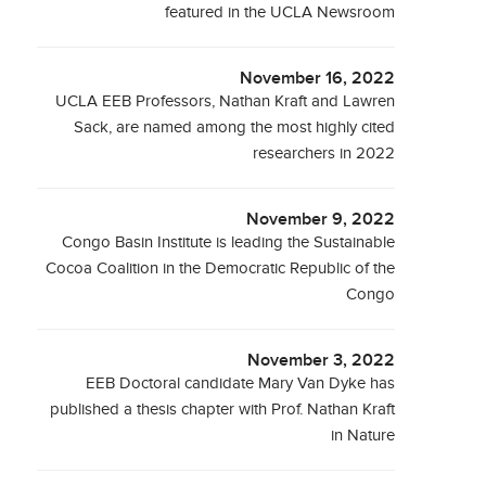
featured in the UCLA Newsroom
November 16, 2022
UCLA EEB Professors, Nathan Kraft and Lawren
Sack, are named among the most highly cited
researchers in 2022
November 9, 2022
Congo Basin Institute is leading the Sustainable
Cocoa Coalition in the Democratic Republic of the
Congo
November 3, 2022
EEB Doctoral candidate Mary Van Dyke has
published a thesis chapter with Prof. Nathan Kraft
in Nature