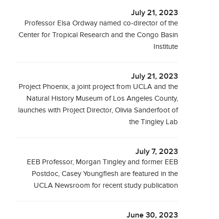
July 21, 2023
Professor Elsa Ordway named co-director of the
Center for Tropical Research and the Congo Basin
Institute
July 21, 2023
Project Phoenix, a joint project from UCLA and the
Natural History Museum of Los Angeles County,
launches with Project Director, Olivia Sanderfoot of
the Tingley Lab
July 7, 2023
EEB Professor, Morgan Tingley and former EEB
Postdoc, Casey Youngflesh are featured in the
UCLA Newsroom for recent study publication
June 30, 2023