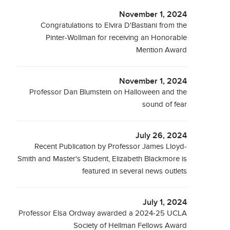
November 1, 2024
Congratulations to Elvira D'Bastiani from the
Pinter-Wollman for receiving an Honorable
Mention Award
November 1, 2024
Professor Dan Blumstein on Halloween and the
sound of fear
July 26, 2024
Recent Publication by Professor James Lloyd-
Smith and Master's Student, Elizabeth Blackmore is
featured in several news outlets
July 1, 2024
Professor Elsa Ordway awarded a 2024-25 UCLA
Society of Hellman Fellows Award