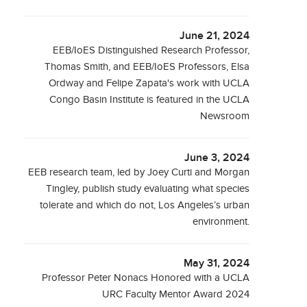
June 21, 2024
EEB/IoES Distinguished Research Professor,
Thomas Smith, and EEB/IoES Professors, Elsa
Ordway and Felipe Zapata's work with UCLA
Congo Basin Institute is featured in the UCLA
Newsroom
June 3, 2024
EEB research team, led by Joey Curti and Morgan
Tingley, publish study evaluating what species
tolerate and which do not, Los Angeles’s urban
environment.
May 31, 2024
Professor Peter Nonacs Honored with a UCLA
URC Faculty Mentor Award 2024