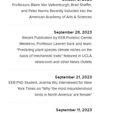
Professors Blaire Van Valkenburgh, Brad Shaffer,
and Peter Narins Recently Inducted into the
American Academy of Arts & Sciences
September 28, 2023
Recent Publication by EEB Postdoc Camila
Medeiros, Professor Lawren Sack and team,
"Predicting plant species climate niches on the
basis of mechanistic traits" featured in UCLA
newsroom and other News Outlets
September 21, 2023
EEB PhD Student, Joanna Wu, interviewed for New
York Times on "Why ‘the most misunderstood
birds in North America’ are female"
September 11, 2023