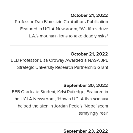
October 21, 2022
Professor Dan Blumstein Co-Authors Publication
Featured in UCLA Newsroom, "Wildfires drive
L.A.’s mountain lions to take deadly risks"
October 21, 2022
EEB Professor Elsa Ordway Awarded a NASA JPL
Strategic University Research Partnership Grant
September 30, 2022
EEB Graduate Student, Kelsi Rutledge, Featured in
the UCLA Newsroom, "How a UCLA fish scientist
helped the alien in Jordan Peele’s ‘Nope’ seem
terrifyingly real"
September 23, 2022