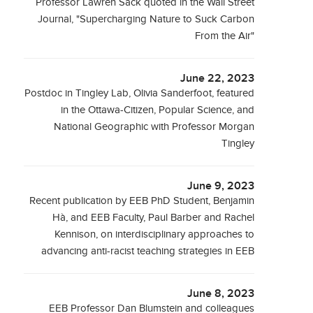
Professor Lawren Sack quoted in the Wall Street
Journal, "Supercharging Nature to Suck Carbon
From the Air"
June 22, 2023
Postdoc in Tingley Lab, Olivia Sanderfoot, featured
in the Ottawa-Citizen, Popular Science, and
National Geographic with Professor Morgan
Tingley
June 9, 2023
Recent publication by EEB PhD Student, Benjamin
Hà, and EEB Faculty, Paul Barber and Rachel
Kennison, on interdisciplinary approaches to
advancing anti-racist teaching strategies in EEB
June 8, 2023
EEB Professor Dan Blumstein and colleagues