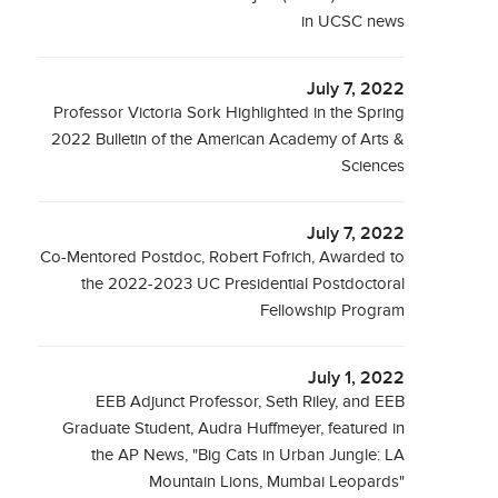
in UCSC news
July 7, 2022
Professor Victoria Sork Highlighted in the Spring
2022 Bulletin of the American Academy of Arts &
Sciences
July 7, 2022
Co-Mentored Postdoc, Robert Fofrich, Awarded to
the 2022-2023 UC Presidential Postdoctoral
Fellowship Program
July 1, 2022
EEB Adjunct Professor, Seth Riley, and EEB
Graduate Student, Audra Huffmeyer, featured in
the AP News, "Big Cats in Urban Jungle: LA
Mountain Lions, Mumbai Leopards"