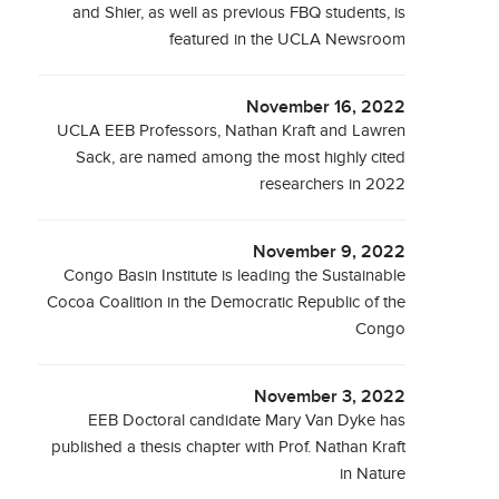
and Shier, as well as previous FBQ students, is
featured in the UCLA Newsroom
November 16, 2022
UCLA EEB Professors, Nathan Kraft and Lawren
Sack, are named among the most highly cited
researchers in 2022
November 9, 2022
Congo Basin Institute is leading the Sustainable
Cocoa Coalition in the Democratic Republic of the
Congo
November 3, 2022
EEB Doctoral candidate Mary Van Dyke has
published a thesis chapter with Prof. Nathan Kraft
in Nature