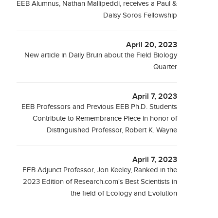
EEB Alumnus, Nathan Mallipeddi, receives a Paul &
Daisy Soros Fellowship
April 20, 2023
New article in Daily Bruin about the Field Biology
Quarter
April 7, 2023
EEB Professors and Previous EEB Ph.D. Students
Contribute to Remembrance Piece in honor of
Distinguished Professor, Robert K. Wayne
April 7, 2023
EEB Adjunct Professor, Jon Keeley, Ranked in the
2023 Edition of Research.com's Best Scientists in
the field of Ecology and Evolution