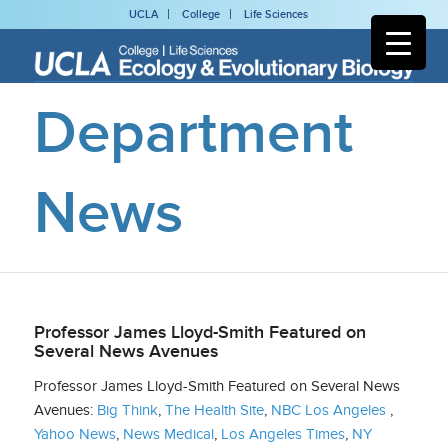
UCLA
College
Life Sciences
Department
News
Professor James Lloyd-Smith Featured on
Several News Avenues
Professor James Lloyd-Smith Featured on Several News
Avenues:
Big Think
,
The Health Site
,
NBC Los Angeles
,
Yahoo News
,
News Medical
,
Los Angeles Times
,
NY