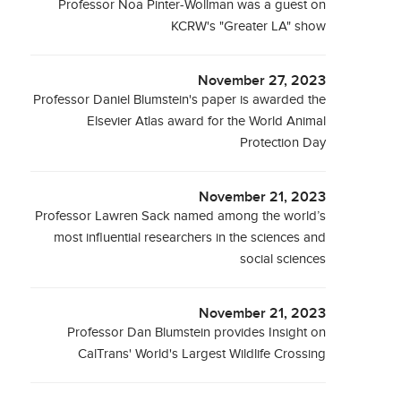
Professor Noa Pinter-Wollman was a guest on
KCRW's "Greater LA" show
November 27, 2023
Professor Daniel Blumstein's paper is awarded the
Elsevier Atlas award for the World Animal
Protection Day
November 21, 2023
Professor Lawren Sack named among the world’s
most influential researchers in the sciences and
social sciences
November 21, 2023
Professor Dan Blumstein provides Insight on
CalTrans' World's Largest Wildlife Crossing