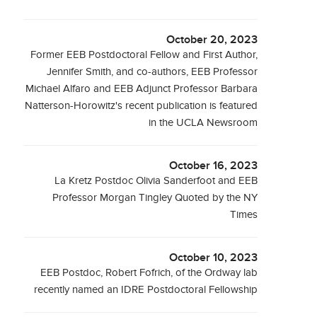
October 20, 2023
Former EEB Postdoctoral Fellow and First Author,
Jennifer Smith, and co-authors, EEB Professor
Michael Alfaro and EEB Adjunct Professor Barbara
Natterson-Horowitz's recent publication is featured
in the UCLA Newsroom
October 16, 2023
La Kretz Postdoc Olivia Sanderfoot and EEB
Professor Morgan Tingley Quoted by the NY
Times
October 10, 2023
EEB Postdoc, Robert Fofrich, of the Ordway lab
recently named an IDRE Postdoctoral Fellowship