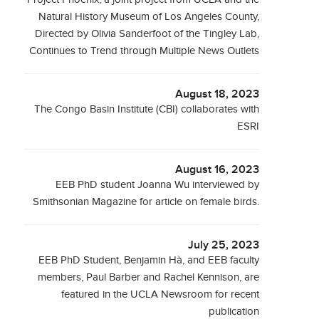
Natural History Museum of Los Angeles County,
Directed by Olivia Sanderfoot of the Tingley Lab,
Continues to Trend through Multiple News Outlets
August 18, 2023
The Congo Basin Institute (CBI) collaborates with
ESRI
August 16, 2023
EEB PhD student Joanna Wu interviewed by
Smithsonian Magazine for article on female birds.
July 25, 2023
EEB PhD Student, Benjamin Hà, and EEB faculty
members, Paul Barber and Rachel Kennison, are
featured in the UCLA Newsroom for recent
publication