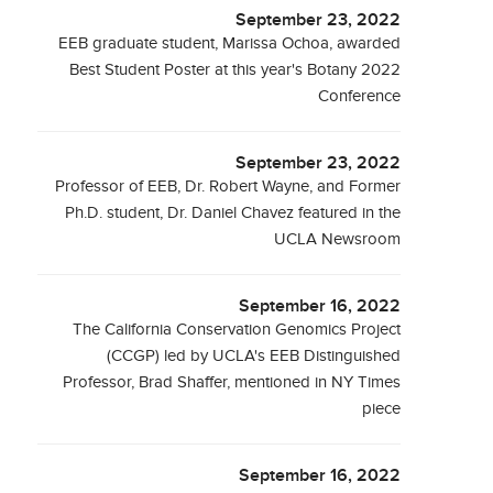
September 23, 2022
EEB graduate student, Marissa Ochoa, awarded
Best Student Poster at this year's Botany 2022
Conference
September 23, 2022
Professor of EEB, Dr. Robert Wayne, and Former
Ph.D. student, Dr. Daniel Chavez featured in the
UCLA Newsroom
September 16, 2022
The California Conservation Genomics Project
(CCGP) led by UCLA's EEB Distinguished
Professor, Brad Shaffer, mentioned in NY Times
piece
September 16, 2022