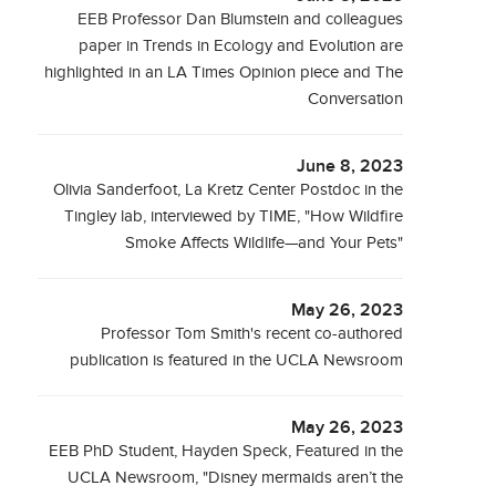
EEB Professor Dan Blumstein and colleagues
paper in Trends in Ecology and Evolution are
highlighted in an LA Times Opinion piece and The
Conversation
June 8, 2023
Olivia Sanderfoot, La Kretz Center Postdoc in the
Tingley lab, interviewed by TIME, "How Wildfire
Smoke Affects Wildlife—and Your Pets"
May 26, 2023
Professor Tom Smith's recent co-authored
publication is featured in the UCLA Newsroom
May 26, 2023
EEB PhD Student, Hayden Speck, Featured in the
UCLA Newsroom, "Disney mermaids aren’t the