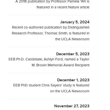
A 2018 publication by Professor Pamela Yeh is
featured in a recent Nature article
January 5, 2024
Recent co-authored publication by Distinguished
Research Professor, Thomas Smith, is featured in
the UCLA Newsroom
December 5, 2023
EEB Ph.D. Candidate, Ashlyn Ford, named a Taylor
M. Brown Memorial Award Recipient
December 1, 2023
EEB PhD student Chris Sayers' study is featured
on the UCLA Newsroom
November 27, 2023