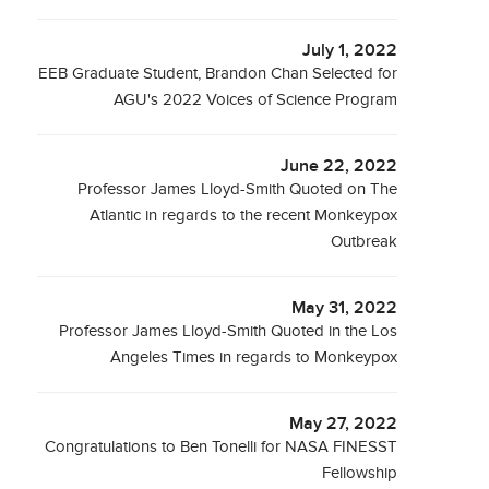
July 1, 2022
EEB Graduate Student, Brandon Chan Selected for
AGU's 2022 Voices of Science Program
June 22, 2022
Professor James Lloyd-Smith Quoted on The
Atlantic in regards to the recent Monkeypox
Outbreak
May 31, 2022
Professor James Lloyd-Smith Quoted in the Los
Angeles Times in regards to Monkeypox
May 27, 2022
Congratulations to Ben Tonelli for NASA FINESST
Fellowship