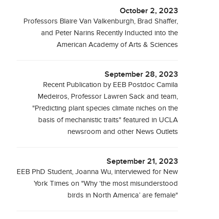
October 2, 2023
Professors Blaire Van Valkenburgh, Brad Shaffer,
and Peter Narins Recently Inducted into the
American Academy of Arts & Sciences
September 28, 2023
Recent Publication by EEB Postdoc Camila
Medeiros, Professor Lawren Sack and team,
"Predicting plant species climate niches on the
basis of mechanistic traits" featured in UCLA
newsroom and other News Outlets
September 21, 2023
EEB PhD Student, Joanna Wu, interviewed for New
York Times on "Why ‘the most misunderstood
birds in North America’ are female"