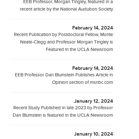
EEB Professor, Morgan Tingley, featured in a
recent article by the National Audubon Society
February 14, 2024
Recent Publication by Postdoctoral Fellow, Monte
Neate-Clegg and Professor Morgan Tingley is
Featured in the UCLA Newsroom
February 14, 2024
EEB Professor Dan Blumstein Publishes Article in
Opinion section of msnbc.com
January 12, 2024
Recent Study Published in late 2023 by Professor
Dan Blumstein is featured in the UCLA Newsroom
January 10, 2024