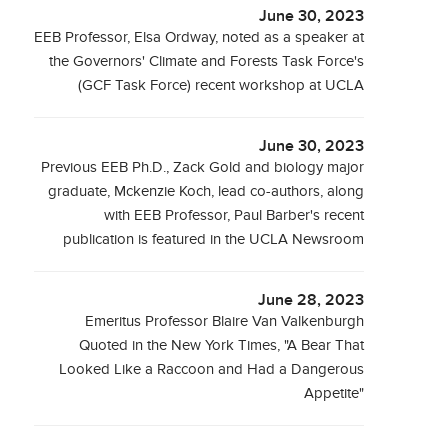
June 30, 2023
EEB Professor, Elsa Ordway, noted as a speaker at
the Governors' Climate and Forests Task Force's
(GCF Task Force) recent workshop at UCLA
June 30, 2023
Previous EEB Ph.D., Zack Gold and biology major
graduate, Mckenzie Koch, lead co-authors, along
with EEB Professor, Paul Barber's recent
publication is featured in the UCLA Newsroom
June 28, 2023
Emeritus Professor Blaire Van Valkenburgh
Quoted in the New York Times, "A Bear That
Looked Like a Raccoon and Had a Dangerous
Appetite"