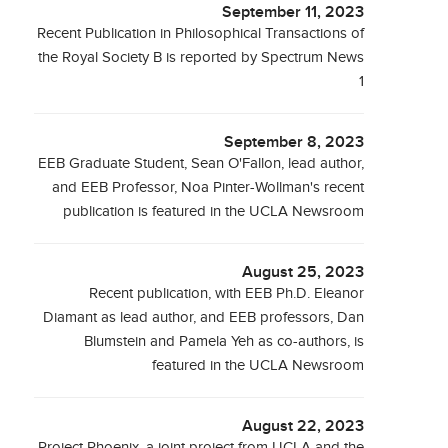
September 11, 2023
Recent Publication in Philosophical Transactions of
the Royal Society B is reported by Spectrum News
1
September 8, 2023
EEB Graduate Student, Sean O'Fallon, lead author,
and EEB Professor, Noa Pinter-Wollman's recent
publication is featured in the UCLA Newsroom
August 25, 2023
Recent publication, with EEB Ph.D. Eleanor
Diamant as lead author, and EEB professors, Dan
Blumstein and Pamela Yeh as co-authors, is
featured in the UCLA Newsroom
August 22, 2023
Project Phoenix, a joint project from UCLA and the