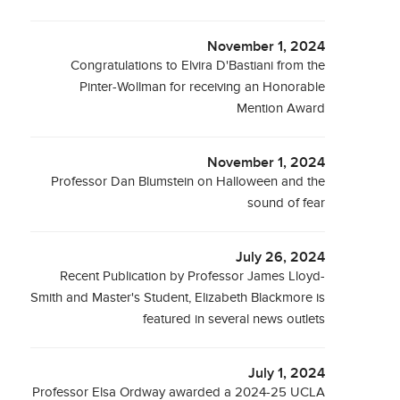
November 1, 2024
Congratulations to Elvira D'Bastiani from the
Pinter-Wollman for receiving an Honorable
Mention Award
November 1, 2024
Professor Dan Blumstein on Halloween and the
sound of fear
July 26, 2024
Recent Publication by Professor James Lloyd-
Smith and Master's Student, Elizabeth Blackmore is
featured in several news outlets
July 1, 2024
Professor Elsa Ordway awarded a 2024-25 UCLA