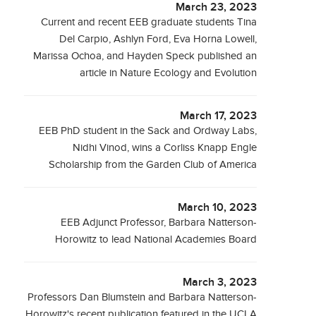
March 23, 2023
Current and recent EEB graduate students Tina
Del Carpio, Ashlyn Ford, Eva Horna Lowell,
Marissa Ochoa, and Hayden Speck published an
article in Nature Ecology and Evolution
March 17, 2023
EEB PhD student in the Sack and Ordway Labs,
Nidhi Vinod, wins a Corliss Knapp Engle
Scholarship from the Garden Club of America
March 10, 2023
EEB Adjunct Professor, Barbara Natterson-
Horowitz to lead National Academies Board
March 3, 2023
Professors Dan Blumstein and Barbara Natterson-
Horowitz's recent publication featured in the UCLA