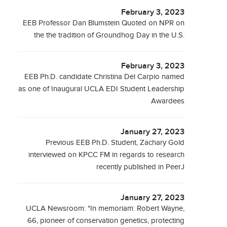
February 3, 2023
EEB Professor Dan Blumstein Quoted on NPR on
the the tradition of Groundhog Day in the U.S.
February 3, 2023
EEB Ph.D. candidate Christina Del Carpio named
as one of Inaugural UCLA EDI Student Leadership
Awardees
January 27, 2023
Previous EEB Ph.D. Student, Zachary Gold
interviewed on KPCC FM in regards to research
recently published in PeerJ
January 27, 2023
UCLA Newsroom: "In memoriam: Robert Wayne,
66, pioneer of conservation genetics, protecting