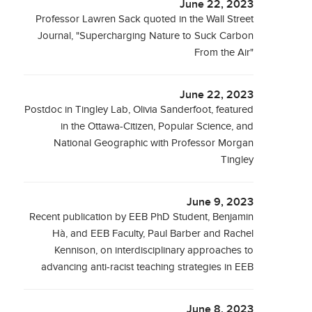
June 22, 2023
Professor Lawren Sack quoted in the Wall Street
Journal, "Supercharging Nature to Suck Carbon
From the Air"
June 22, 2023
Postdoc in Tingley Lab, Olivia Sanderfoot, featured
in the Ottawa-Citizen, Popular Science, and
National Geographic with Professor Morgan
Tingley
June 9, 2023
Recent publication by EEB PhD Student, Benjamin
Hà, and EEB Faculty, Paul Barber and Rachel
Kennison, on interdisciplinary approaches to
advancing anti-racist teaching strategies in EEB
June 8, 2023