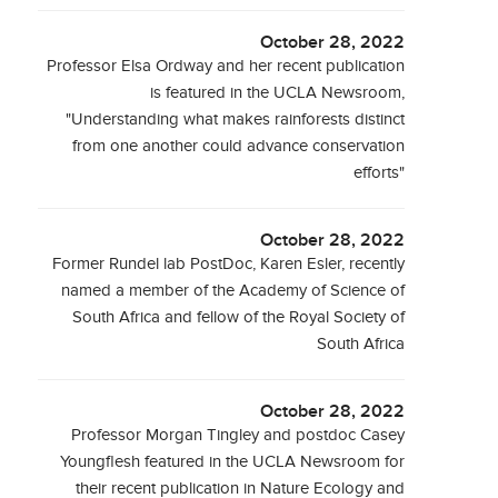
October 28, 2022
Professor Elsa Ordway and her recent publication
is featured in the UCLA Newsroom,
"Understanding what makes rainforests distinct
from one another could advance conservation
efforts"
October 28, 2022
Former Rundel lab PostDoc, Karen Esler, recently
named a member of the Academy of Science of
South Africa and fellow of the Royal Society of
South Africa
October 28, 2022
Professor Morgan Tingley and postdoc Casey
Youngflesh featured in the UCLA Newsroom for
their recent publication in Nature Ecology and