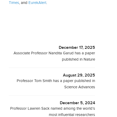
Times
, and
EurekAlert
.
December 17, 2025
Associate Professor Nandita Garud has a paper
published in Nature
August 29, 2025
Professor Tom Smith has a paper published in
Science Advances
December 5, 2024
Professor Lawren Sack named among the world’s
most influential researchers