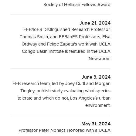
Society of Hellman Fellows Award
June 21, 2024
EEB/IoES Distinguished Research Professor,
Thomas Smith, and EEB/IoES Professors, Elsa
Ordway and Felipe Zapata's work with UCLA
Congo Basin Institute is featured in the UCLA
Newsroom
June 3, 2024
EEB research team, led by Joey Curti and Morgan
Tingley, publish study evaluating what species
tolerate and which do not, Los Angeles’s urban
environment.
May 31, 2024
Professor Peter Nonacs Honored with a UCLA