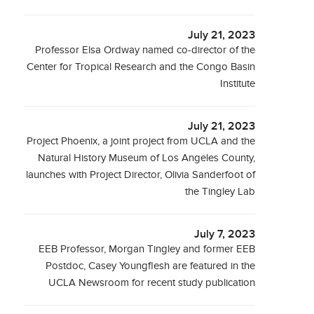
July 21, 2023
Professor Elsa Ordway named co-director of the
Center for Tropical Research and the Congo Basin
Institute
July 21, 2023
Project Phoenix, a joint project from UCLA and the
Natural History Museum of Los Angeles County,
launches with Project Director, Olivia Sanderfoot of
the Tingley Lab
July 7, 2023
EEB Professor, Morgan Tingley and former EEB
Postdoc, Casey Youngflesh are featured in the
UCLA Newsroom for recent study publication