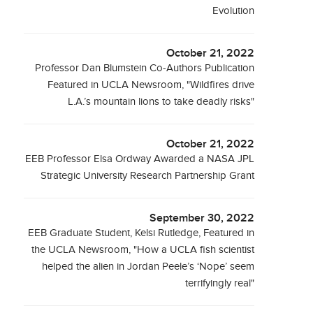
Evolution
October 21, 2022
Professor Dan Blumstein Co-Authors Publication
Featured in UCLA Newsroom, "Wildfires drive
L.A.’s mountain lions to take deadly risks"
October 21, 2022
EEB Professor Elsa Ordway Awarded a NASA JPL
Strategic University Research Partnership Grant
September 30, 2022
EEB Graduate Student, Kelsi Rutledge, Featured in
the UCLA Newsroom, "How a UCLA fish scientist
helped the alien in Jordan Peele’s ‘Nope’ seem
terrifyingly real"