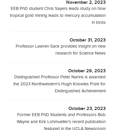
November 2, 2023
EEB PhD student Chris Sayers leads study on how
tropical gold mining leads to mercury accumulation
in birds
October 31, 2023
Professor Lawren Sack provides insight on new
research for Science News
October 26, 2023
Distinguished Professor Peter Narins is awarded
the 2023 Northwestern's Hugh Knowles Prize for
Distinguished Achievement
October 23, 2023
Former EEB PhD Students and Professors Bob
Wayne and Kirk Lohmueller's recent publication
featured in the UCLA Newsroom