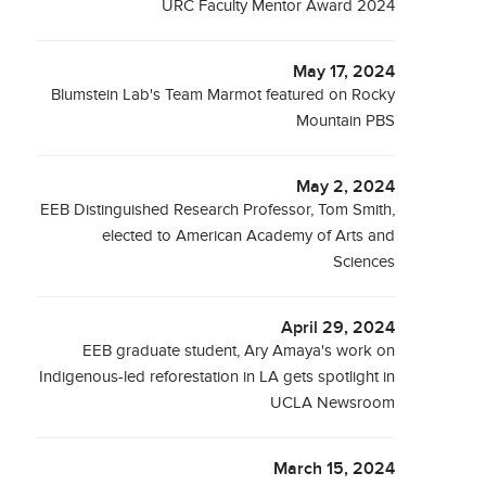
URC Faculty Mentor Award 2024
May 17, 2024
Blumstein Lab's Team Marmot featured on Rocky
Mountain PBS
May 2, 2024
EEB Distinguished Research Professor, Tom Smith,
elected to American Academy of Arts and
Sciences
April 29, 2024
EEB graduate student, Ary Amaya's work on
Indigenous-led reforestation in LA gets spotlight in
UCLA Newsroom
March 15, 2024