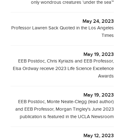
only wondrous creatures ‘under the sea’"
May 24, 2023
Professor Lawren Sack Quoted in the Los Angeles
Times
May 19, 2023
EEB Postdoc, Chris Kyriazis and EEB Professor,
Elsa Ordway receive 2023 Life Science Excellence
Awards
May 19, 2023
EEB Postdoc, Monte Neate-Clegg (lead author)
and EEB Professor, Morgan Tingley's June 2023
publication is featured in the UCLA Newsroom
May 12, 2023