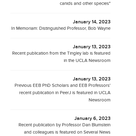
canids and other species"
January 14, 2023
In Memoriam: Distinguished Professor, Bob Wayne
January 13, 2023
Recent publication from the Tingley lab is featured
in the UCLA Newsroom
January 13, 2023
Previous EEB PhD Scholars and EEB Professors'
recent publication in PeerJ is featured in UCLA
Newsroom
January 6, 2023
Recent publication by Professor Dan Blumstein
and colleagues is featured on Several News