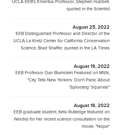
UCLA EEB's Emeritus Professor, Stephen Hubbell,
quoted in the Scientist
August 25, 2022
EEB Distinguished Professor and Director of the
UCLA La Kretz Center for California Conservation
Science, Brad Shaffer, quoted in the LA Times
August 19, 2022
EEB Professor Dan Blumstein Featured on MSN,
"City Tells New Yorkers: Don't Panic About
'Splooting' Squirrels"
August 18, 2022
EEB graduate student, Kelsi Rutledge featured on
Nerdist for her recent science consultation on the
movie, "Nope"