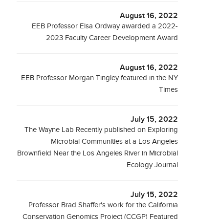
August 16, 2022
EEB Professor Elsa Ordway awarded a 2022-
2023 Faculty Career Development Award
August 16, 2022
EEB Professor Morgan Tingley featured in the NY
Times
July 15, 2022
The Wayne Lab Recently published on Exploring
Microbial Communities at a Los Angeles
Brownfield Near the Los Angeles River in Microbial
Ecology Journal
July 15, 2022
Professor Brad Shaffer's work for the California
Conservation Genomics Project (CCGP) Featured