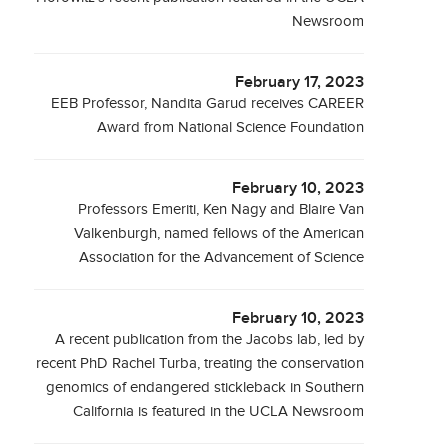
Newsroom
February 17, 2023
EEB Professor, Nandita Garud receives CAREER
Award from National Science Foundation
February 10, 2023
Professors Emeriti, Ken Nagy and Blaire Van
Valkenburgh, named fellows of the American
Association for the Advancement of Science
February 10, 2023
A recent publication from the Jacobs lab, led by
recent PhD Rachel Turba, treating the conservation
genomics of endangered stickleback in Southern
California is featured in the UCLA Newsroom