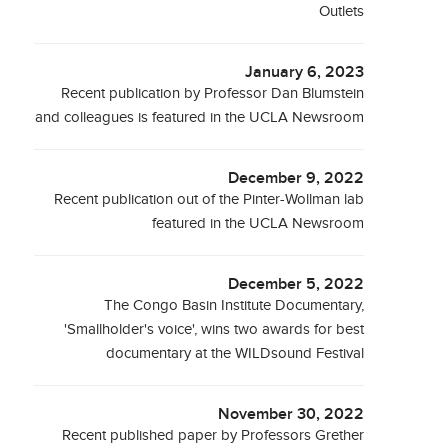
Outlets
January 6, 2023
Recent publication by Professor Dan Blumstein
and colleagues is featured in the UCLA Newsroom
December 9, 2022
Recent publication out of the Pinter-Wollman lab
featured in the UCLA Newsroom
December 5, 2022
The Congo Basin Institute Documentary,
'Smallholder's voice', wins two awards for best
documentary at the WILDsound Festival
November 30, 2022
Recent published paper by Professors Grether