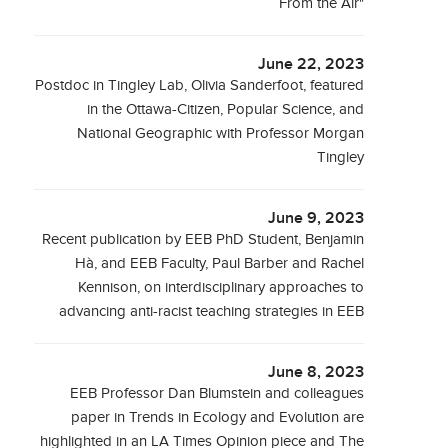
From the Air"
June 22, 2023
Postdoc in Tingley Lab, Olivia Sanderfoot, featured
in the Ottawa-Citizen, Popular Science, and
National Geographic with Professor Morgan
Tingley
June 9, 2023
Recent publication by EEB PhD Student, Benjamin
Hà, and EEB Faculty, Paul Barber and Rachel
Kennison, on interdisciplinary approaches to
advancing anti-racist teaching strategies in EEB
June 8, 2023
EEB Professor Dan Blumstein and colleagues
paper in Trends in Ecology and Evolution are
highlighted in an LA Times Opinion piece and The