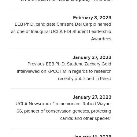
February 3, 2023
EEB Ph.D. candidate Christina Del Carpio named
as one of Inaugural UCLA EDI Student Leadership
Awardees
January 27, 2023
Previous EEB Ph.D. Student, Zachary Gold
interviewed on KPCC FM in regards to research
recently published in PeerJ
January 27, 2023
UCLA Newsroom: "In memoriam: Robert Wayne,
66, pioneer of conservation genetics, protecting
canids and other species"