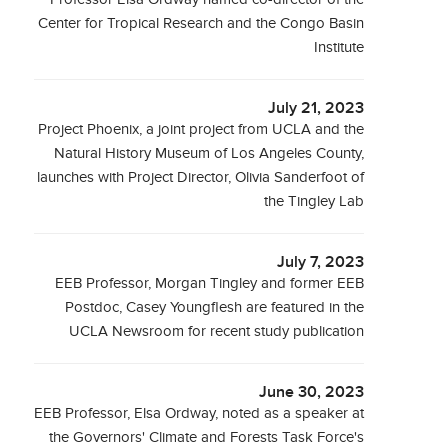
Center for Tropical Research and the Congo Basin
Institute
July 21, 2023
Project Phoenix, a joint project from UCLA and the
Natural History Museum of Los Angeles County,
launches with Project Director, Olivia Sanderfoot of
the Tingley Lab
July 7, 2023
EEB Professor, Morgan Tingley and former EEB
Postdoc, Casey Youngflesh are featured in the
UCLA Newsroom for recent study publication
June 30, 2023
EEB Professor, Elsa Ordway, noted as a speaker at
the Governors' Climate and Forests Task Force's