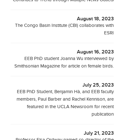
August 18, 2023
The Congo Basin Institute (CBI) collaborates with
ESRI
August 16, 2023
EEB PhD student Joanna Wu interviewed by
Smithsonian Magazine for article on female birds.
July 25, 2023
EEB PhD Student, Benjamin Hà, and EEB faculty
members, Paul Barber and Rachel Kennison, are
featured in the UCLA Newsroom for recent
publication
July 21, 2023
Professor Elsa Ordway named co-director of the