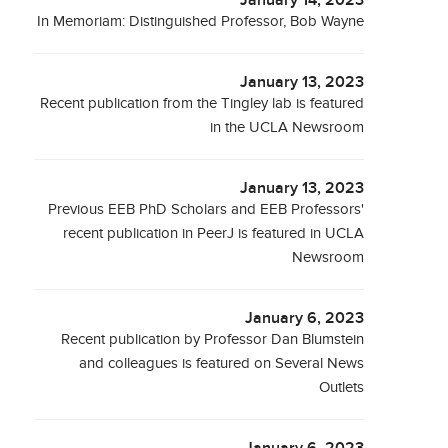
January 14, 2023
In Memoriam: Distinguished Professor, Bob Wayne
January 13, 2023
Recent publication from the Tingley lab is featured
in the UCLA Newsroom
January 13, 2023
Previous EEB PhD Scholars and EEB Professors'
recent publication in PeerJ is featured in UCLA
Newsroom
January 6, 2023
Recent publication by Professor Dan Blumstein
and colleagues is featured on Several News
Outlets