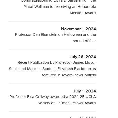
Congratulations to Elvira D'Bastiani from the
Pinter-Wollman for receiving an Honorable
Mention Award
November 1, 2024
Professor Dan Blumstein on Halloween and the
sound of fear
July 26, 2024
Recent Publication by Professor James Lloyd-
Smith and Master's Student, Elizabeth Blackmore is
featured in several news outlets
July 1, 2024
Professor Elsa Ordway awarded a 2024-25 UCLA
Society of Hellman Fellows Award