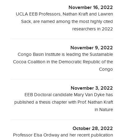
November 16, 2022
UCLA EEB Professors, Nathan Kraft and Lawren
Sack, are named among the most highly cited
researchers in 2022
November 9, 2022
Congo Basin Institute is leading the Sustainable
Cocoa Coalition in the Democratic Republic of the
Congo
November 3, 2022
EEB Doctoral candidate Mary Van Dyke has
published a thesis chapter with Prof. Nathan Kraft
in Nature
October 28, 2022
Professor Elsa Ordway and her recent publication