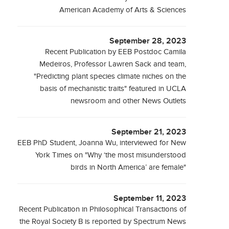
American Academy of Arts & Sciences
September 28, 2023
Recent Publication by EEB Postdoc Camila
Medeiros, Professor Lawren Sack and team,
"Predicting plant species climate niches on the
basis of mechanistic traits" featured in UCLA
newsroom and other News Outlets
September 21, 2023
EEB PhD Student, Joanna Wu, interviewed for New
York Times on "Why ‘the most misunderstood
birds in North America’ are female"
September 11, 2023
Recent Publication in Philosophical Transactions of
the Royal Society B is reported by Spectrum News