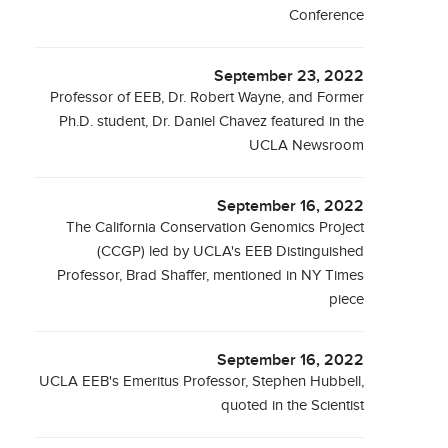
Conference
September 23, 2022
Professor of EEB, Dr. Robert Wayne, and Former
Ph.D. student, Dr. Daniel Chavez featured in the
UCLA Newsroom
September 16, 2022
The California Conservation Genomics Project
(CCGP) led by UCLA's EEB Distinguished
Professor, Brad Shaffer, mentioned in NY Times
piece
September 16, 2022
UCLA EEB's Emeritus Professor, Stephen Hubbell,
quoted in the Scientist