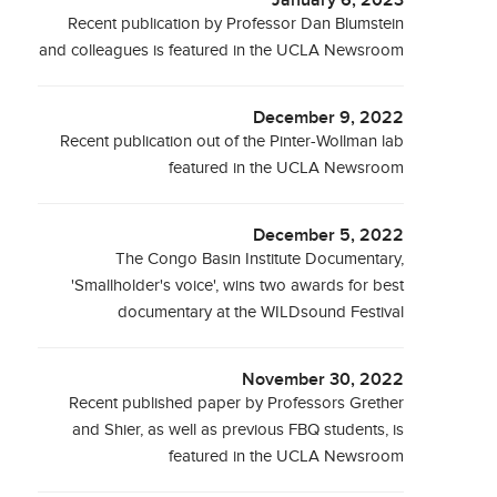
January 6, 2023
Recent publication by Professor Dan Blumstein
and colleagues is featured in the UCLA Newsroom
December 9, 2022
Recent publication out of the Pinter-Wollman lab
featured in the UCLA Newsroom
December 5, 2022
The Congo Basin Institute Documentary,
'Smallholder's voice', wins two awards for best
documentary at the WILDsound Festival
November 30, 2022
Recent published paper by Professors Grether
and Shier, as well as previous FBQ students, is
featured in the UCLA Newsroom