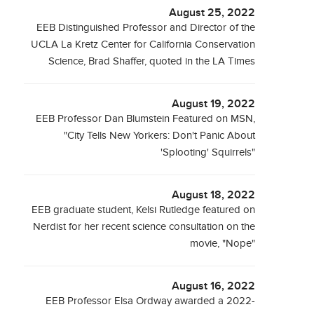
August 25, 2022
EEB Distinguished Professor and Director of the
UCLA La Kretz Center for California Conservation
Science, Brad Shaffer, quoted in the LA Times
August 19, 2022
EEB Professor Dan Blumstein Featured on MSN,
"City Tells New Yorkers: Don't Panic About
'Splooting' Squirrels"
August 18, 2022
EEB graduate student, Kelsi Rutledge featured on
Nerdist for her recent science consultation on the
movie, "Nope"
August 16, 2022
EEB Professor Elsa Ordway awarded a 2022-