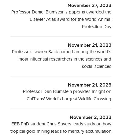
November 27, 2023
Professor Daniel Blumstein's paper is awarded the
Elsevier Atlas award for the World Animal
Protection Day
November 21, 2023
Professor Lawren Sack named among the world’s
most influential researchers in the sciences and
social sciences
November 21, 2023
Professor Dan Blumstein provides Insight on
CalTrans' World's Largest Wildlife Crossing
November 2, 2023
EEB PhD student Chris Sayers leads study on how
tropical gold mining leads to mercury accumulation