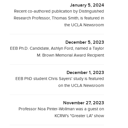
January 5, 2024
Recent co-authored publication by Distinguished
Research Professor, Thomas Smith, is featured in
the UCLA Newsroom
December 5, 2023
EEB Ph.D. Candidate, Ashlyn Ford, named a Taylor
M. Brown Memorial Award Recipient
December 1, 2023
EEB PhD student Chris Sayers' study is featured
on the UCLA Newsroom
November 27, 2023
Professor Noa Pinter-Wollman was a guest on
KCRW's "Greater LA" show