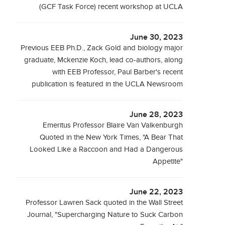
(GCF Task Force) recent workshop at UCLA
June 30, 2023
Previous EEB Ph.D., Zack Gold and biology major
graduate, Mckenzie Koch, lead co-authors, along
with EEB Professor, Paul Barber's recent
publication is featured in the UCLA Newsroom
June 28, 2023
Emeritus Professor Blaire Van Valkenburgh
Quoted in the New York Times, "A Bear That
Looked Like a Raccoon and Had a Dangerous
Appetite"
June 22, 2023
Professor Lawren Sack quoted in the Wall Street
Journal, "Supercharging Nature to Suck Carbon