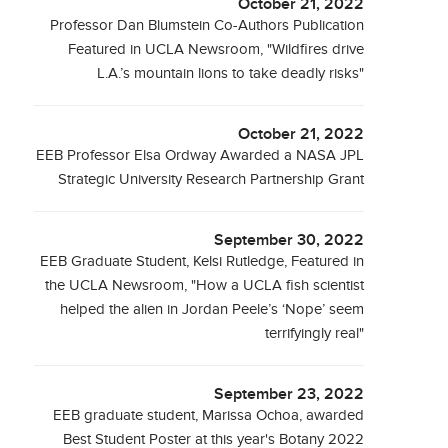
October 21, 2022
Professor Dan Blumstein Co-Authors Publication
Featured in UCLA Newsroom, "Wildfires drive
L.A.’s mountain lions to take deadly risks"
October 21, 2022
EEB Professor Elsa Ordway Awarded a NASA JPL
Strategic University Research Partnership Grant
September 30, 2022
EEB Graduate Student, Kelsi Rutledge, Featured in
the UCLA Newsroom, "How a UCLA fish scientist
helped the alien in Jordan Peele’s ‘Nope’ seem
terrifyingly real"
September 23, 2022
EEB graduate student, Marissa Ochoa, awarded
Best Student Poster at this year's Botany 2022