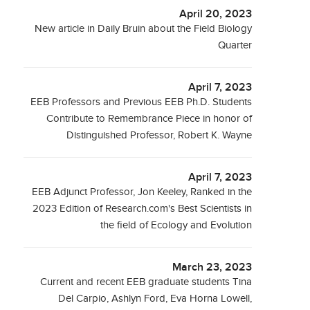
April 20, 2023
New article in Daily Bruin about the Field Biology
Quarter
April 7, 2023
EEB Professors and Previous EEB Ph.D. Students
Contribute to Remembrance Piece in honor of
Distinguished Professor, Robert K. Wayne
April 7, 2023
EEB Adjunct Professor, Jon Keeley, Ranked in the
2023 Edition of Research.com's Best Scientists in
the field of Ecology and Evolution
March 23, 2023
Current and recent EEB graduate students Tina
Del Carpio, Ashlyn Ford, Eva Horna Lowell,