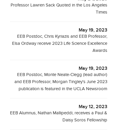
Professor Lawren Sack Quoted in the Los Angeles
Times
May 19, 2023
EEB Postdoc, Chris Kyriazis and EEB Professor,
Elsa Ordway receive 2023 Life Science Excellence
Awards
May 19, 2023
EEB Postdoc, Monte Neate-Clegg (lead author)
and EEB Professor, Morgan Tingley's June 2023
publication is featured in the UCLA Newsroom
May 12, 2023
EEB Alumnus, Nathan Mallipeddi, receives a Paul &
Daisy Soros Fellowship