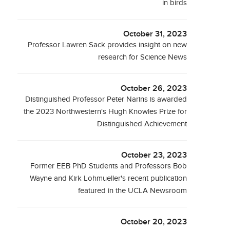
in birds
October 31, 2023
Professor Lawren Sack provides insight on new
research for Science News
October 26, 2023
Distinguished Professor Peter Narins is awarded
the 2023 Northwestern's Hugh Knowles Prize for
Distinguished Achievement
October 23, 2023
Former EEB PhD Students and Professors Bob
Wayne and Kirk Lohmueller's recent publication
featured in the UCLA Newsroom
October 20, 2023