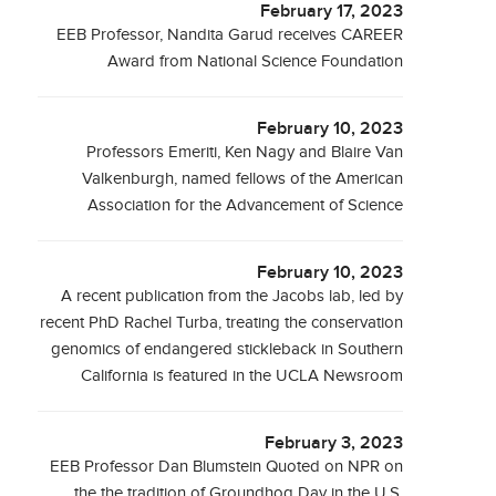
February 17, 2023
EEB Professor, Nandita Garud receives CAREER
Award from National Science Foundation
February 10, 2023
Professors Emeriti, Ken Nagy and Blaire Van
Valkenburgh, named fellows of the American
Association for the Advancement of Science
February 10, 2023
A recent publication from the Jacobs lab, led by
recent PhD Rachel Turba, treating the conservation
genomics of endangered stickleback in Southern
California is featured in the UCLA Newsroom
February 3, 2023
EEB Professor Dan Blumstein Quoted on NPR on
the the tradition of Groundhog Day in the U.S.