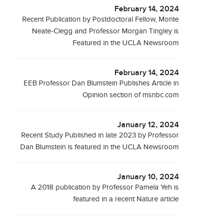
February 14, 2024
Recent Publication by Postdoctoral Fellow, Monte
Neate-Clegg and Professor Morgan Tingley is
Featured in the UCLA Newsroom
February 14, 2024
EEB Professor Dan Blumstein Publishes Article in
Opinion section of msnbc.com
January 12, 2024
Recent Study Published in late 2023 by Professor
Dan Blumstein is featured in the UCLA Newsroom
January 10, 2024
A 2018 publication by Professor Pamela Yeh is
featured in a recent Nature article