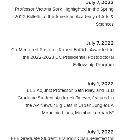
July 7, 2022
Professor Victoria Sork Highlighted in the Spring
2022 Bulletin of the American Academy of Arts &
Sciences
July 7, 2022
Co-Mentored Postdoc, Robert Fofrich, Awarded to
the 2022-2023 UC Presidential Postdoctoral
Fellowship Program
July 1, 2022
EEB Adjunct Professor, Seth Riley, and EEB
Graduate Student, Audra Huffmeyer, featured in
the AP News, "Big Cats in Urban Jungle: LA
Mountain Lions, Mumbai Leopards"
July 1, 2022
EEB Graduate Student, Brandon Chan Selected for