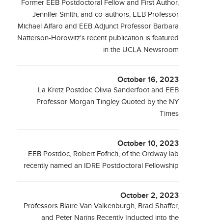
Former EEB Postdoctoral Fellow and First Author,
Jennifer Smith, and co-authors, EEB Professor
Michael Alfaro and EEB Adjunct Professor Barbara
Natterson-Horowitz's recent publication is featured
in the UCLA Newsroom
October 16, 2023
La Kretz Postdoc Olivia Sanderfoot and EEB
Professor Morgan Tingley Quoted by the NY
Times
October 10, 2023
EEB Postdoc, Robert Fofrich, of the Ordway lab
recently named an IDRE Postdoctoral Fellowship
October 2, 2023
Professors Blaire Van Valkenburgh, Brad Shaffer,
and Peter Narins Recently Inducted into the