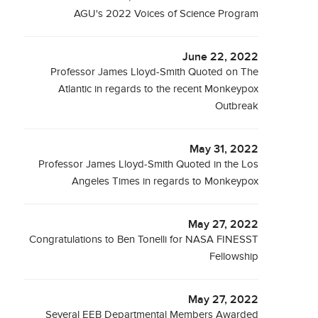
AGU's 2022 Voices of Science Program
June 22, 2022
Professor James Lloyd-Smith Quoted on The
Atlantic in regards to the recent Monkeypox
Outbreak
May 31, 2022
Professor James Lloyd-Smith Quoted in the Los
Angeles Times in regards to Monkeypox
May 27, 2022
Congratulations to Ben Tonelli for NASA FINESST
Fellowship
May 27, 2022
Several EEB Departmental Members Awarded