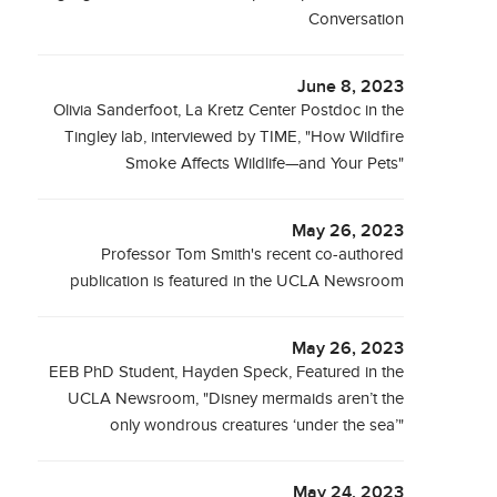
Conversation
June 8, 2023
Olivia Sanderfoot, La Kretz Center Postdoc in the
Tingley lab, interviewed by TIME, "How Wildfire
Smoke Affects Wildlife—and Your Pets"
May 26, 2023
Professor Tom Smith's recent co-authored
publication is featured in the UCLA Newsroom
May 26, 2023
EEB PhD Student, Hayden Speck, Featured in the
UCLA Newsroom, "Disney mermaids aren’t the
only wondrous creatures ‘under the sea’"
May 24, 2023