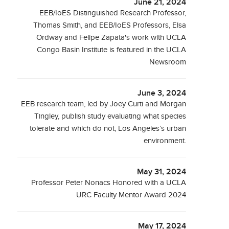
June 21, 2024
EEB/IoES Distinguished Research Professor,
Thomas Smith, and EEB/IoES Professors, Elsa
Ordway and Felipe Zapata's work with UCLA
Congo Basin Institute is featured in the UCLA
Newsroom
June 3, 2024
EEB research team, led by Joey Curti and Morgan
Tingley, publish study evaluating what species
tolerate and which do not, Los Angeles’s urban
environment.
May 31, 2024
Professor Peter Nonacs Honored with a UCLA
URC Faculty Mentor Award 2024
May 17, 2024