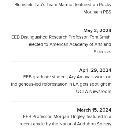
Blumstein Lab's Team Marmot featured on Rocky
Mountain PBS
May 2, 2024
EEB Distinguished Research Professor, Tom Smith,
elected to American Academy of Arts and
Sciences
April 29, 2024
EEB graduate student, Ary Amaya's work on
Indigenous-led reforestation in LA gets spotlight in
UCLA Newsroom
March 15, 2024
EEB Professor, Morgan Tingley, featured in a
recent article by the National Audubon Society