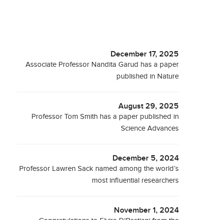
December 17, 2025
Associate Professor Nandita Garud has a paper
published in Nature
August 29, 2025
Professor Tom Smith has a paper published in
Science Advances
December 5, 2024
Professor Lawren Sack named among the world’s
most influential researchers
November 1, 2024