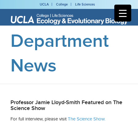
UCLA
College
Life Sciences
Department
News
Professor Jamie Lloyd-Smith Featured on The
Science Show
For full interview, please visit
The Science Show.