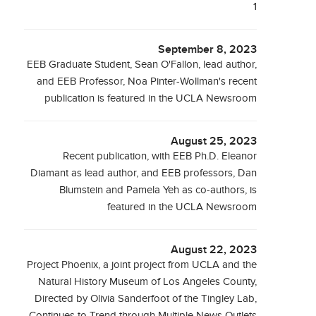
1
September 8, 2023
EEB Graduate Student, Sean O'Fallon, lead author,
and EEB Professor, Noa Pinter-Wollman's recent
publication is featured in the UCLA Newsroom
August 25, 2023
Recent publication, with EEB Ph.D. Eleanor
Diamant as lead author, and EEB professors, Dan
Blumstein and Pamela Yeh as co-authors, is
featured in the UCLA Newsroom
August 22, 2023
Project Phoenix, a joint project from UCLA and the
Natural History Museum of Los Angeles County,
Directed by Olivia Sanderfoot of the Tingley Lab,
Continues to Trend through Multiple News Outlets