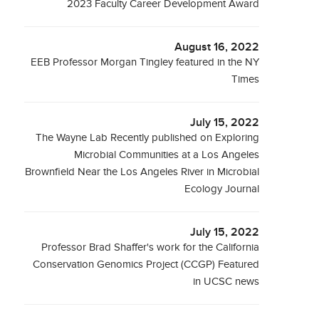
2023 Faculty Career Development Award
August 16, 2022
EEB Professor Morgan Tingley featured in the NY
Times
July 15, 2022
The Wayne Lab Recently published on Exploring
Microbial Communities at a Los Angeles
Brownfield Near the Los Angeles River in Microbial
Ecology Journal
July 15, 2022
Professor Brad Shaffer's work for the California
Conservation Genomics Project (CCGP) Featured
in UCSC news