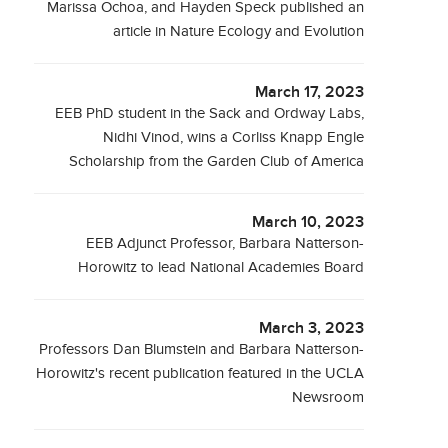
Marissa Ochoa, and Hayden Speck published an
article in Nature Ecology and Evolution
March 17, 2023
EEB PhD student in the Sack and Ordway Labs,
Nidhi Vinod, wins a Corliss Knapp Engle
Scholarship from the Garden Club of America
March 10, 2023
EEB Adjunct Professor, Barbara Natterson-
Horowitz to lead National Academies Board
March 3, 2023
Professors Dan Blumstein and Barbara Natterson-
Horowitz's recent publication featured in the UCLA
Newsroom