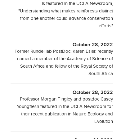
is featured in the UCLA Newsroom,
"Understanding what makes rainforests distinct
from one another could advance conservation
efforts"
October 28, 2022
Former Rundel lab PostDoc, Karen Esler, recently
named a member of the Academy of Science of
South Africa and fellow of the Royal Society of
South Africa
October 28, 2022
Professor Morgan Tingley and postdoc Casey
Youngflesh featured in the UCLA Newsroom for
their recent publication in Nature Ecology and
Evolution