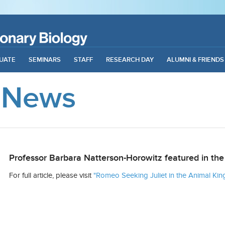
UATE
SEMINARS
STAFF
RESEARCH DAY
ALUMNI & FRIENDS
 News
Professor Barbara Natterson-Horowitz featured in 
For full article, please visit
"Romeo Seeking Juliet in the Animal 