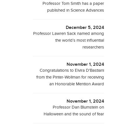
Professor Tom Smith has a paper
published in Science Advances
December 5, 2024
Professor Lawren Sack named among
the world’s most influential
researchers
November 1, 2024
Congratulations to Elvira D'Bastiani
from the Pinter-Wollman for receiving
an Honorable Mention Award
November 1, 2024
Professor Dan Blumstein on
Halloween and the sound of fear