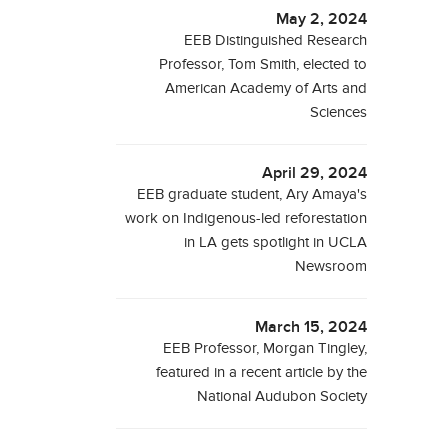
May 2, 2024
EEB Distinguished Research
Professor, Tom Smith, elected to
American Academy of Arts and
Sciences
April 29, 2024
EEB graduate student, Ary Amaya's
work on Indigenous-led reforestation
in LA gets spotlight in UCLA
Newsroom
March 15, 2024
EEB Professor, Morgan Tingley,
featured in a recent article by the
National Audubon Society