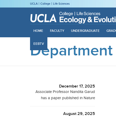
UCLA
College
Life Sciences
HOME
FACULTY
UNDERGRADUATE
GRAD
Department
EEBTV
December 17, 2025
Associate Professor Nandita Garud
has a paper published in Nature
August 29, 2025