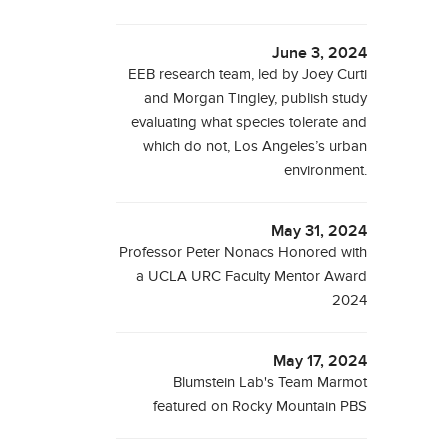
June 3, 2024
EEB research team, led by Joey Curti
and Morgan Tingley, publish study
evaluating what species tolerate and
which do not, Los Angeles’s urban
environment.
May 31, 2024
Professor Peter Nonacs Honored with
a UCLA URC Faculty Mentor Award
2024
May 17, 2024
Blumstein Lab's Team Marmot
featured on Rocky Mountain PBS