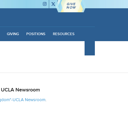
GIVE
NOW
GIVING
POSITIONS
RESOURCES
the UCLA Newsroom
Kingdom"-UCLA Newsroom
.