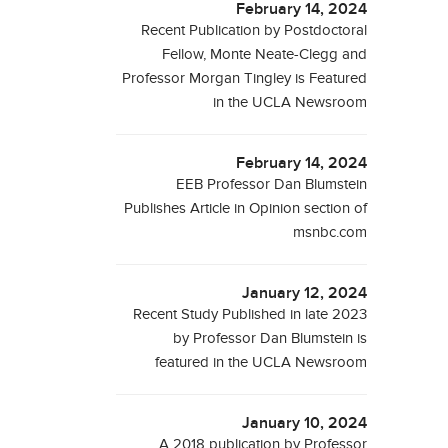
February 14, 2024
Recent Publication by Postdoctoral
Fellow, Monte Neate-Clegg and
Professor Morgan Tingley is Featured
in the UCLA Newsroom
February 14, 2024
EEB Professor Dan Blumstein
Publishes Article in Opinion section of
msnbc.com
January 12, 2024
Recent Study Published in late 2023
by Professor Dan Blumstein is
featured in the UCLA Newsroom
January 10, 2024
A 2018 publication by Professor