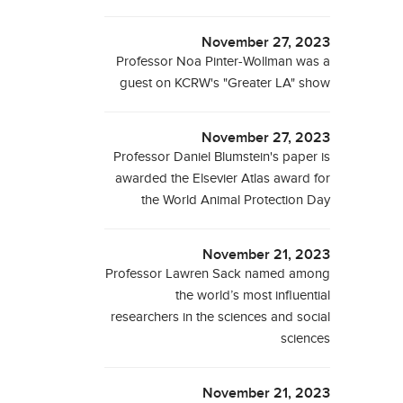
November 27, 2023
Professor Noa Pinter-Wollman was a
guest on KCRW's "Greater LA" show
November 27, 2023
Professor Daniel Blumstein's paper is
awarded the Elsevier Atlas award for
the World Animal Protection Day
November 21, 2023
Professor Lawren Sack named among
the world’s most influential
researchers in the sciences and social
sciences
November 21, 2023