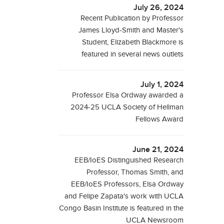
July 26, 2024
Recent Publication by Professor
James Lloyd-Smith and Master's
Student, Elizabeth Blackmore is
featured in several news outlets
July 1, 2024
Professor Elsa Ordway awarded a
2024-25 UCLA Society of Hellman
Fellows Award
June 21, 2024
EEB/IoES Distinguished Research
Professor, Thomas Smith, and
EEB/IoES Professors, Elsa Ordway
and Felipe Zapata's work with UCLA
Congo Basin Institute is featured in the
UCLA Newsroom