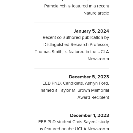
Pamela Yeh is featured in a recent
Nature article
January 5, 2024
Recent co-authored publication by
Distinguished Research Professor,
Thomas Smith, is featured in the UCLA
Newsroom
December 5, 2023
EEB Ph.D. Candidate, Ashlyn Ford,
named a Taylor M. Brown Memorial
Award Recipient
December 1, 2023
EEB PhD student Chris Sayers' study
is featured on the UCLA Newsroom