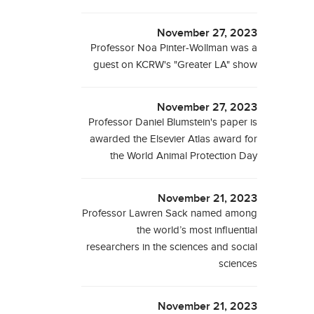
November 27, 2023
Professor Noa Pinter-Wollman was a
guest on KCRW's "Greater LA" show
November 27, 2023
Professor Daniel Blumstein's paper is
awarded the Elsevier Atlas award for
the World Animal Protection Day
November 21, 2023
Professor Lawren Sack named among
the world’s most influential
researchers in the sciences and social
sciences
November 21, 2023