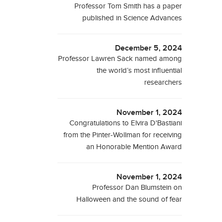
Professor Tom Smith has a paper
published in Science Advances
December 5, 2024
Professor Lawren Sack named among
the world’s most influential
researchers
November 1, 2024
Congratulations to Elvira D'Bastiani
from the Pinter-Wollman for receiving
an Honorable Mention Award
November 1, 2024
Professor Dan Blumstein on
Halloween and the sound of fear