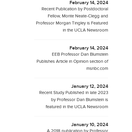
February 14, 2024
Recent Publication by Postdoctoral
Fellow, Monte Neate-Clegg and
Professor Morgan Tingley is Featured
in the UCLA Newsroom
February 14, 2024
EEB Professor Dan Blumstein
Publishes Article in Opinion section of
msnbc.com
January 12, 2024
Recent Study Published in late 2023
by Professor Dan Blumstein is
featured in the UCLA Newsroom
January 10, 2024
A 2018 publication by Professor