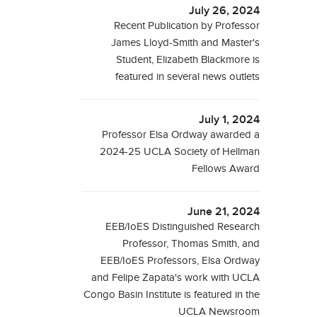
July 26, 2024
Recent Publication by Professor
James Lloyd-Smith and Master's
Student, Elizabeth Blackmore is
featured in several news outlets
July 1, 2024
Professor Elsa Ordway awarded a
2024-25 UCLA Society of Hellman
Fellows Award
June 21, 2024
EEB/IoES Distinguished Research
Professor, Thomas Smith, and
EEB/IoES Professors, Elsa Ordway
and Felipe Zapata's work with UCLA
Congo Basin Institute is featured in the
UCLA Newsroom