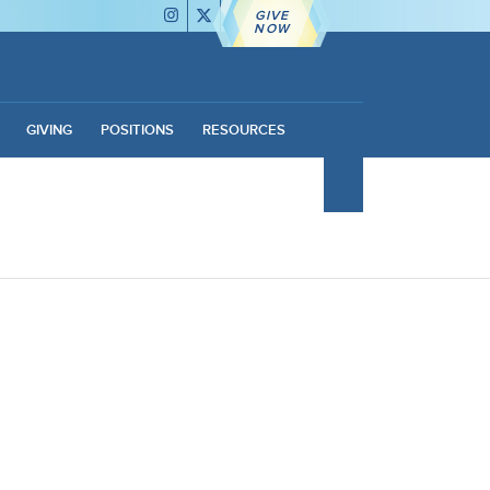
GIVE
NOW
GIVING
POSITIONS
RESOURCES