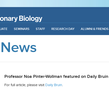
UATE
SEMINARS
STAFF
RESEARCH DAY
ALUMNI & FRIENDS
 News
Professor Noa Pinter-Wollman featured on Daily Bruin
For full article, please visit
Daily Bruin
.