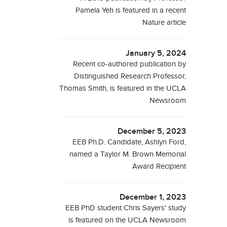
Pamela Yeh is featured in a recent
Nature article
January 5, 2024
Recent co-authored publication by
Distinguished Research Professor,
Thomas Smith, is featured in the UCLA
Newsroom
December 5, 2023
EEB Ph.D. Candidate, Ashlyn Ford,
named a Taylor M. Brown Memorial
Award Recipient
December 1, 2023
EEB PhD student Chris Sayers' study
is featured on the UCLA Newsroom