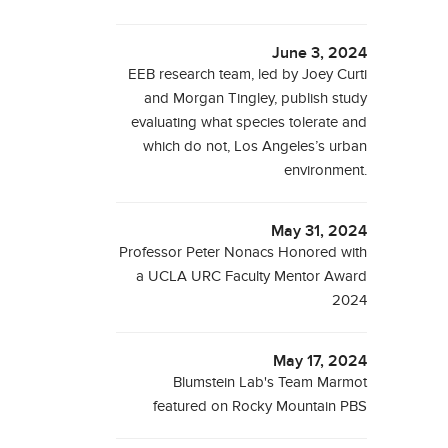
June 3, 2024
EEB research team, led by Joey Curti
and Morgan Tingley, publish study
evaluating what species tolerate and
which do not, Los Angeles’s urban
environment.
May 31, 2024
Professor Peter Nonacs Honored with
a UCLA URC Faculty Mentor Award
2024
May 17, 2024
Blumstein Lab's Team Marmot
featured on Rocky Mountain PBS