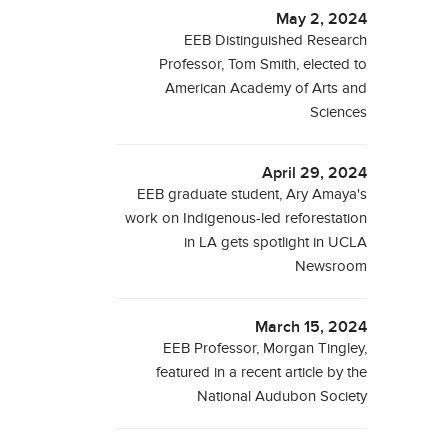
May 2, 2024
EEB Distinguished Research
Professor, Tom Smith, elected to
American Academy of Arts and
Sciences
April 29, 2024
EEB graduate student, Ary Amaya's
work on Indigenous-led reforestation
in LA gets spotlight in UCLA
Newsroom
March 15, 2024
EEB Professor, Morgan Tingley,
featured in a recent article by the
National Audubon Society