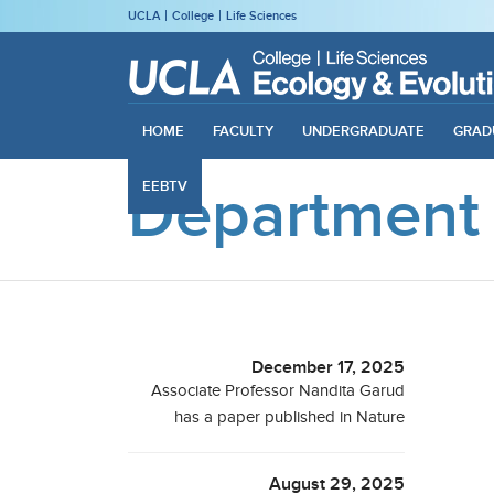
UCLA
College
Life Sciences
HOME
FACULTY
UNDERGRADUATE
GRAD
Department
EEBTV
December 17, 2025
Associate Professor Nandita Garud
has a paper published in Nature
August 29, 2025