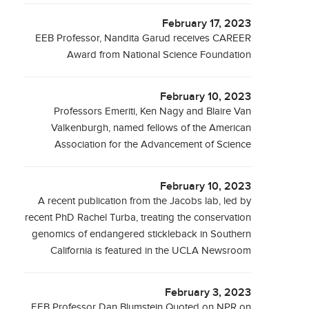
February 17, 2023
EEB Professor, Nandita Garud receives CAREER
Award from National Science Foundation
February 10, 2023
Professors Emeriti, Ken Nagy and Blaire Van
Valkenburgh, named fellows of the American
Association for the Advancement of Science
February 10, 2023
A recent publication from the Jacobs lab, led by
recent PhD Rachel Turba, treating the conservation
genomics of endangered stickleback in Southern
California is featured in the UCLA Newsroom
February 3, 2023
EEB Professor Dan Blumstein Quoted on NPR on