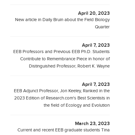
April 20, 2023
New article in Daily Bruin about the Field Biology
Quarter
April 7, 2023
EEB Professors and Previous EEB Ph.D. Students
Contribute to Remembrance Piece in honor of
Distinguished Professor, Robert K. Wayne
April 7, 2023
EEB Adjunct Professor, Jon Keeley, Ranked in the
2023 Edition of Research.com's Best Scientists in
the field of Ecology and Evolution
March 23, 2023
Current and recent EEB graduate students Tina