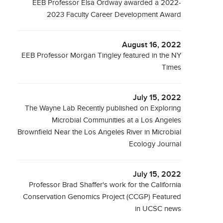
EEB Professor Elsa Ordway awarded a 2022-
2023 Faculty Career Development Award
August 16, 2022
EEB Professor Morgan Tingley featured in the NY
Times
July 15, 2022
The Wayne Lab Recently published on Exploring
Microbial Communities at a Los Angeles
Brownfield Near the Los Angeles River in Microbial
Ecology Journal
July 15, 2022
Professor Brad Shaffer's work for the California
Conservation Genomics Project (CCGP) Featured
in UCSC news