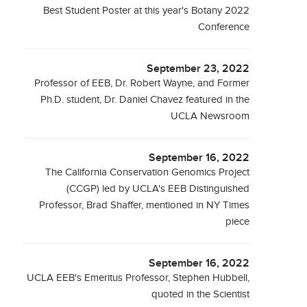
Best Student Poster at this year's Botany 2022
Conference
September 23, 2022
Professor of EEB, Dr. Robert Wayne, and Former
Ph.D. student, Dr. Daniel Chavez featured in the
UCLA Newsroom
September 16, 2022
The California Conservation Genomics Project
(CCGP) led by UCLA's EEB Distinguished
Professor, Brad Shaffer, mentioned in NY Times
piece
September 16, 2022
UCLA EEB's Emeritus Professor, Stephen Hubbell,
quoted in the Scientist