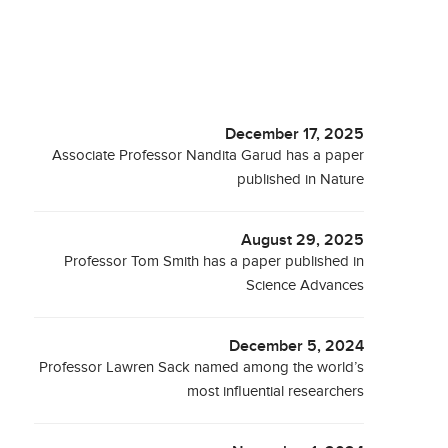
December 17, 2025
Associate Professor Nandita Garud has a paper
published in Nature
August 29, 2025
Professor Tom Smith has a paper published in
Science Advances
December 5, 2024
Professor Lawren Sack named among the world’s
most influential researchers