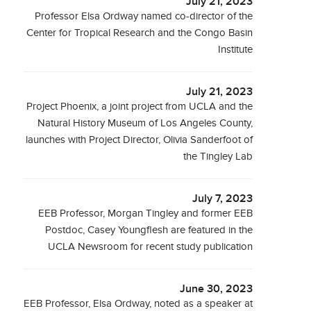
July 21, 2023
Professor Elsa Ordway named co-director of the
Center for Tropical Research and the Congo Basin
Institute
July 21, 2023
Project Phoenix, a joint project from UCLA and the
Natural History Museum of Los Angeles County,
launches with Project Director, Olivia Sanderfoot of
the Tingley Lab
July 7, 2023
EEB Professor, Morgan Tingley and former EEB
Postdoc, Casey Youngflesh are featured in the
UCLA Newsroom for recent study publication
June 30, 2023
EEB Professor, Elsa Ordway, noted as a speaker at