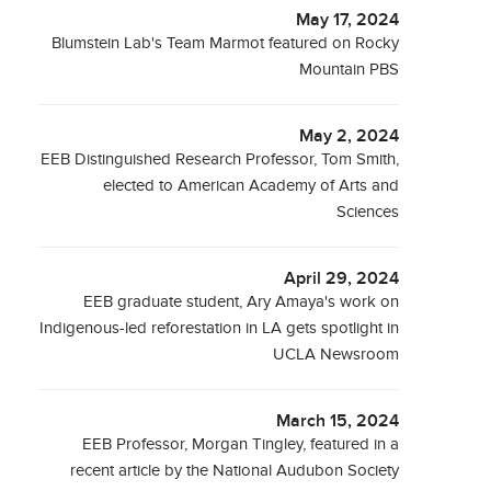
May 17, 2024
Blumstein Lab's Team Marmot featured on Rocky
Mountain PBS
May 2, 2024
EEB Distinguished Research Professor, Tom Smith,
elected to American Academy of Arts and
Sciences
April 29, 2024
EEB graduate student, Ary Amaya's work on
Indigenous-led reforestation in LA gets spotlight in
UCLA Newsroom
March 15, 2024
EEB Professor, Morgan Tingley, featured in a
recent article by the National Audubon Society