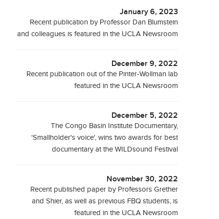
January 6, 2023
Recent publication by Professor Dan Blumstein
and colleagues is featured in the UCLA Newsroom
December 9, 2022
Recent publication out of the Pinter-Wollman lab
featured in the UCLA Newsroom
December 5, 2022
The Congo Basin Institute Documentary,
'Smallholder's voice', wins two awards for best
documentary at the WILDsound Festival
November 30, 2022
Recent published paper by Professors Grether
and Shier, as well as previous FBQ students, is
featured in the UCLA Newsroom