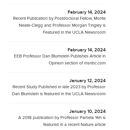
February 14, 2024
Recent Publication by Postdoctoral Fellow, Monte
Neate-Clegg and Professor Morgan Tingley is
Featured in the UCLA Newsroom
February 14, 2024
EEB Professor Dan Blumstein Publishes Article in
Opinion section of msnbc.com
January 12, 2024
Recent Study Published in late 2023 by Professor
Dan Blumstein is featured in the UCLA Newsroom
January 10, 2024
A 2018 publication by Professor Pamela Yeh is
featured in a recent Nature article