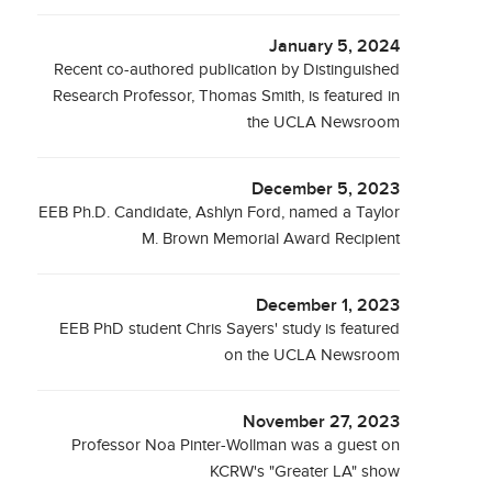
January 5, 2024
Recent co-authored publication by Distinguished
Research Professor, Thomas Smith, is featured in
the UCLA Newsroom
December 5, 2023
EEB Ph.D. Candidate, Ashlyn Ford, named a Taylor
M. Brown Memorial Award Recipient
December 1, 2023
EEB PhD student Chris Sayers' study is featured
on the UCLA Newsroom
November 27, 2023
Professor Noa Pinter-Wollman was a guest on
KCRW's "Greater LA" show