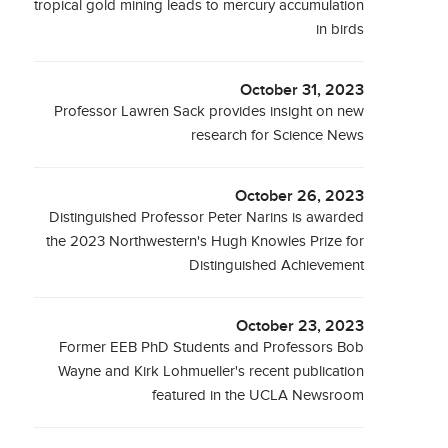
tropical gold mining leads to mercury accumulation
in birds
October 31, 2023
Professor Lawren Sack provides insight on new
research for Science News
October 26, 2023
Distinguished Professor Peter Narins is awarded
the 2023 Northwestern's Hugh Knowles Prize for
Distinguished Achievement
October 23, 2023
Former EEB PhD Students and Professors Bob
Wayne and Kirk Lohmueller's recent publication
featured in the UCLA Newsroom