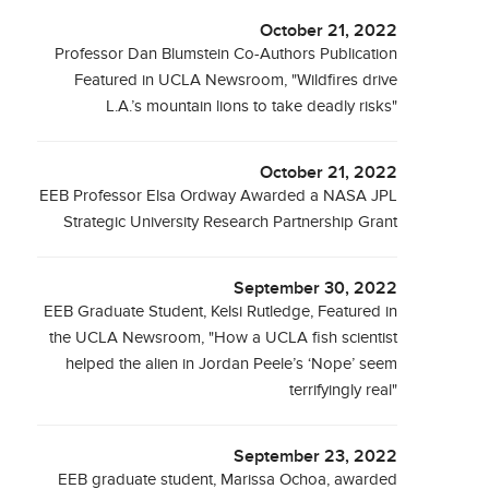
October 21, 2022
Professor Dan Blumstein Co-Authors Publication
Featured in UCLA Newsroom, "Wildfires drive
L.A.’s mountain lions to take deadly risks"
October 21, 2022
EEB Professor Elsa Ordway Awarded a NASA JPL
Strategic University Research Partnership Grant
September 30, 2022
EEB Graduate Student, Kelsi Rutledge, Featured in
the UCLA Newsroom, "How a UCLA fish scientist
helped the alien in Jordan Peele’s ‘Nope’ seem
terrifyingly real"
September 23, 2022
EEB graduate student, Marissa Ochoa, awarded