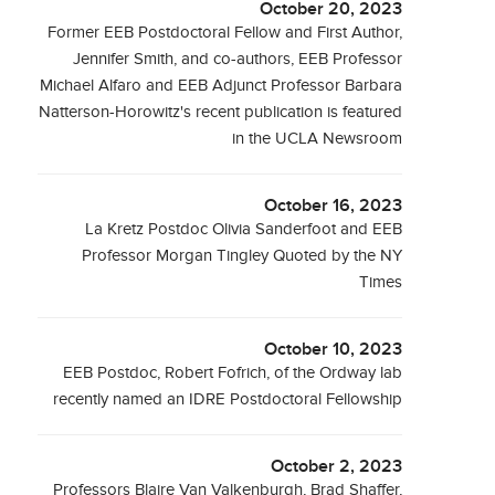
October 20, 2023
Former EEB Postdoctoral Fellow and First Author,
Jennifer Smith, and co-authors, EEB Professor
Michael Alfaro and EEB Adjunct Professor Barbara
Natterson-Horowitz's recent publication is featured
in the UCLA Newsroom
October 16, 2023
La Kretz Postdoc Olivia Sanderfoot and EEB
Professor Morgan Tingley Quoted by the NY
Times
October 10, 2023
EEB Postdoc, Robert Fofrich, of the Ordway lab
recently named an IDRE Postdoctoral Fellowship
October 2, 2023
Professors Blaire Van Valkenburgh, Brad Shaffer,