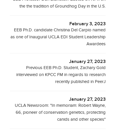
the the tradition of Groundhog Day in the U.S.
February 3, 2023
EEB Ph.D. candidate Christina Del Carpio named
as one of Inaugural UCLA EDI Student Leadership
Awardees
January 27, 2023
Previous EEB Ph.D. Student, Zachary Gold
interviewed on KPCC FM in regards to research
recently published in PeerJ
January 27, 2023
UCLA Newsroom: "In memoriam: Robert Wayne,
66, pioneer of conservation genetics, protecting
canids and other species"