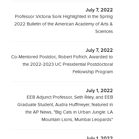
July 7, 2022
Professor Victoria Sork Highlighted in the Spring
2022 Bulletin of the American Academy of Arts &
Sciences
July 7, 2022
Co-Mentored Postdoc, Robert Fofrich, Awarded to
the 2022-2023 UC Presidential Postdoctoral
Fellowship Program
July 1, 2022
EEB Adjunct Professor, Seth Riley, and EEB
Graduate Student, Audra Huffmeyer, featured in
the AP News, "Big Cats in Urban Jungle: LA
Mountain Lions, Mumbai Leopards"
July 1, 2022