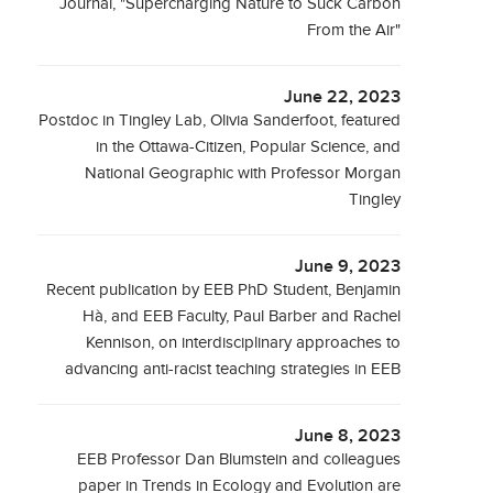
Journal, "Supercharging Nature to Suck Carbon
From the Air"
June 22, 2023
Postdoc in Tingley Lab, Olivia Sanderfoot, featured
in the Ottawa-Citizen, Popular Science, and
National Geographic with Professor Morgan
Tingley
June 9, 2023
Recent publication by EEB PhD Student, Benjamin
Hà, and EEB Faculty, Paul Barber and Rachel
Kennison, on interdisciplinary approaches to
advancing anti-racist teaching strategies in EEB
June 8, 2023
EEB Professor Dan Blumstein and colleagues
paper in Trends in Ecology and Evolution are