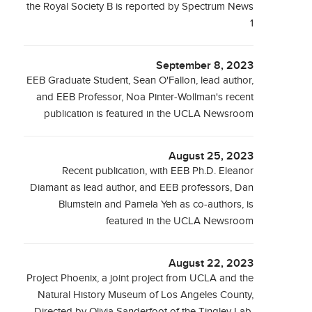
the Royal Society B is reported by Spectrum News
1
September 8, 2023
EEB Graduate Student, Sean O'Fallon, lead author,
and EEB Professor, Noa Pinter-Wollman's recent
publication is featured in the UCLA Newsroom
August 25, 2023
Recent publication, with EEB Ph.D. Eleanor
Diamant as lead author, and EEB professors, Dan
Blumstein and Pamela Yeh as co-authors, is
featured in the UCLA Newsroom
August 22, 2023
Project Phoenix, a joint project from UCLA and the
Natural History Museum of Los Angeles County,
Directed by Olivia Sanderfoot of the Tingley Lab,