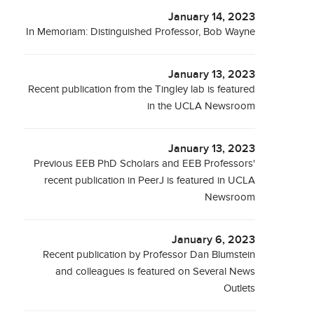
January 14, 2023
In Memoriam: Distinguished Professor, Bob Wayne
January 13, 2023
Recent publication from the Tingley lab is featured
in the UCLA Newsroom
January 13, 2023
Previous EEB PhD Scholars and EEB Professors'
recent publication in PeerJ is featured in UCLA
Newsroom
January 6, 2023
Recent publication by Professor Dan Blumstein
and colleagues is featured on Several News
Outlets