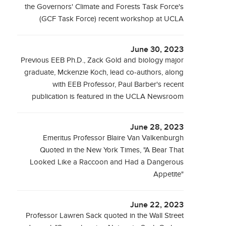
the Governors' Climate and Forests Task Force's
(GCF Task Force) recent workshop at UCLA
June 30, 2023
Previous EEB Ph.D., Zack Gold and biology major
graduate, Mckenzie Koch, lead co-authors, along
with EEB Professor, Paul Barber's recent
publication is featured in the UCLA Newsroom
June 28, 2023
Emeritus Professor Blaire Van Valkenburgh
Quoted in the New York Times, "A Bear That
Looked Like a Raccoon and Had a Dangerous
Appetite"
June 22, 2023
Professor Lawren Sack quoted in the Wall Street