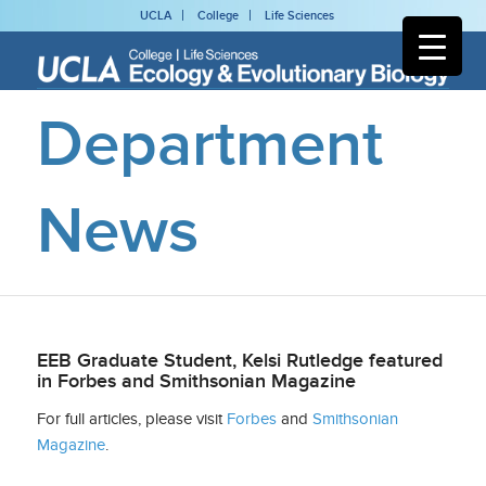
UCLA
College
Life Sciences
Department
News
EEB Graduate Student, Kelsi Rutledge featured
in Forbes and Smithsonian Magazine
For full articles, please visit
Forbes
and
Smithsonian
Magazine
.