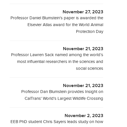
November 27, 2023
Professor Daniel Blumstein's paper is awarded the
Elsevier Atlas award for the World Animal
Protection Day
November 21, 2023
Professor Lawren Sack named among the world’s
most influential researchers in the sciences and
social sciences
November 21, 2023
Professor Dan Blumstein provides Insight on
CalTrans' World's Largest Wildlife Crossing
November 2, 2023
EEB PhD student Chris Sayers leads study on how