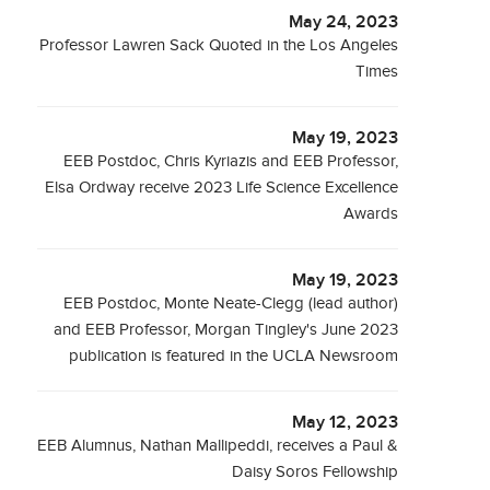
May 24, 2023
Professor Lawren Sack Quoted in the Los Angeles
Times
May 19, 2023
EEB Postdoc, Chris Kyriazis and EEB Professor,
Elsa Ordway receive 2023 Life Science Excellence
Awards
May 19, 2023
EEB Postdoc, Monte Neate-Clegg (lead author)
and EEB Professor, Morgan Tingley's June 2023
publication is featured in the UCLA Newsroom
May 12, 2023
EEB Alumnus, Nathan Mallipeddi, receives a Paul &
Daisy Soros Fellowship