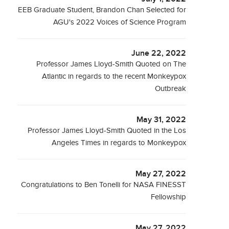
EEB Graduate Student, Brandon Chan Selected for
AGU's 2022 Voices of Science Program
June 22, 2022
Professor James Lloyd-Smith Quoted on The
Atlantic in regards to the recent Monkeypox
Outbreak
May 31, 2022
Professor James Lloyd-Smith Quoted in the Los
Angeles Times in regards to Monkeypox
May 27, 2022
Congratulations to Ben Tonelli for NASA FINESST
Fellowship
May 27, 2022