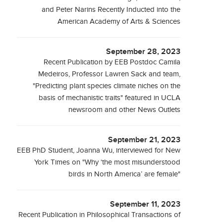
and Peter Narins Recently Inducted into the
American Academy of Arts & Sciences
September 28, 2023
Recent Publication by EEB Postdoc Camila
Medeiros, Professor Lawren Sack and team,
"Predicting plant species climate niches on the
basis of mechanistic traits" featured in UCLA
newsroom and other News Outlets
September 21, 2023
EEB PhD Student, Joanna Wu, interviewed for New
York Times on "Why ‘the most misunderstood
birds in North America’ are female"
September 11, 2023
Recent Publication in Philosophical Transactions of