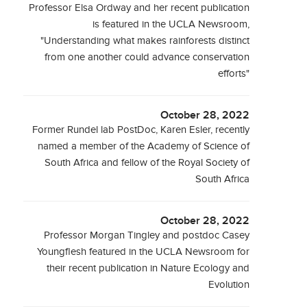
Professor Elsa Ordway and her recent publication
is featured in the UCLA Newsroom,
"Understanding what makes rainforests distinct
from one another could advance conservation
efforts"
October 28, 2022
Former Rundel lab PostDoc, Karen Esler, recently
named a member of the Academy of Science of
South Africa and fellow of the Royal Society of
South Africa
October 28, 2022
Professor Morgan Tingley and postdoc Casey
Youngflesh featured in the UCLA Newsroom for
their recent publication in Nature Ecology and
Evolution