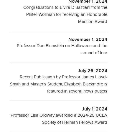
November 1, 2024
Congratulations to Elvira D'Bastiani from the
Pinter-Wollman for receiving an Honorable
Mention Award
November 1, 2024
Professor Dan Blumstein on Halloween and the
sound of fear
July 26, 2024
Recent Publication by Professor James Lloyd-
Smith and Master's Student, Elizabeth Blackmore is
featured in several news outlets
July 1, 2024
Professor Elsa Ordway awarded a 2024-25 UCLA
Society of Hellman Fellows Award