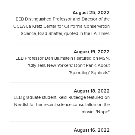
August 25, 2022
EEB Distinguished Professor and Director of the
UCLA La Kretz Center for California Conservation
Science, Brad Shaffer, quoted in the LA Times
August 19, 2022
EEB Professor Dan Blumstein Featured on MSN,
"City Tells New Yorkers: Don't Panic About
'Splooting' Squirrels"
August 18, 2022
EEB graduate student, Kelsi Rutledge featured on
Nerdist for her recent science consultation on the
movie, "Nope"
August 16, 2022