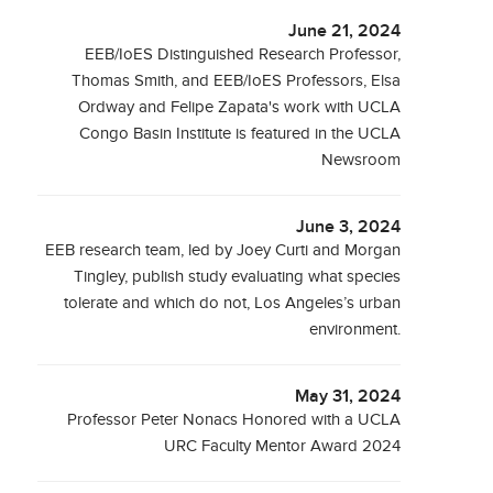
June 21, 2024
EEB/IoES Distinguished Research Professor,
Thomas Smith, and EEB/IoES Professors, Elsa
Ordway and Felipe Zapata's work with UCLA
Congo Basin Institute is featured in the UCLA
Newsroom
June 3, 2024
EEB research team, led by Joey Curti and Morgan
Tingley, publish study evaluating what species
tolerate and which do not, Los Angeles’s urban
environment.
May 31, 2024
Professor Peter Nonacs Honored with a UCLA
URC Faculty Mentor Award 2024