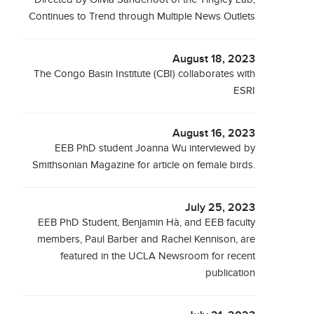
Continues to Trend through Multiple News Outlets
August 18, 2023
The Congo Basin Institute (CBI) collaborates with
ESRI
August 16, 2023
EEB PhD student Joanna Wu interviewed by
Smithsonian Magazine for article on female birds.
July 25, 2023
EEB PhD Student, Benjamin Hà, and EEB faculty
members, Paul Barber and Rachel Kennison, are
featured in the UCLA Newsroom for recent
publication