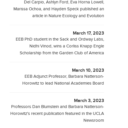
Del Carpio, Ashlyn Ford, Eva Horna Lowell,
Marissa Ochoa, and Hayden Speck published an
article in Nature Ecology and Evolution
March 17, 2023
EEB PhD student in the Sack and Ordway Labs,
Nidhi Vinod, wins a Corliss Knapp Engle
Scholarship from the Garden Club of America
March 10, 2023
EEB Adjunct Professor, Barbara Natterson-
Horowitz to lead National Academies Board
March 3, 2023
Professors Dan Blumstein and Barbara Natterson-
Horowitz's recent publication featured in the UCLA
Newsroom