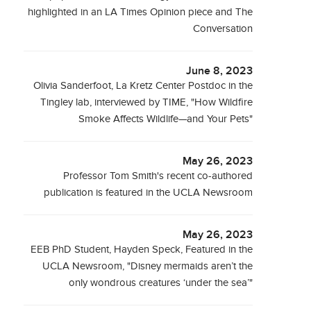
highlighted in an LA Times Opinion piece and The
Conversation
June 8, 2023
Olivia Sanderfoot, La Kretz Center Postdoc in the
Tingley lab, interviewed by TIME, "How Wildfire
Smoke Affects Wildlife—and Your Pets"
May 26, 2023
Professor Tom Smith's recent co-authored
publication is featured in the UCLA Newsroom
May 26, 2023
EEB PhD Student, Hayden Speck, Featured in the
UCLA Newsroom, "Disney mermaids aren’t the
only wondrous creatures ‘under the sea’"