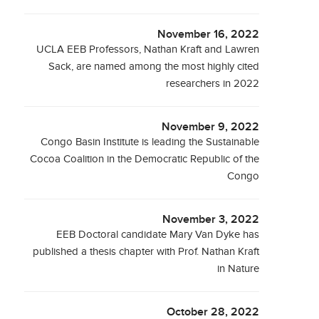
November 16, 2022
UCLA EEB Professors, Nathan Kraft and Lawren
Sack, are named among the most highly cited
researchers in 2022
November 9, 2022
Congo Basin Institute is leading the Sustainable
Cocoa Coalition in the Democratic Republic of the
Congo
November 3, 2022
EEB Doctoral candidate Mary Van Dyke has
published a thesis chapter with Prof. Nathan Kraft
in Nature
October 28, 2022