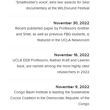
'Smallholder's voice', wins two awards for best
documentary at the WILDsound Festival
November 30, 2022
Recent published paper by Professors Grether
and Shier, as well as previous FBQ students, is
featured in the UCLA Newsroom
November 16, 2022
UCLA EEB Professors, Nathan Kraft and Lawren
Sack, are named among the most highly cited
researchers in 2022
November 9, 2022
Congo Basin Institute is leading the Sustainable
Cocoa Coalition in the Democratic Republic of the
Congo