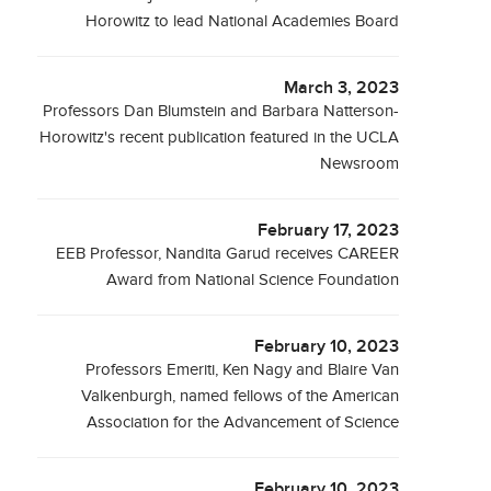
Horowitz to lead National Academies Board
March 3, 2023
Professors Dan Blumstein and Barbara Natterson-
Horowitz's recent publication featured in the UCLA
Newsroom
February 17, 2023
EEB Professor, Nandita Garud receives CAREER
Award from National Science Foundation
February 10, 2023
Professors Emeriti, Ken Nagy and Blaire Van
Valkenburgh, named fellows of the American
Association for the Advancement of Science
February 10, 2023