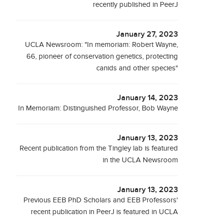
recently published in PeerJ
January 27, 2023
UCLA Newsroom: "In memoriam: Robert Wayne,
66, pioneer of conservation genetics, protecting
canids and other species"
January 14, 2023
In Memoriam: Distinguished Professor, Bob Wayne
January 13, 2023
Recent publication from the Tingley lab is featured
in the UCLA Newsroom
January 13, 2023
Previous EEB PhD Scholars and EEB Professors'
recent publication in PeerJ is featured in UCLA