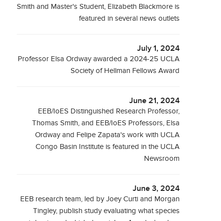
Smith and Master's Student, Elizabeth Blackmore is
featured in several news outlets
July 1, 2024
Professor Elsa Ordway awarded a 2024-25 UCLA
Society of Hellman Fellows Award
June 21, 2024
EEB/IoES Distinguished Research Professor,
Thomas Smith, and EEB/IoES Professors, Elsa
Ordway and Felipe Zapata's work with UCLA
Congo Basin Institute is featured in the UCLA
Newsroom
June 3, 2024
EEB research team, led by Joey Curti and Morgan
Tingley, publish study evaluating what species