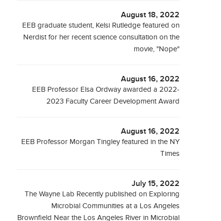
August 18, 2022
EEB graduate student, Kelsi Rutledge featured on
Nerdist for her recent science consultation on the
movie, "Nope"
August 16, 2022
EEB Professor Elsa Ordway awarded a 2022-
2023 Faculty Career Development Award
August 16, 2022
EEB Professor Morgan Tingley featured in the NY
Times
July 15, 2022
The Wayne Lab Recently published on Exploring
Microbial Communities at a Los Angeles
Brownfield Near the Los Angeles River in Microbial