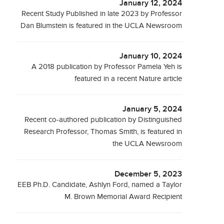
January 12, 2024
Recent Study Published in late 2023 by Professor
Dan Blumstein is featured in the UCLA Newsroom
January 10, 2024
A 2018 publication by Professor Pamela Yeh is
featured in a recent Nature article
January 5, 2024
Recent co-authored publication by Distinguished
Research Professor, Thomas Smith, is featured in
the UCLA Newsroom
December 5, 2023
EEB Ph.D. Candidate, Ashlyn Ford, named a Taylor
M. Brown Memorial Award Recipient