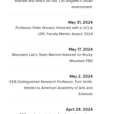
tolerate and which do not, Los Angeles’s urban
environment.
May 31, 2024
Professor Peter Nonacs Honored with a UCLA
URC Faculty Mentor Award 2024
May 17, 2024
Blumstein Lab's Team Marmot featured on Rocky
Mountain PBS
May 2, 2024
EEB Distinguished Research Professor, Tom Smith,
elected to American Academy of Arts and
Sciences
April 29, 2024