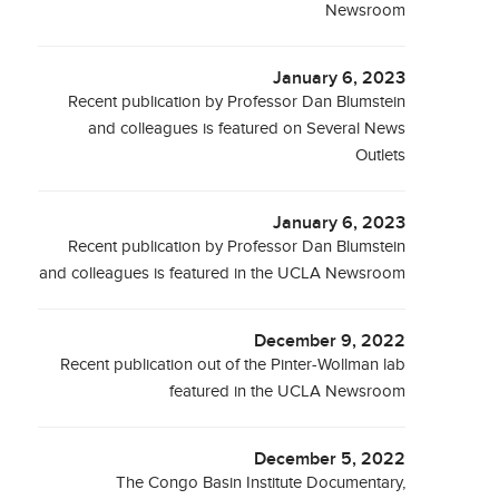
Newsroom
January 6, 2023
Recent publication by Professor Dan Blumstein
and colleagues is featured on Several News
Outlets
January 6, 2023
Recent publication by Professor Dan Blumstein
and colleagues is featured in the UCLA Newsroom
December 9, 2022
Recent publication out of the Pinter-Wollman lab
featured in the UCLA Newsroom
December 5, 2022
The Congo Basin Institute Documentary,