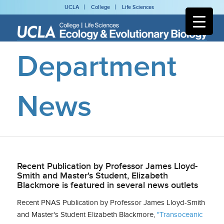
UCLA
College
Life Sciences
Department
News
Recent Publication by Professor James Lloyd-
Smith and Master's Student, Elizabeth
Blackmore is featured in several news outlets
Recent PNAS Publication by Professor James Lloyd-Smith
and Master's Student Elizabeth Blackmore,
"Transoceanic