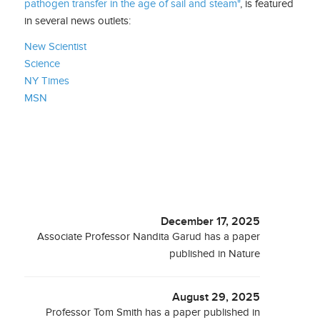
pathogen transfer in the age of sail and steam"
, is featured
in several news outlets:
New Scientist
Science
NY Times
MSN
December 17, 2025
Associate Professor Nandita Garud has a paper
published in Nature
August 29, 2025
Professor Tom Smith has a paper published in