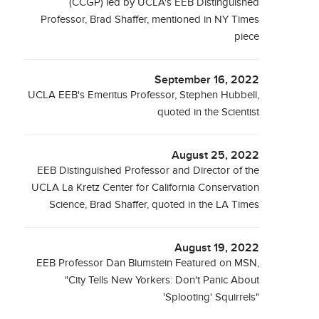
(CCGP) led by UCLA's EEB Distinguished
Professor, Brad Shaffer, mentioned in NY Times
piece
September 16, 2022
UCLA EEB's Emeritus Professor, Stephen Hubbell,
quoted in the Scientist
August 25, 2022
EEB Distinguished Professor and Director of the
UCLA La Kretz Center for California Conservation
Science, Brad Shaffer, quoted in the LA Times
August 19, 2022
EEB Professor Dan Blumstein Featured on MSN,
"City Tells New Yorkers: Don't Panic About
'Splooting' Squirrels"