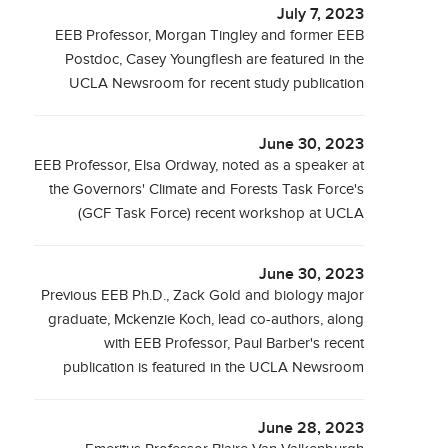
July 7, 2023
EEB Professor, Morgan Tingley and former EEB
Postdoc, Casey Youngflesh are featured in the
UCLA Newsroom for recent study publication
June 30, 2023
EEB Professor, Elsa Ordway, noted as a speaker at
the Governors' Climate and Forests Task Force's
(GCF Task Force) recent workshop at UCLA
June 30, 2023
Previous EEB Ph.D., Zack Gold and biology major
graduate, Mckenzie Koch, lead co-authors, along
with EEB Professor, Paul Barber's recent
publication is featured in the UCLA Newsroom
June 28, 2023