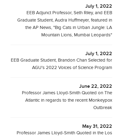
July 1, 2022
EEB Adjunct Professor, Seth Riley, and EEB
Graduate Student, Audra Huffmeyer, featured in
the AP News, "Big Cats in Urban Jungle: LA
Mountain Lions, Mumbai Leopards"
July 1, 2022
EEB Graduate Student, Brandon Chan Selected for
AGU's 2022 Voices of Science Program
June 22, 2022
Professor James Lloyd-Smith Quoted on The
Atlantic in regards to the recent Monkeypox
Outbreak
May 31, 2022
Professor James Lloyd-Smith Quoted in the Los