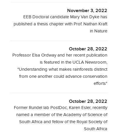
November 3, 2022
EEB Doctoral candidate Mary Van Dyke has
published a thesis chapter with Prof. Nathan Kraft
in Nature
October 28, 2022
Professor Elsa Ordway and her recent publication
is featured in the UCLA Newsroom,
"Understanding what makes rainforests distinct
from one another could advance conservation
efforts"
October 28, 2022
Former Rundel lab PostDoc, Karen Esler, recently
named a member of the Academy of Science of
South Africa and fellow of the Royal Society of
South Africa