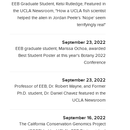
EEB Graduate Student, Kelsi Rutledge, Featured in
the UCLA Newsroom, "How a UCLA fish scientist
helped the alien in Jordan Peele’s ‘Nope’ seem
terrifyingly real"
September 23, 2022
EEB graduate student, Marissa Ochoa, awarded
Best Student Poster at this year's Botany 2022
Conference
September 23, 2022
Professor of EEB, Dr. Robert Wayne, and Former
Ph.D. student, Dr. Daniel Chavez featured in the
UCLA Newsroom
September 16, 2022
The California Conservation Genomics Project