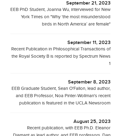
September 21, 2023
EEB PhD Student, Joanna Wu, interviewed for New
York Times on "Why ‘the most misunderstood
birds in North America’ are female"
September 11, 2023
Recent Publication in Philosophical Transactions of
the Royal Society B is reported by Spectrum News
1
September 8, 2023
EEB Graduate Student, Sean O'Fallon, lead author,
and EEB Professor, Noa Pinter-Wollman's recent
publication is featured in the UCLA Newsroom
August 25, 2023
Recent publication, with EEB Ph.D. Eleanor
Diamant as lead author, and EEB professors, Dan