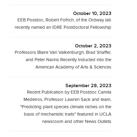
October 10, 2023
EEB Postdoc, Robert Fofrich, of the Ordway lab
recently named an IDRE Postdoctoral Fellowship
October 2, 2023
Professors Blaire Van Valkenburgh, Brad Shaffer,
and Peter Narins Recently Inducted into the
American Academy of Arts & Sciences
September 28, 2023
Recent Publication by EEB Postdoc Camila
Medeiros, Professor Lawren Sack and team,
"Predicting plant species climate niches on the
basis of mechanistic traits" featured in UCLA
newsroom and other News Outlets