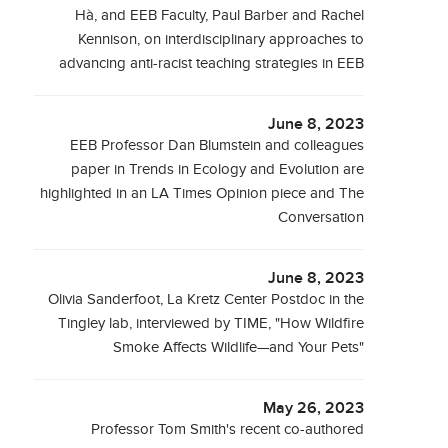
Hà, and EEB Faculty, Paul Barber and Rachel
Kennison, on interdisciplinary approaches to
advancing anti-racist teaching strategies in EEB
June 8, 2023
EEB Professor Dan Blumstein and colleagues
paper in Trends in Ecology and Evolution are
highlighted in an LA Times Opinion piece and The
Conversation
June 8, 2023
Olivia Sanderfoot, La Kretz Center Postdoc in the
Tingley lab, interviewed by TIME, "How Wildfire
Smoke Affects Wildlife—and Your Pets"
May 26, 2023
Professor Tom Smith's recent co-authored