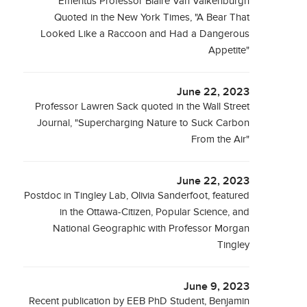
Emeritus Professor Blaire Van Valkenburgh
Quoted in the New York Times, "A Bear That
Looked Like a Raccoon and Had a Dangerous
Appetite"
June 22, 2023
Professor Lawren Sack quoted in the Wall Street
Journal, "Supercharging Nature to Suck Carbon
From the Air"
June 22, 2023
Postdoc in Tingley Lab, Olivia Sanderfoot, featured
in the Ottawa-Citizen, Popular Science, and
National Geographic with Professor Morgan
Tingley
June 9, 2023
Recent publication by EEB PhD Student, Benjamin