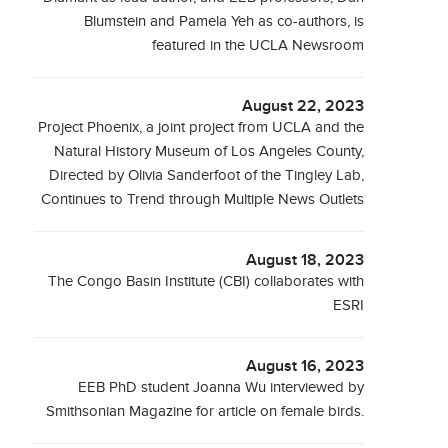
Blumstein and Pamela Yeh as co-authors, is
featured in the UCLA Newsroom
August 22, 2023
Project Phoenix, a joint project from UCLA and the
Natural History Museum of Los Angeles County,
Directed by Olivia Sanderfoot of the Tingley Lab,
Continues to Trend through Multiple News Outlets
August 18, 2023
The Congo Basin Institute (CBI) collaborates with
ESRI
August 16, 2023
EEB PhD student Joanna Wu interviewed by
Smithsonian Magazine for article on female birds.