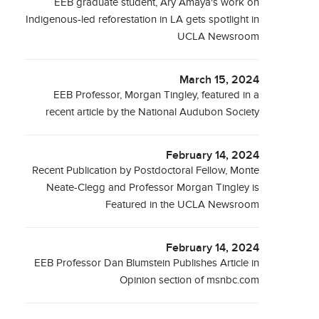
EEB graduate student, Ary Amaya's work on
Indigenous-led reforestation in LA gets spotlight in
UCLA Newsroom
March 15, 2024
EEB Professor, Morgan Tingley, featured in a
recent article by the National Audubon Society
February 14, 2024
Recent Publication by Postdoctoral Fellow, Monte
Neate-Clegg and Professor Morgan Tingley is
Featured in the UCLA Newsroom
February 14, 2024
EEB Professor Dan Blumstein Publishes Article in
Opinion section of msnbc.com