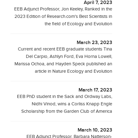
April 7, 2023
EEB Adjunct Professor, Jon Keeley, Ranked in the
2023 Edition of Research.com's Best Scientists in
the field of Ecology and Evolution
March 23, 2023
Current and recent EEB graduate students Tina
Del Carpio, Ashlyn Ford, Eva Horna Lowell,
Marissa Ochoa, and Hayden Speck published an
article in Nature Ecology and Evolution
March 17, 2023
EEB PhD student in the Sack and Ordway Labs,
Nidhi Vinod, wins a Corliss Knapp Engle
Scholarship from the Garden Club of America
March 10, 2023
EEB Adjunct Professor, Barbara Natterson-