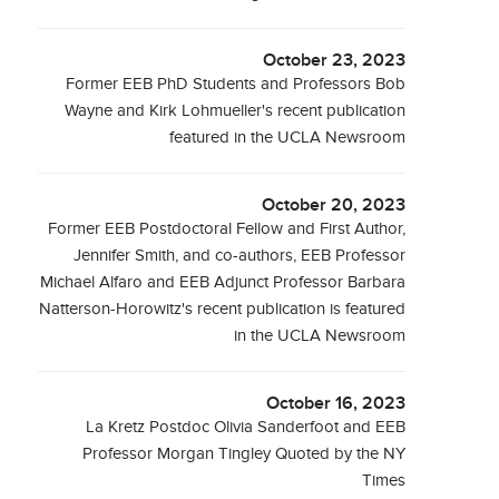
October 23, 2023
Former EEB PhD Students and Professors Bob
Wayne and Kirk Lohmueller's recent publication
featured in the UCLA Newsroom
October 20, 2023
Former EEB Postdoctoral Fellow and First Author,
Jennifer Smith, and co-authors, EEB Professor
Michael Alfaro and EEB Adjunct Professor Barbara
Natterson-Horowitz's recent publication is featured
in the UCLA Newsroom
October 16, 2023
La Kretz Postdoc Olivia Sanderfoot and EEB
Professor Morgan Tingley Quoted by the NY
Times