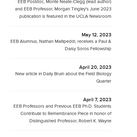
EEB Postdoc, Monte Neate-Clegg (lead author)
and EEB Professor, Morgan Tingley's June 2023
publication is featured in the UCLA Newsroom
May 12, 2023
EEB Alumnus, Nathan Mallipeddi, receives a Paul &
Daisy Soros Fellowship
April 20, 2023
New article in Daily Bruin about the Field Biology
Quarter
April 7, 2023
EEB Professors and Previous EEB Ph.D. Students
Contribute to Remembrance Piece in honor of
Distinguished Professor, Robert K. Wayne