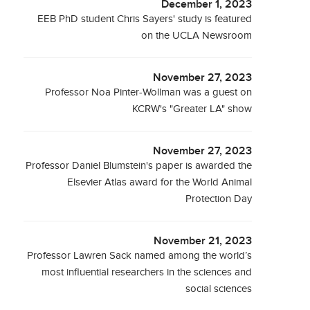
December 1, 2023
EEB PhD student Chris Sayers' study is featured
on the UCLA Newsroom
November 27, 2023
Professor Noa Pinter-Wollman was a guest on
KCRW's "Greater LA" show
November 27, 2023
Professor Daniel Blumstein's paper is awarded the
Elsevier Atlas award for the World Animal
Protection Day
November 21, 2023
Professor Lawren Sack named among the world’s
most influential researchers in the sciences and
social sciences