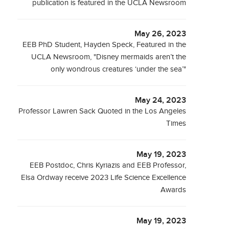
publication is featured in the UCLA Newsroom
May 26, 2023
EEB PhD Student, Hayden Speck, Featured in the
UCLA Newsroom, "Disney mermaids aren’t the
only wondrous creatures ‘under the sea’"
May 24, 2023
Professor Lawren Sack Quoted in the Los Angeles
Times
May 19, 2023
EEB Postdoc, Chris Kyriazis and EEB Professor,
Elsa Ordway receive 2023 Life Science Excellence
Awards
May 19, 2023