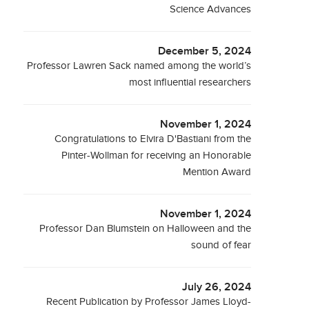
Science Advances
December 5, 2024
Professor Lawren Sack named among the world’s
most influential researchers
November 1, 2024
Congratulations to Elvira D'Bastiani from the
Pinter-Wollman for receiving an Honorable
Mention Award
November 1, 2024
Professor Dan Blumstein on Halloween and the
sound of fear
July 26, 2024
Recent Publication by Professor James Lloyd-