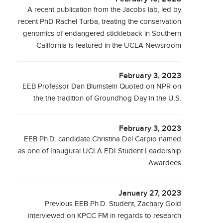
A recent publication from the Jacobs lab, led by
recent PhD Rachel Turba, treating the conservation
genomics of endangered stickleback in Southern
California is featured in the UCLA Newsroom
February 3, 2023
EEB Professor Dan Blumstein Quoted on NPR on
the the tradition of Groundhog Day in the U.S.
February 3, 2023
EEB Ph.D. candidate Christina Del Carpio named
as one of Inaugural UCLA EDI Student Leadership
Awardees
January 27, 2023
Previous EEB Ph.D. Student, Zachary Gold
interviewed on KPCC FM in regards to research