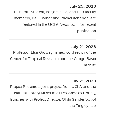
July 25, 2023
EEB PhD Student, Benjamin Hà, and EEB faculty
members, Paul Barber and Rachel Kennison, are
featured in the UCLA Newsroom for recent
publication
July 21, 2023
Professor Elsa Ordway named co-director of the
Center for Tropical Research and the Congo Basin
Institute
July 21, 2023
Project Phoenix, a joint project from UCLA and the
Natural History Museum of Los Angeles County,
launches with Project Director, Olivia Sanderfoot of
the Tingley Lab