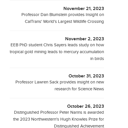
November 21, 2023
Professor Dan Blumstein provides Insight on
CalTrans' World's Largest Wildlife Crossing
November 2, 2023
EEB PhD student Chris Sayers leads study on how
tropical gold mining leads to mercury accumulation
in birds
October 31, 2023
Professor Lawren Sack provides insight on new
research for Science News
October 26, 2023
Distinguished Professor Peter Narins is awarded
the 2023 Northwestern's Hugh Knowles Prize for
Distinguished Achievement