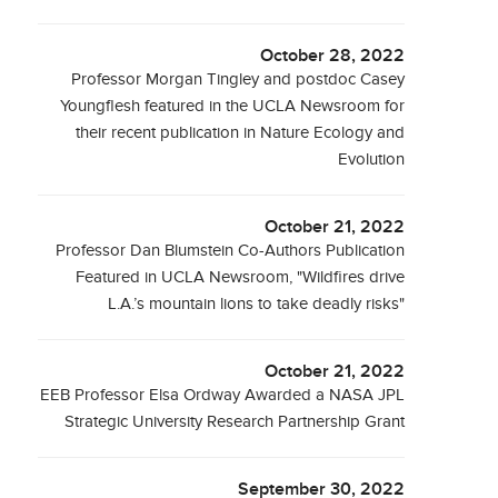
October 28, 2022
Professor Morgan Tingley and postdoc Casey
Youngflesh featured in the UCLA Newsroom for
their recent publication in Nature Ecology and
Evolution
October 21, 2022
Professor Dan Blumstein Co-Authors Publication
Featured in UCLA Newsroom, "Wildfires drive
L.A.’s mountain lions to take deadly risks"
October 21, 2022
EEB Professor Elsa Ordway Awarded a NASA JPL
Strategic University Research Partnership Grant
September 30, 2022