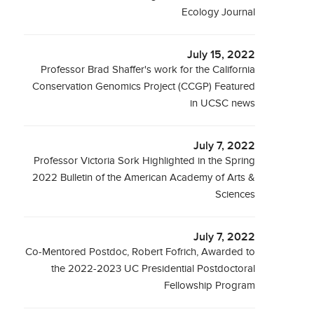
Ecology Journal
July 15, 2022
Professor Brad Shaffer's work for the California
Conservation Genomics Project (CCGP) Featured
in UCSC news
July 7, 2022
Professor Victoria Sork Highlighted in the Spring
2022 Bulletin of the American Academy of Arts &
Sciences
July 7, 2022
Co-Mentored Postdoc, Robert Fofrich, Awarded to
the 2022-2023 UC Presidential Postdoctoral
Fellowship Program