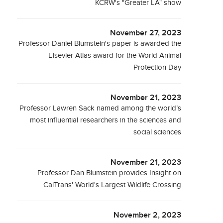
KCRW's "Greater LA" show
November 27, 2023
Professor Daniel Blumstein's paper is awarded the
Elsevier Atlas award for the World Animal
Protection Day
November 21, 2023
Professor Lawren Sack named among the world’s
most influential researchers in the sciences and
social sciences
November 21, 2023
Professor Dan Blumstein provides Insight on
CalTrans' World's Largest Wildlife Crossing
November 2, 2023