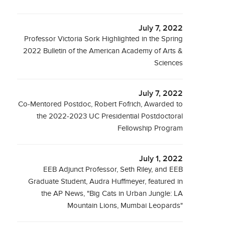
July 7, 2022
Professor Victoria Sork Highlighted in the Spring
2022 Bulletin of the American Academy of Arts &
Sciences
July 7, 2022
Co-Mentored Postdoc, Robert Fofrich, Awarded to
the 2022-2023 UC Presidential Postdoctoral
Fellowship Program
July 1, 2022
EEB Adjunct Professor, Seth Riley, and EEB
Graduate Student, Audra Huffmeyer, featured in
the AP News, "Big Cats in Urban Jungle: LA
Mountain Lions, Mumbai Leopards"