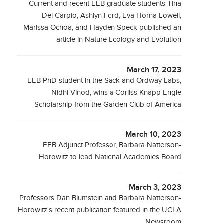
Current and recent EEB graduate students Tina
Del Carpio, Ashlyn Ford, Eva Horna Lowell,
Marissa Ochoa, and Hayden Speck published an
article in Nature Ecology and Evolution
March 17, 2023
EEB PhD student in the Sack and Ordway Labs,
Nidhi Vinod, wins a Corliss Knapp Engle
Scholarship from the Garden Club of America
March 10, 2023
EEB Adjunct Professor, Barbara Natterson-
Horowitz to lead National Academies Board
March 3, 2023
Professors Dan Blumstein and Barbara Natterson-
Horowitz's recent publication featured in the UCLA
Newsroom