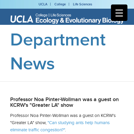
UCLA
College
Life Sciences
Department
News
Professor Noa Pinter-Wollman was a guest on
KCRW's "Greater LA" show
Professor Noa Pinter-Wollman was a guest on KCRW's
"Greater LA" show,
"Can studying ants help humans
eliminate traffic congestion?"
.