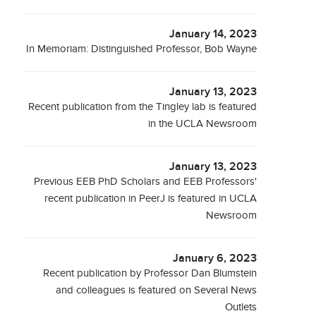
January 14, 2023
In Memoriam: Distinguished Professor, Bob Wayne
January 13, 2023
Recent publication from the Tingley lab is featured
in the UCLA Newsroom
January 13, 2023
Previous EEB PhD Scholars and EEB Professors'
recent publication in PeerJ is featured in UCLA
Newsroom
January 6, 2023
Recent publication by Professor Dan Blumstein
and colleagues is featured on Several News
Outlets