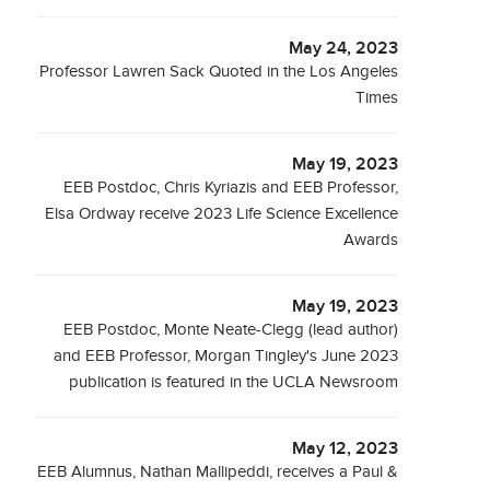
May 24, 2023
Professor Lawren Sack Quoted in the Los Angeles
Times
May 19, 2023
EEB Postdoc, Chris Kyriazis and EEB Professor,
Elsa Ordway receive 2023 Life Science Excellence
Awards
May 19, 2023
EEB Postdoc, Monte Neate-Clegg (lead author)
and EEB Professor, Morgan Tingley's June 2023
publication is featured in the UCLA Newsroom
May 12, 2023
EEB Alumnus, Nathan Mallipeddi, receives a Paul &