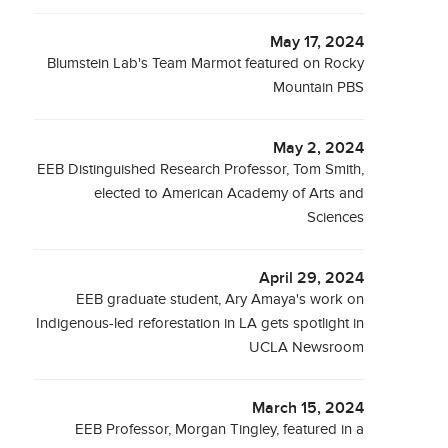
May 17, 2024
Blumstein Lab's Team Marmot featured on Rocky
Mountain PBS
May 2, 2024
EEB Distinguished Research Professor, Tom Smith,
elected to American Academy of Arts and
Sciences
April 29, 2024
EEB graduate student, Ary Amaya's work on
Indigenous-led reforestation in LA gets spotlight in
UCLA Newsroom
March 15, 2024
EEB Professor, Morgan Tingley, featured in a