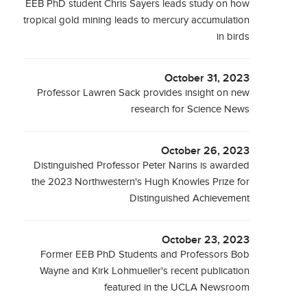
EEB PhD student Chris Sayers leads study on how
tropical gold mining leads to mercury accumulation
in birds
October 31, 2023
Professor Lawren Sack provides insight on new
research for Science News
October 26, 2023
Distinguished Professor Peter Narins is awarded
the 2023 Northwestern's Hugh Knowles Prize for
Distinguished Achievement
October 23, 2023
Former EEB PhD Students and Professors Bob
Wayne and Kirk Lohmueller's recent publication
featured in the UCLA Newsroom