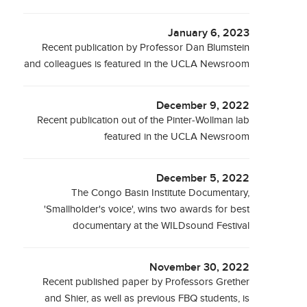
January 6, 2023
Recent publication by Professor Dan Blumstein
and colleagues is featured in the UCLA Newsroom
December 9, 2022
Recent publication out of the Pinter-Wollman lab
featured in the UCLA Newsroom
December 5, 2022
The Congo Basin Institute Documentary,
'Smallholder's voice', wins two awards for best
documentary at the WILDsound Festival
November 30, 2022
Recent published paper by Professors Grether
and Shier, as well as previous FBQ students, is