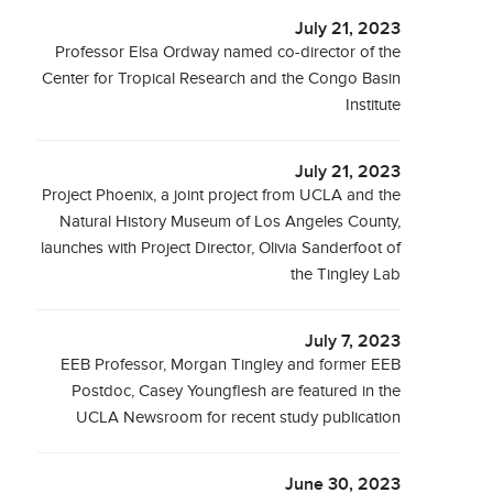
July 21, 2023
Professor Elsa Ordway named co-director of the
Center for Tropical Research and the Congo Basin
Institute
July 21, 2023
Project Phoenix, a joint project from UCLA and the
Natural History Museum of Los Angeles County,
launches with Project Director, Olivia Sanderfoot of
the Tingley Lab
July 7, 2023
EEB Professor, Morgan Tingley and former EEB
Postdoc, Casey Youngflesh are featured in the
UCLA Newsroom for recent study publication
June 30, 2023