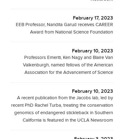
February 17, 2023
EEB Professor, Nandita Garud receives CAREER
Award from National Science Foundation
February 10, 2023
Professors Emeriti, Ken Nagy and Blaire Van
Valkenburgh, named fellows of the American
Association for the Advancement of Science
February 10, 2023
A recent publication from the Jacobs lab, led by
recent PhD Rachel Turba, treating the conservation
genomics of endangered stickleback in Southern
California is featured in the UCLA Newsroom