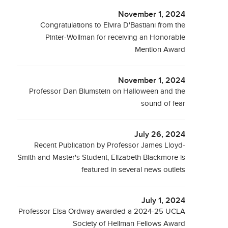
November 1, 2024
Congratulations to Elvira D'Bastiani from the
Pinter-Wollman for receiving an Honorable
Mention Award
November 1, 2024
Professor Dan Blumstein on Halloween and the
sound of fear
July 26, 2024
Recent Publication by Professor James Lloyd-
Smith and Master's Student, Elizabeth Blackmore is
featured in several news outlets
July 1, 2024
Professor Elsa Ordway awarded a 2024-25 UCLA
Society of Hellman Fellows Award