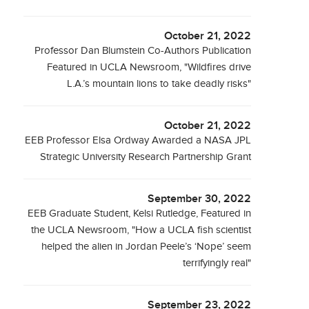
October 21, 2022
Professor Dan Blumstein Co-Authors Publication
Featured in UCLA Newsroom, "Wildfires drive
L.A.’s mountain lions to take deadly risks"
October 21, 2022
EEB Professor Elsa Ordway Awarded a NASA JPL
Strategic University Research Partnership Grant
September 30, 2022
EEB Graduate Student, Kelsi Rutledge, Featured in
the UCLA Newsroom, "How a UCLA fish scientist
helped the alien in Jordan Peele’s ‘Nope’ seem
terrifyingly real"
September 23, 2022