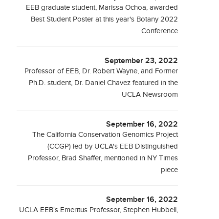
EEB graduate student, Marissa Ochoa, awarded
Best Student Poster at this year's Botany 2022
Conference
September 23, 2022
Professor of EEB, Dr. Robert Wayne, and Former
Ph.D. student, Dr. Daniel Chavez featured in the
UCLA Newsroom
September 16, 2022
The California Conservation Genomics Project
(CCGP) led by UCLA's EEB Distinguished
Professor, Brad Shaffer, mentioned in NY Times
piece
September 16, 2022
UCLA EEB's Emeritus Professor, Stephen Hubbell,