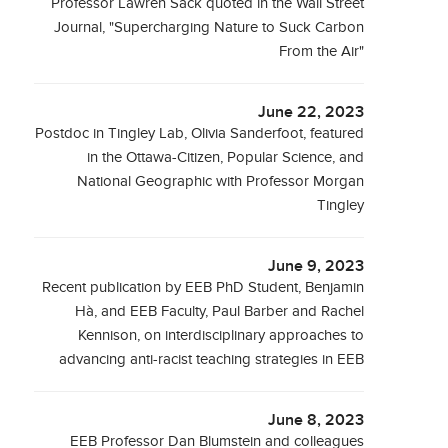
Professor Lawren Sack quoted in the Wall Street
Journal, "Supercharging Nature to Suck Carbon
From the Air"
June 22, 2023
Postdoc in Tingley Lab, Olivia Sanderfoot, featured
in the Ottawa-Citizen, Popular Science, and
National Geographic with Professor Morgan
Tingley
June 9, 2023
Recent publication by EEB PhD Student, Benjamin
Hà, and EEB Faculty, Paul Barber and Rachel
Kennison, on interdisciplinary approaches to
advancing anti-racist teaching strategies in EEB
June 8, 2023
EEB Professor Dan Blumstein and colleagues