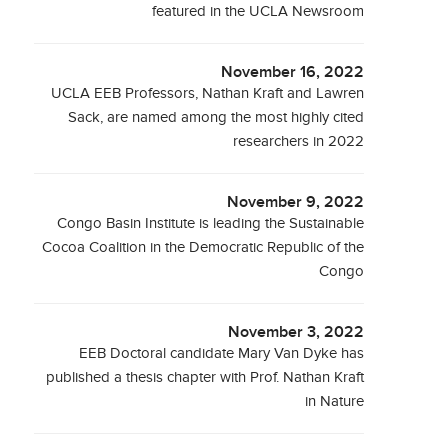
featured in the UCLA Newsroom
November 16, 2022
UCLA EEB Professors, Nathan Kraft and Lawren
Sack, are named among the most highly cited
researchers in 2022
November 9, 2022
Congo Basin Institute is leading the Sustainable
Cocoa Coalition in the Democratic Republic of the
Congo
November 3, 2022
EEB Doctoral candidate Mary Van Dyke has
published a thesis chapter with Prof. Nathan Kraft
in Nature