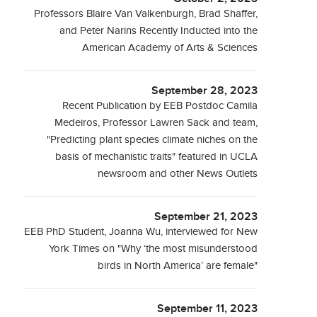
Professors Blaire Van Valkenburgh, Brad Shaffer,
and Peter Narins Recently Inducted into the
American Academy of Arts & Sciences
September 28, 2023
Recent Publication by EEB Postdoc Camila
Medeiros, Professor Lawren Sack and team,
"Predicting plant species climate niches on the
basis of mechanistic traits" featured in UCLA
newsroom and other News Outlets
September 21, 2023
EEB PhD Student, Joanna Wu, interviewed for New
York Times on "Why ‘the most misunderstood
birds in North America’ are female"
September 11, 2023