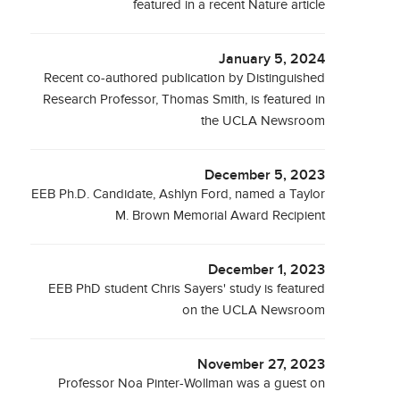
featured in a recent Nature article
January 5, 2024
Recent co-authored publication by Distinguished
Research Professor, Thomas Smith, is featured in
the UCLA Newsroom
December 5, 2023
EEB Ph.D. Candidate, Ashlyn Ford, named a Taylor
M. Brown Memorial Award Recipient
December 1, 2023
EEB PhD student Chris Sayers' study is featured
on the UCLA Newsroom
November 27, 2023
Professor Noa Pinter-Wollman was a guest on