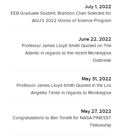
July 1, 2022
EEB Graduate Student, Brandon Chan Selected for
AGU's 2022 Voices of Science Program
June 22, 2022
Professor James Lloyd-Smith Quoted on The
Atlantic in regards to the recent Monkeypox
Outbreak
May 31, 2022
Professor James Lloyd-Smith Quoted in the Los
Angeles Times in regards to Monkeypox
May 27, 2022
Congratulations to Ben Tonelli for NASA FINESST
Fellowship