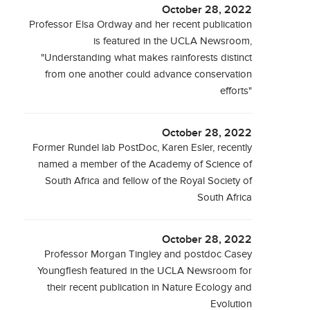
October 28, 2022
Professor Elsa Ordway and her recent publication
is featured in the UCLA Newsroom,
"Understanding what makes rainforests distinct
from one another could advance conservation
efforts"
October 28, 2022
Former Rundel lab PostDoc, Karen Esler, recently
named a member of the Academy of Science of
South Africa and fellow of the Royal Society of
South Africa
October 28, 2022
Professor Morgan Tingley and postdoc Casey
Youngflesh featured in the UCLA Newsroom for
their recent publication in Nature Ecology and
Evolution