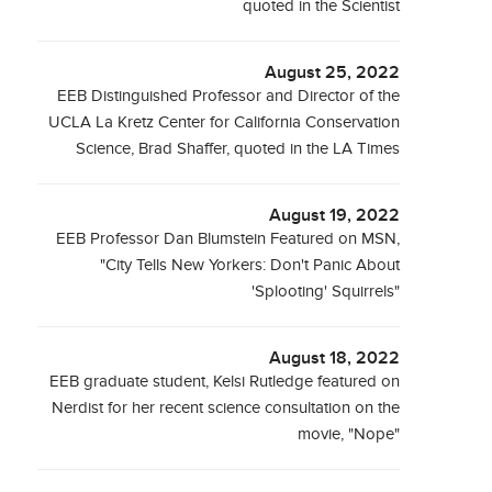
quoted in the Scientist
August 25, 2022
EEB Distinguished Professor and Director of the
UCLA La Kretz Center for California Conservation
Science, Brad Shaffer, quoted in the LA Times
August 19, 2022
EEB Professor Dan Blumstein Featured on MSN,
"City Tells New Yorkers: Don't Panic About
'Splooting' Squirrels"
August 18, 2022
EEB graduate student, Kelsi Rutledge featured on
Nerdist for her recent science consultation on the
movie, "Nope"