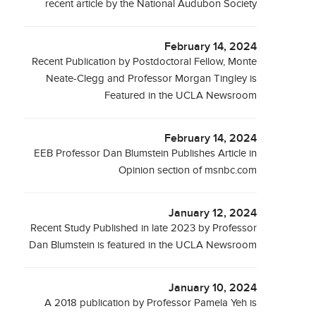
recent article by the National Audubon Society
February 14, 2024
Recent Publication by Postdoctoral Fellow, Monte
Neate-Clegg and Professor Morgan Tingley is
Featured in the UCLA Newsroom
February 14, 2024
EEB Professor Dan Blumstein Publishes Article in
Opinion section of msnbc.com
January 12, 2024
Recent Study Published in late 2023 by Professor
Dan Blumstein is featured in the UCLA Newsroom
January 10, 2024
A 2018 publication by Professor Pamela Yeh is