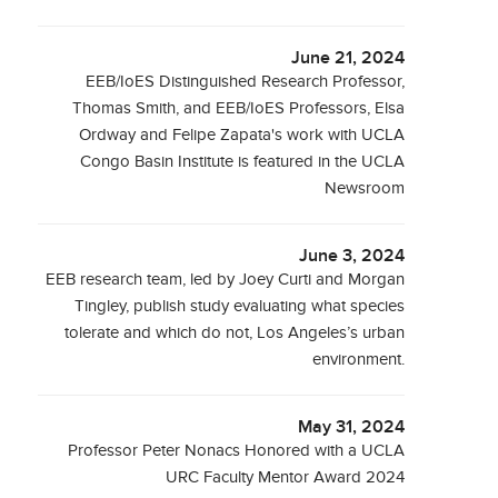
June 21, 2024
EEB/IoES Distinguished Research Professor,
Thomas Smith, and EEB/IoES Professors, Elsa
Ordway and Felipe Zapata's work with UCLA
Congo Basin Institute is featured in the UCLA
Newsroom
June 3, 2024
EEB research team, led by Joey Curti and Morgan
Tingley, publish study evaluating what species
tolerate and which do not, Los Angeles’s urban
environment.
May 31, 2024
Professor Peter Nonacs Honored with a UCLA
URC Faculty Mentor Award 2024