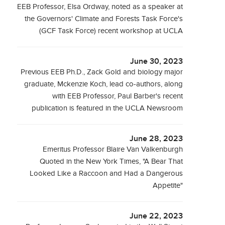
EEB Professor, Elsa Ordway, noted as a speaker at
the Governors' Climate and Forests Task Force's
(GCF Task Force) recent workshop at UCLA
June 30, 2023
Previous EEB Ph.D., Zack Gold and biology major
graduate, Mckenzie Koch, lead co-authors, along
with EEB Professor, Paul Barber's recent
publication is featured in the UCLA Newsroom
June 28, 2023
Emeritus Professor Blaire Van Valkenburgh
Quoted in the New York Times, "A Bear That
Looked Like a Raccoon and Had a Dangerous
Appetite"
June 22, 2023