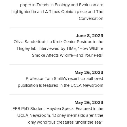
paper in Trends in Ecology and Evolution are
highlighted in an LA Times Opinion piece and The
Conversation
June 8, 2023
Olivia Sanderfoot, La Kretz Center Postdoc in the
Tingley lab, interviewed by TIME, "How Wildfire
Smoke Affects Wildlife—and Your Pets"
May 26, 2023
Professor Tom Smith's recent co-authored
publication is featured in the UCLA Newsroom
May 26, 2023
EEB PhD Student, Hayden Speck, Featured in the
UCLA Newsroom, "Disney mermaids aren’t the
only wondrous creatures ‘under the sea’"