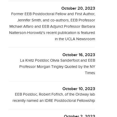
October 20, 2023
Former EEB Postdoctoral Fellow and First Author,
Jennifer Smith, and co-authors, EEB Professor
Michael Alfaro and EEB Adjunct Professor Barbara
Natterson-Horowitz's recent publication is featured
in the UCLA Newsroom
October 16, 2023
La Kretz Postdoc Olivia Sanderfoot and EEB
Professor Morgan Tingley Quoted by the NY
Times
October 10, 2023
EEB Postdoc, Robert Fofrich, of the Ordway lab
recently named an IDRE Postdoctoral Fellowship
October 2, 2023