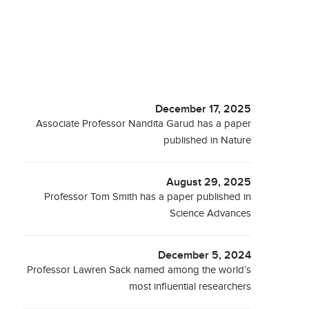
December 17, 2025
Associate Professor Nandita Garud has a paper
published in Nature
August 29, 2025
Professor Tom Smith has a paper published in
Science Advances
December 5, 2024
Professor Lawren Sack named among the world’s
most influential researchers