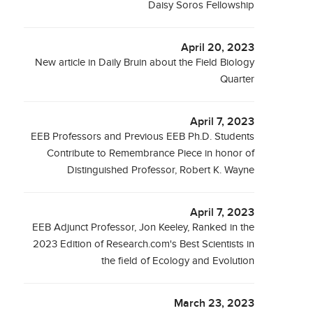
Daisy Soros Fellowship
April 20, 2023
New article in Daily Bruin about the Field Biology
Quarter
April 7, 2023
EEB Professors and Previous EEB Ph.D. Students
Contribute to Remembrance Piece in honor of
Distinguished Professor, Robert K. Wayne
April 7, 2023
EEB Adjunct Professor, Jon Keeley, Ranked in the
2023 Edition of Research.com's Best Scientists in
the field of Ecology and Evolution
March 23, 2023