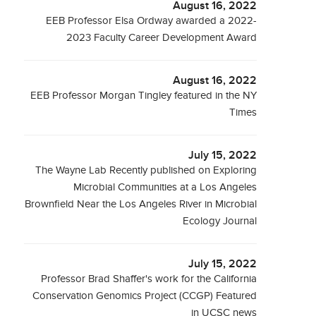
August 16, 2022
EEB Professor Elsa Ordway awarded a 2022-
2023 Faculty Career Development Award
August 16, 2022
EEB Professor Morgan Tingley featured in the NY
Times
July 15, 2022
The Wayne Lab Recently published on Exploring
Microbial Communities at a Los Angeles
Brownfield Near the Los Angeles River in Microbial
Ecology Journal
July 15, 2022
Professor Brad Shaffer's work for the California
Conservation Genomics Project (CCGP) Featured
in UCSC news