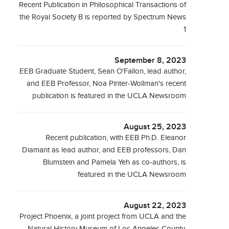
Recent Publication in Philosophical Transactions of
the Royal Society B is reported by Spectrum News
1
September 8, 2023
EEB Graduate Student, Sean O'Fallon, lead author,
and EEB Professor, Noa Pinter-Wollman's recent
publication is featured in the UCLA Newsroom
August 25, 2023
Recent publication, with EEB Ph.D. Eleanor
Diamant as lead author, and EEB professors, Dan
Blumstein and Pamela Yeh as co-authors, is
featured in the UCLA Newsroom
August 22, 2023
Project Phoenix, a joint project from UCLA and the
Natural History Museum of Los Angeles County,