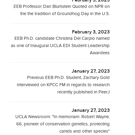
February 3, 2023
EEB Professor Dan Blumstein Quoted on NPR on
the the tradition of Groundhog Day in the U.S.
February 3, 2023
EEB Ph.D. candidate Christina Del Carpio named
as one of Inaugural UCLA EDI Student Leadership
Awardees
January 27, 2023
Previous EEB Ph.D. Student, Zachary Gold
interviewed on KPCC FM in regards to research
recently published in PeerJ
January 27, 2023
UCLA Newsroom: "In memoriam: Robert Wayne,
66, pioneer of conservation genetics, protecting
canids and other species"