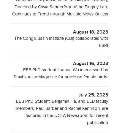
Directed by Olivia Sanderfoot of the Tingley Lab,
Continues to Trend through Multiple News Outlets
August 18, 2023
The Congo Basin Institute (CBI) collaborates with
ESRI
August 16, 2023
EEB PhD student Joanna Wu interviewed by
Smithsonian Magazine for article on female birds.
July 25, 2023
EEB PhD Student, Benjamin Hà, and EEB faculty
members, Paul Barber and Rachel Kennison, are
featured in the UCLA Newsroom for recent
publication