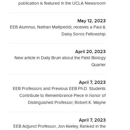
publication is featured in the UCLA Newsroom
May 12, 2023
EEB Alumnus, Nathan Mallipeddi, receives a Paul &
Daisy Soros Fellowship
April 20, 2023
New article in Daily Bruin about the Field Biology
Quarter
April 7, 2023
EEB Professors and Previous EEB Ph.D. Students
Contribute to Remembrance Piece in honor of
Distinguished Professor, Robert K. Wayne
April 7, 2023
EEB Adjunct Professor, Jon Keeley, Ranked in the