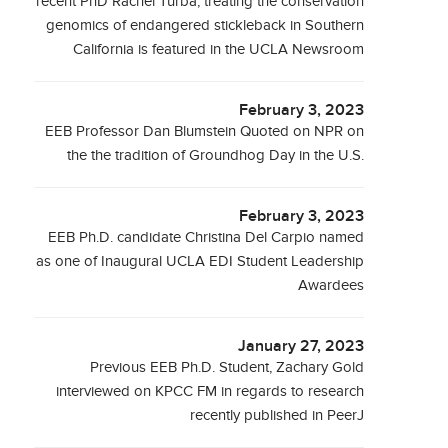
recent PhD Rachel Turba, treating the conservation
genomics of endangered stickleback in Southern
California is featured in the UCLA Newsroom
February 3, 2023
EEB Professor Dan Blumstein Quoted on NPR on
the the tradition of Groundhog Day in the U.S.
February 3, 2023
EEB Ph.D. candidate Christina Del Carpio named
as one of Inaugural UCLA EDI Student Leadership
Awardees
January 27, 2023
Previous EEB Ph.D. Student, Zachary Gold
interviewed on KPCC FM in regards to research
recently published in PeerJ