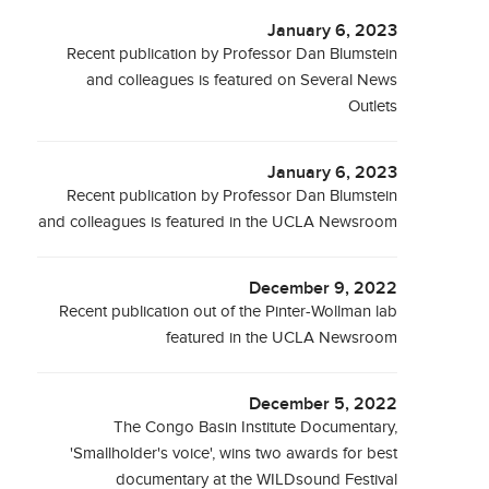
January 6, 2023
Recent publication by Professor Dan Blumstein
and colleagues is featured on Several News
Outlets
January 6, 2023
Recent publication by Professor Dan Blumstein
and colleagues is featured in the UCLA Newsroom
December 9, 2022
Recent publication out of the Pinter-Wollman lab
featured in the UCLA Newsroom
December 5, 2022
The Congo Basin Institute Documentary,
'Smallholder's voice', wins two awards for best
documentary at the WILDsound Festival