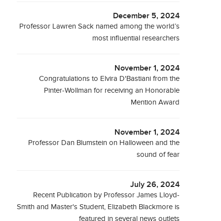
December 5, 2024
Professor Lawren Sack named among the world’s
most influential researchers
November 1, 2024
Congratulations to Elvira D'Bastiani from the
Pinter-Wollman for receiving an Honorable
Mention Award
November 1, 2024
Professor Dan Blumstein on Halloween and the
sound of fear
July 26, 2024
Recent Publication by Professor James Lloyd-
Smith and Master's Student, Elizabeth Blackmore is
featured in several news outlets