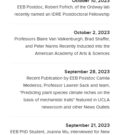
October 10, 2023
EEB Postdoc, Robert Fofrich, of the Ordway lab
recently named an IDRE Postdoctoral Fellowship
October 2, 2023
Professors Blaire Van Valkenburgh, Brad Shaffer,
and Peter Narins Recently Inducted into the
American Academy of Arts & Sciences
September 28, 2023
Recent Publication by EEB Postdoc Camila
Medeiros, Professor Lawren Sack and team,
"Predicting plant species climate niches on the
basis of mechanistic traits" featured in UCLA
newsroom and other News Outlets
September 21, 2023
EEB PhD Student, Joanna Wu, interviewed for New