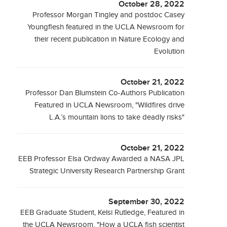
October 28, 2022
Professor Morgan Tingley and postdoc Casey
Youngflesh featured in the UCLA Newsroom for
their recent publication in Nature Ecology and
Evolution
October 21, 2022
Professor Dan Blumstein Co-Authors Publication
Featured in UCLA Newsroom, "Wildfires drive
L.A.’s mountain lions to take deadly risks"
October 21, 2022
EEB Professor Elsa Ordway Awarded a NASA JPL
Strategic University Research Partnership Grant
September 30, 2022
EEB Graduate Student, Kelsi Rutledge, Featured in
the UCLA Newsroom, "How a UCLA fish scientist