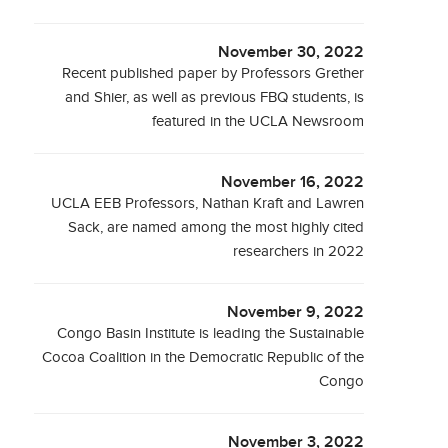
November 30, 2022
Recent published paper by Professors Grether
and Shier, as well as previous FBQ students, is
featured in the UCLA Newsroom
November 16, 2022
UCLA EEB Professors, Nathan Kraft and Lawren
Sack, are named among the most highly cited
researchers in 2022
November 9, 2022
Congo Basin Institute is leading the Sustainable
Cocoa Coalition in the Democratic Republic of the
Congo
November 3, 2022