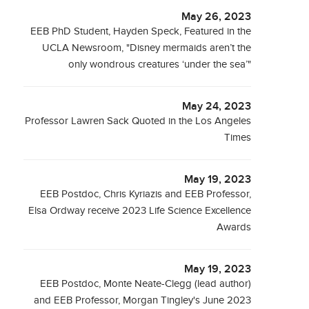
May 26, 2023
EEB PhD Student, Hayden Speck, Featured in the
UCLA Newsroom, "Disney mermaids aren’t the
only wondrous creatures ‘under the sea’"
May 24, 2023
Professor Lawren Sack Quoted in the Los Angeles
Times
May 19, 2023
EEB Postdoc, Chris Kyriazis and EEB Professor,
Elsa Ordway receive 2023 Life Science Excellence
Awards
May 19, 2023
EEB Postdoc, Monte Neate-Clegg (lead author)
and EEB Professor, Morgan Tingley's June 2023