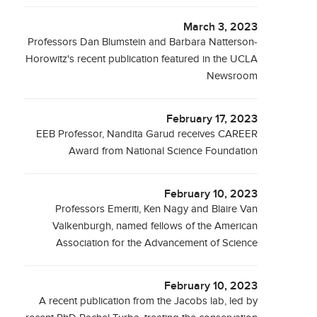
March 3, 2023
Professors Dan Blumstein and Barbara Natterson-
Horowitz's recent publication featured in the UCLA
Newsroom
February 17, 2023
EEB Professor, Nandita Garud receives CAREER
Award from National Science Foundation
February 10, 2023
Professors Emeriti, Ken Nagy and Blaire Van
Valkenburgh, named fellows of the American
Association for the Advancement of Science
February 10, 2023
A recent publication from the Jacobs lab, led by