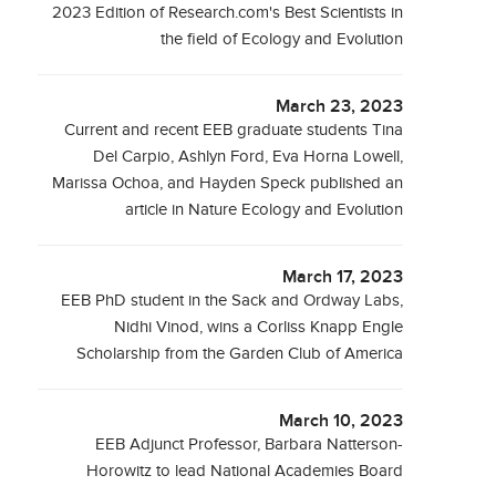
2023 Edition of Research.com's Best Scientists in
the field of Ecology and Evolution
March 23, 2023
Current and recent EEB graduate students Tina
Del Carpio, Ashlyn Ford, Eva Horna Lowell,
Marissa Ochoa, and Hayden Speck published an
article in Nature Ecology and Evolution
March 17, 2023
EEB PhD student in the Sack and Ordway Labs,
Nidhi Vinod, wins a Corliss Knapp Engle
Scholarship from the Garden Club of America
March 10, 2023
EEB Adjunct Professor, Barbara Natterson-
Horowitz to lead National Academies Board