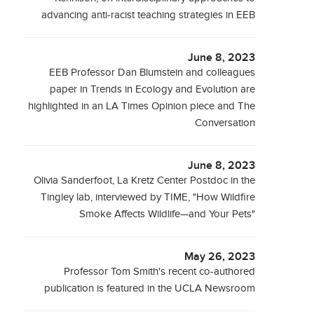
advancing anti-racist teaching strategies in EEB
June 8, 2023
EEB Professor Dan Blumstein and colleagues
paper in Trends in Ecology and Evolution are
highlighted in an LA Times Opinion piece and The
Conversation
June 8, 2023
Olivia Sanderfoot, La Kretz Center Postdoc in the
Tingley lab, interviewed by TIME, "How Wildfire
Smoke Affects Wildlife—and Your Pets"
May 26, 2023
Professor Tom Smith's recent co-authored
publication is featured in the UCLA Newsroom