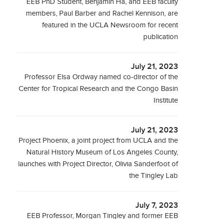
EEB PhD Student, Benjamin Hà, and EEB faculty
members, Paul Barber and Rachel Kennison, are
featured in the UCLA Newsroom for recent
publication
July 21, 2023
Professor Elsa Ordway named co-director of the
Center for Tropical Research and the Congo Basin
Institute
July 21, 2023
Project Phoenix, a joint project from UCLA and the
Natural History Museum of Los Angeles County,
launches with Project Director, Olivia Sanderfoot of
the Tingley Lab
July 7, 2023
EEB Professor, Morgan Tingley and former EEB