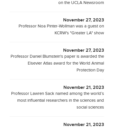
on the UCLA Newsroom
November 27, 2023
Professor Noa Pinter-Wollman was a guest on
KCRW's "Greater LA" show
November 27, 2023
Professor Daniel Blumstein's paper is awarded the
Elsevier Atlas award for the World Animal
Protection Day
November 21, 2023
Professor Lawren Sack named among the world’s
most influential researchers in the sciences and
social sciences
November 21, 2023