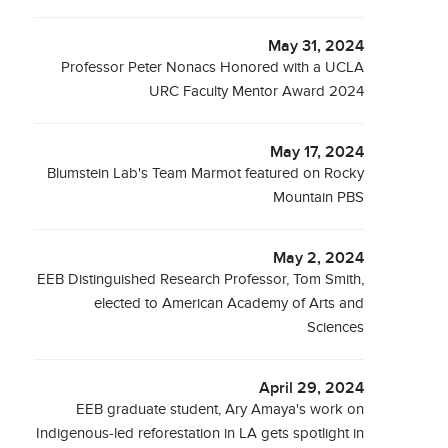
May 31, 2024
Professor Peter Nonacs Honored with a UCLA
URC Faculty Mentor Award 2024
May 17, 2024
Blumstein Lab's Team Marmot featured on Rocky
Mountain PBS
May 2, 2024
EEB Distinguished Research Professor, Tom Smith,
elected to American Academy of Arts and
Sciences
April 29, 2024
EEB graduate student, Ary Amaya's work on
Indigenous-led reforestation in LA gets spotlight in