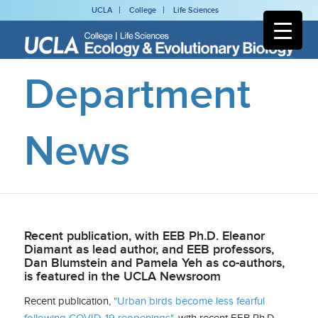
UCLA
College
Life Sciences
Department
News
Recent publication, with EEB Ph.D. Eleanor
Diamant as lead author, and EEB professors,
Dan Blumstein and Pamela Yeh as co-authors,
is featured in the UCLA Newsroom
Recent publication,
"Urban birds become less fearful
following COVID-19 reopenings"
, with recent EEB Ph.D