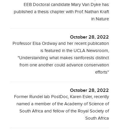
EEB Doctoral candidate Mary Van Dyke has
published a thesis chapter with Prof. Nathan Kraft
in Nature
October 28, 2022
Professor Elsa Ordway and her recent publication
is featured in the UCLA Newsroom,
"Understanding what makes rainforests distinct
from one another could advance conservation
efforts"
October 28, 2022
Former Rundel lab PostDoc, Karen Esler, recently
named a member of the Academy of Science of
South Africa and fellow of the Royal Society of
South Africa