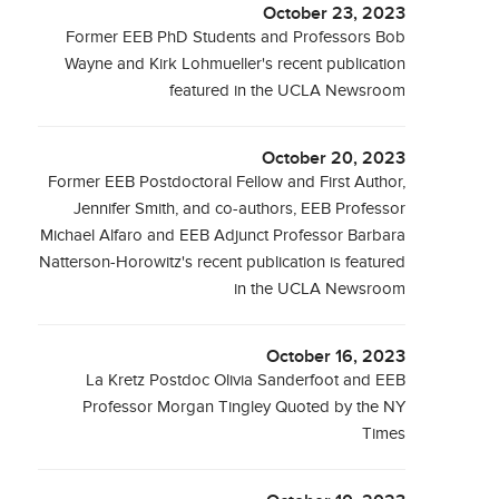
October 23, 2023
Former EEB PhD Students and Professors Bob
Wayne and Kirk Lohmueller's recent publication
featured in the UCLA Newsroom
October 20, 2023
Former EEB Postdoctoral Fellow and First Author,
Jennifer Smith, and co-authors, EEB Professor
Michael Alfaro and EEB Adjunct Professor Barbara
Natterson-Horowitz's recent publication is featured
in the UCLA Newsroom
October 16, 2023
La Kretz Postdoc Olivia Sanderfoot and EEB
Professor Morgan Tingley Quoted by the NY
Times