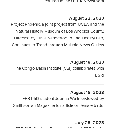
featured in the UCLA Newsroom
August 22, 2023
Project Phoenix, a joint project from UCLA and the
Natural History Museum of Los Angeles County,
Directed by Olivia Sanderfoot of the Tingley Lab,
Continues to Trend through Multiple News Outlets
August 18, 2023
The Congo Basin Institute (CBI) collaborates with
ESRI
August 16, 2023
EEB PhD student Joanna Wu interviewed by
Smithsonian Magazine for article on female birds.
July 25, 2023