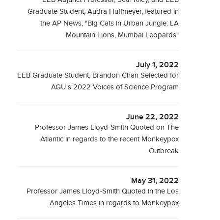
Graduate Student, Audra Huffmeyer, featured in
the AP News, "Big Cats in Urban Jungle: LA
Mountain Lions, Mumbai Leopards"
July 1, 2022
EEB Graduate Student, Brandon Chan Selected for
AGU's 2022 Voices of Science Program
June 22, 2022
Professor James Lloyd-Smith Quoted on The
Atlantic in regards to the recent Monkeypox
Outbreak
May 31, 2022
Professor James Lloyd-Smith Quoted in the Los
Angeles Times in regards to Monkeypox