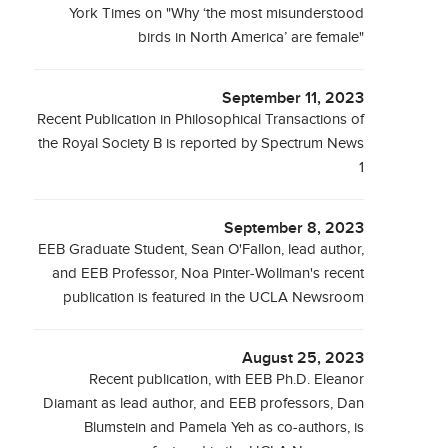
York Times on "Why ‘the most misunderstood
birds in North America’ are female"
September 11, 2023
Recent Publication in Philosophical Transactions of
the Royal Society B is reported by Spectrum News
1
September 8, 2023
EEB Graduate Student, Sean O'Fallon, lead author,
and EEB Professor, Noa Pinter-Wollman's recent
publication is featured in the UCLA Newsroom
August 25, 2023
Recent publication, with EEB Ph.D. Eleanor
Diamant as lead author, and EEB professors, Dan
Blumstein and Pamela Yeh as co-authors, is