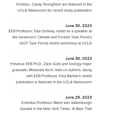
Postdoc, Casey Youngflesh are featured in the
UCLA Newsroom for recent study publication
June 30, 2023
EEB Professor, Elsa Ordway, noted as a speaker at
the Governors' Climate and Forests Task Force's
(GCF Task Force) recent workshop at UCLA
June 30, 2023
Previous EEB Ph.D., Zack Gold and biology major
graduate, Mckenzie Koch, lead co-authors, along
with EEB Professor, Paul Barber's recent
publication is featured in the UCLA Newsroom
June 28, 2023
Emeritus Professor Blaire Van Valkenburgh
Quoted in the New York Times, "A Bear That