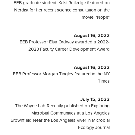
EEB graduate student, Kelsi Rutledge featured on
Nerdist for her recent science consultation on the
movie, "Nope"
August 16, 2022
EEB Professor Elsa Ordway awarded a 2022-
2023 Faculty Career Development Award
August 16, 2022
EEB Professor Morgan Tingley featured in the NY
Times
July 15, 2022
The Wayne Lab Recently published on Exploring
Microbial Communities at a Los Angeles
Brownfield Near the Los Angeles River in Microbial
Ecology Journal