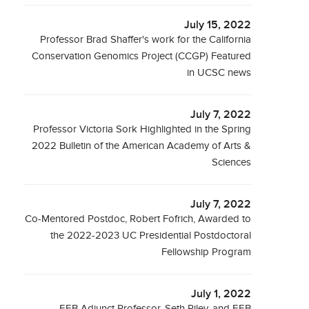
July 15, 2022
Professor Brad Shaffer's work for the California
Conservation Genomics Project (CCGP) Featured
in UCSC news
July 7, 2022
Professor Victoria Sork Highlighted in the Spring
2022 Bulletin of the American Academy of Arts &
Sciences
July 7, 2022
Co-Mentored Postdoc, Robert Fofrich, Awarded to
the 2022-2023 UC Presidential Postdoctoral
Fellowship Program
July 1, 2022
EEB Adjunct Professor, Seth Riley, and EEB