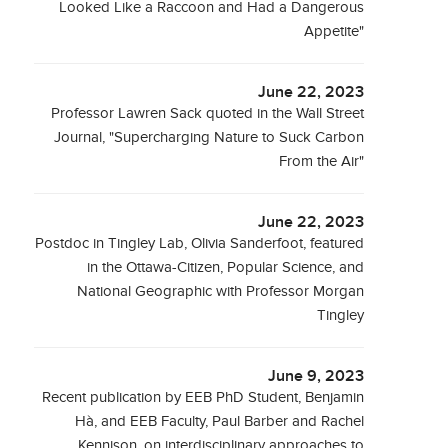
Looked Like a Raccoon and Had a Dangerous
Appetite"
June 22, 2023
Professor Lawren Sack quoted in the Wall Street
Journal, "Supercharging Nature to Suck Carbon
From the Air"
June 22, 2023
Postdoc in Tingley Lab, Olivia Sanderfoot, featured
in the Ottawa-Citizen, Popular Science, and
National Geographic with Professor Morgan
Tingley
June 9, 2023
Recent publication by EEB PhD Student, Benjamin
Hà, and EEB Faculty, Paul Barber and Rachel
Kennison, on interdisciplinary approaches to