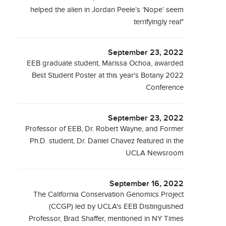
helped the alien in Jordan Peele’s ‘Nope’ seem
terrifyingly real"
September 23, 2022
EEB graduate student, Marissa Ochoa, awarded
Best Student Poster at this year's Botany 2022
Conference
September 23, 2022
Professor of EEB, Dr. Robert Wayne, and Former
Ph.D. student, Dr. Daniel Chavez featured in the
UCLA Newsroom
September 16, 2022
The California Conservation Genomics Project
(CCGP) led by UCLA's EEB Distinguished
Professor, Brad Shaffer, mentioned in NY Times