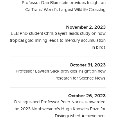
Professor Dan Blumstein provides Insight on
CalTrans' World's Largest Wildlife Crossing
November 2, 2023
EEB PhD student Chris Sayers leads study on how
tropical gold mining leads to mercury accumulation
in birds
October 31, 2023
Professor Lawren Sack provides insight on new
research for Science News
October 26, 2023
Distinguished Professor Peter Narins is awarded
the 2023 Northwestern's Hugh Knowles Prize for
Distinguished Achievement