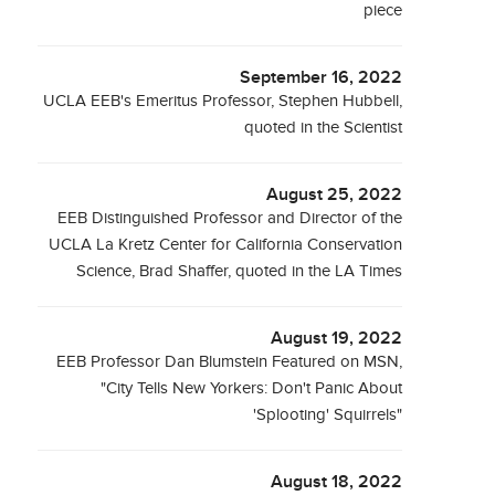
piece
September 16, 2022
UCLA EEB's Emeritus Professor, Stephen Hubbell,
quoted in the Scientist
August 25, 2022
EEB Distinguished Professor and Director of the
UCLA La Kretz Center for California Conservation
Science, Brad Shaffer, quoted in the LA Times
August 19, 2022
EEB Professor Dan Blumstein Featured on MSN,
"City Tells New Yorkers: Don't Panic About
'Splooting' Squirrels"
August 18, 2022