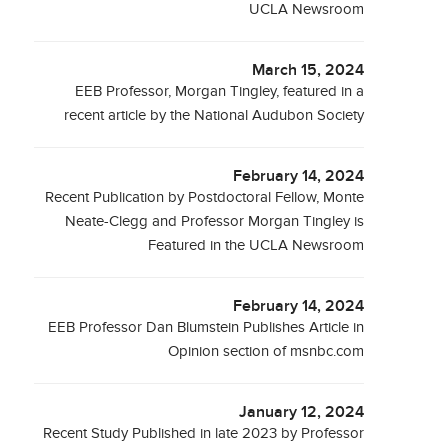
UCLA Newsroom
March 15, 2024
EEB Professor, Morgan Tingley, featured in a
recent article by the National Audubon Society
February 14, 2024
Recent Publication by Postdoctoral Fellow, Monte
Neate-Clegg and Professor Morgan Tingley is
Featured in the UCLA Newsroom
February 14, 2024
EEB Professor Dan Blumstein Publishes Article in
Opinion section of msnbc.com
January 12, 2024
Recent Study Published in late 2023 by Professor