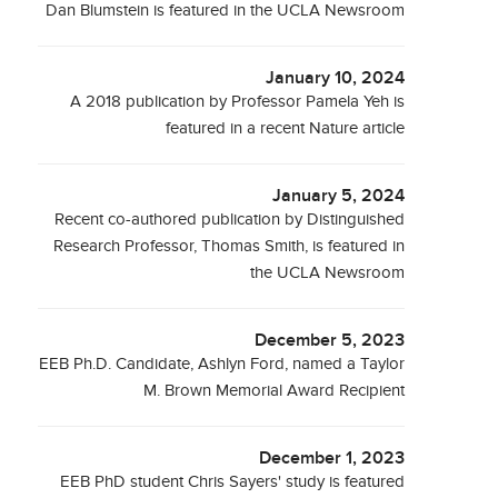
Dan Blumstein is featured in the UCLA Newsroom
January 10, 2024
A 2018 publication by Professor Pamela Yeh is
featured in a recent Nature article
January 5, 2024
Recent co-authored publication by Distinguished
Research Professor, Thomas Smith, is featured in
the UCLA Newsroom
December 5, 2023
EEB Ph.D. Candidate, Ashlyn Ford, named a Taylor
M. Brown Memorial Award Recipient
December 1, 2023
EEB PhD student Chris Sayers' study is featured