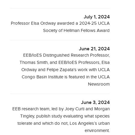
July 1, 2024
Professor Elsa Ordway awarded a 2024-25 UCLA
Society of Hellman Fellows Award
June 21, 2024
EEB/IoES Distinguished Research Professor,
Thomas Smith, and EEB/IoES Professors, Elsa
Ordway and Felipe Zapata's work with UCLA
Congo Basin Institute is featured in the UCLA
Newsroom
June 3, 2024
EEB research team, led by Joey Curti and Morgan
Tingley, publish study evaluating what species
tolerate and which do not, Los Angeles’s urban
environment.