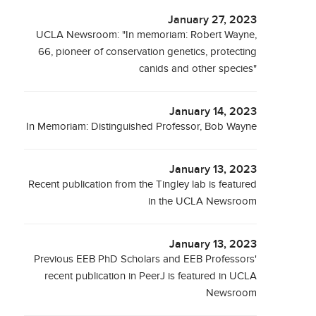
January 27, 2023
UCLA Newsroom: "In memoriam: Robert Wayne,
66, pioneer of conservation genetics, protecting
canids and other species"
January 14, 2023
In Memoriam: Distinguished Professor, Bob Wayne
January 13, 2023
Recent publication from the Tingley lab is featured
in the UCLA Newsroom
January 13, 2023
Previous EEB PhD Scholars and EEB Professors'
recent publication in PeerJ is featured in UCLA
Newsroom