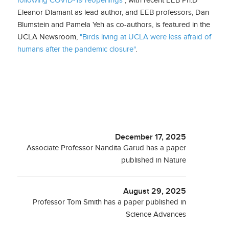
Eleanor Diamant as lead author, and EEB professors, Dan
Blumstein and Pamela Yeh as co-authors, is featured in the
UCLA Newsroom,
"Birds living at UCLA were less afraid of
humans after the pandemic closure"
.
December 17, 2025
Associate Professor Nandita Garud has a paper
published in Nature
August 29, 2025
Professor Tom Smith has a paper published in
Science Advances