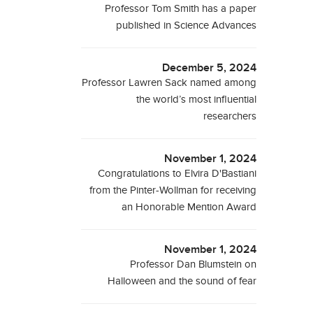
Professor Tom Smith has a paper
published in Science Advances
December 5, 2024
Professor Lawren Sack named among
the world’s most influential
researchers
November 1, 2024
Congratulations to Elvira D'Bastiani
from the Pinter-Wollman for receiving
an Honorable Mention Award
November 1, 2024
Professor Dan Blumstein on
Halloween and the sound of fear