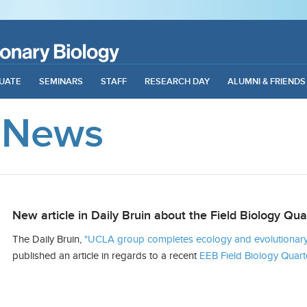
UATE
SEMINARS
STAFF
RESEARCH DAY
ALUMNI & FRIENDS
 News
New article in Daily Bruin about the Field Biology Qua
The Daily Bruin,
"UCLA group completes ecology and evolutionary 
published an article in regards to a recent
EEB Field Biology Quart