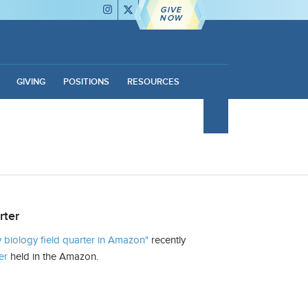
GIVE
NOW
GIVING
POSITIONS
RESOURCES
rter
biology field quarter in Amazon"
recently
er
held in the Amazon.