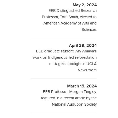
May 2, 2024
EEB Distinguished Research
Professor, Tom Smith, elected to
American Academy of Arts and
Sciences
April 29, 2024
EEB graduate student, Ary Amaya's
work on Indigenous-led reforestation
in LA gets spotlight in UCLA
Newsroom
March 15, 2024
EEB Professor, Morgan Tingley,
featured in a recent article by the
National Audubon Society