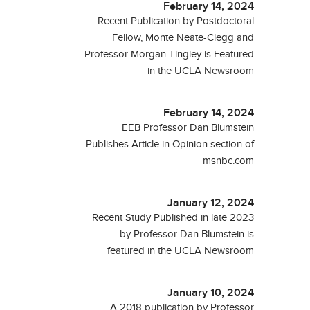
February 14, 2024
Recent Publication by Postdoctoral
Fellow, Monte Neate-Clegg and
Professor Morgan Tingley is Featured
in the UCLA Newsroom
February 14, 2024
EEB Professor Dan Blumstein
Publishes Article in Opinion section of
msnbc.com
January 12, 2024
Recent Study Published in late 2023
by Professor Dan Blumstein is
featured in the UCLA Newsroom
January 10, 2024
A 2018 publication by Professor