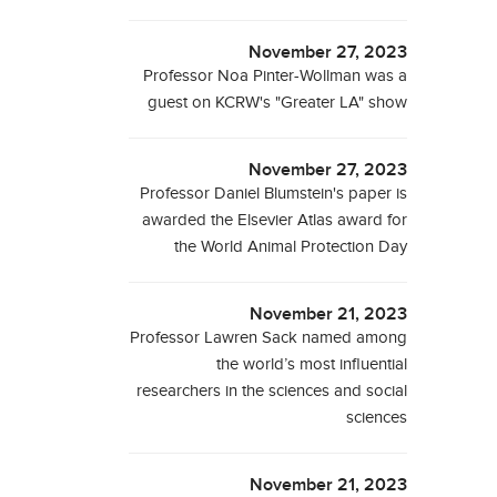
November 27, 2023
Professor Noa Pinter-Wollman was a
guest on KCRW's "Greater LA" show
November 27, 2023
Professor Daniel Blumstein's paper is
awarded the Elsevier Atlas award for
the World Animal Protection Day
November 21, 2023
Professor Lawren Sack named among
the world’s most influential
researchers in the sciences and social
sciences
November 21, 2023