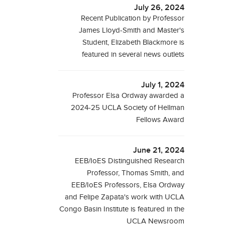
July 26, 2024
Recent Publication by Professor
James Lloyd-Smith and Master's
Student, Elizabeth Blackmore is
featured in several news outlets
July 1, 2024
Professor Elsa Ordway awarded a
2024-25 UCLA Society of Hellman
Fellows Award
June 21, 2024
EEB/IoES Distinguished Research
Professor, Thomas Smith, and
EEB/IoES Professors, Elsa Ordway
and Felipe Zapata's work with UCLA
Congo Basin Institute is featured in the
UCLA Newsroom