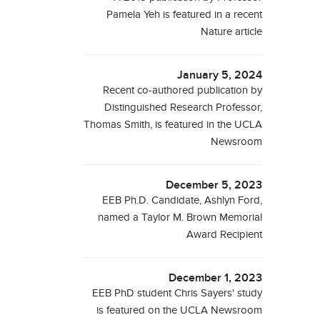
Pamela Yeh is featured in a recent
Nature article
January 5, 2024
Recent co-authored publication by
Distinguished Research Professor,
Thomas Smith, is featured in the UCLA
Newsroom
December 5, 2023
EEB Ph.D. Candidate, Ashlyn Ford,
named a Taylor M. Brown Memorial
Award Recipient
December 1, 2023
EEB PhD student Chris Sayers' study
is featured on the UCLA Newsroom