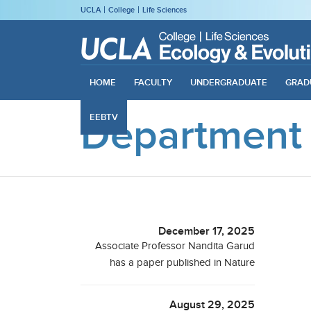
UCLA
College
Life Sciences
HOME
FACULTY
UNDERGRADUATE
GRAD
Department
EEBTV
December 17, 2025
Associate Professor Nandita Garud
has a paper published in Nature
August 29, 2025