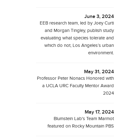
June 3, 2024
EEB research team, led by Joey Curti
and Morgan Tingley, publish study
evaluating what species tolerate and
which do not, Los Angeles’s urban
environment.
May 31, 2024
Professor Peter Nonacs Honored with
a UCLA URC Faculty Mentor Award
2024
May 17, 2024
Blumstein Lab's Team Marmot
featured on Rocky Mountain PBS