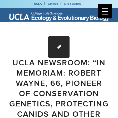
UCLA
College
Life Sciences
UCLA NEWSROOM: “IN
MEMORIAM: ROBERT
WAYNE, 66, PIONEER
OF CONSERVATION
GENETICS, PROTECTING
CANIDS AND OTHER