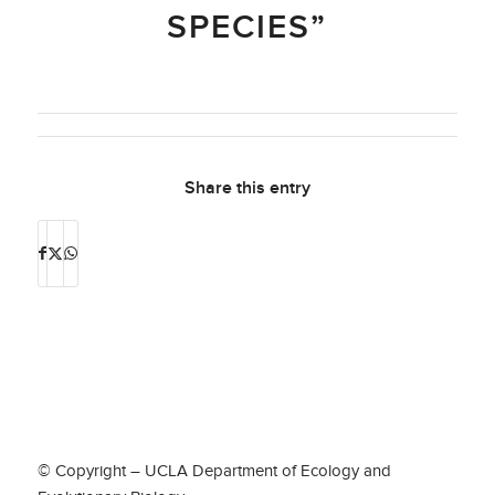
SPECIES”
Share this entry
© Copyright – UCLA Department of Ecology and