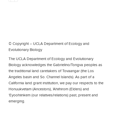
© Copyright – UCLA Department of Ecology and
Evolutionary Biology
The UCLA Department of Ecology and Evolutionary
Biology acknowledges the Gabrielino/Tongva peoples as
the traditional land caretakers of Tovaangar (the Los
Angeles basin and So. Channel Islands). As part of a
California land grant institution, we pay our respects to the
Honuukvetam (Ancestors), ‘Ahiihirom (Elders) and
‘Eyoohiinkem (our relatives/relations) past, present and
emerging.