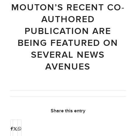
MOUTON’S RECENT CO-
AUTHORED
PUBLICATION ARE
BEING FEATURED ON
SEVERAL NEWS
AVENUES
Share this entry