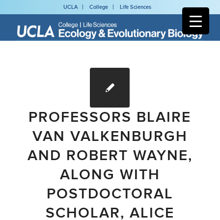
UCLA
College
Life Sciences
PROFESSORS BLAIRE
VAN VALKENBURGH
AND ROBERT WAYNE,
ALONG WITH
POSTDOCTORAL
SCHOLAR, ALICE