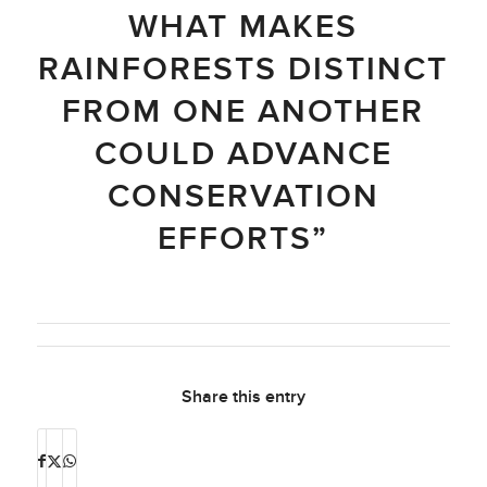
WHAT MAKES
RAINFORESTS DISTINCT
FROM ONE ANOTHER
COULD ADVANCE
CONSERVATION
EFFORTS”
Share this entry