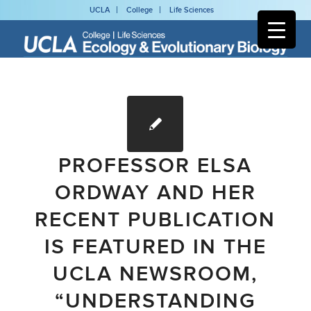
UCLA
College
Life Sciences
PROFESSOR ELSA
ORDWAY AND HER
RECENT PUBLICATION
IS FEATURED IN THE
UCLA NEWSROOM,
“UNDERSTANDING