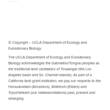
© Copyright – UCLA Department of Ecology and
Evolutionary Biology
The UCLA Department of Ecology and Evolutionary
Biology acknowledges the Gabrielino/Tongva peoples as
the traditional land caretakers of Tovaangar (the Los
Angeles basin and So. Channel Islands). As part of a
California land grant institution, we pay our respects to the
Honuukvetam (Ancestors), ‘Ahiihirom (Elders) and
‘Eyoohiinkem (our relatives/relations) past, present and
emerging.