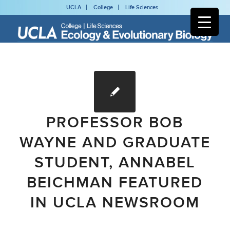
UCLA
College
Life Sciences
PROFESSOR BOB
WAYNE AND GRADUATE
STUDENT, ANNABEL
BEICHMAN FEATURED
IN UCLA NEWSROOM