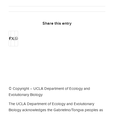
Share this entry
© Copyright – UCLA Department of Ecology and
Evolutionary Biology
The UCLA Department of Ecology and Evolutionary
Biology acknowledges the Gabrielino/Tongva peoples as