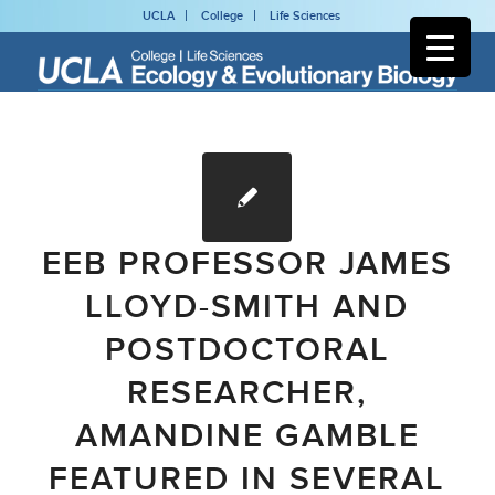
UCLA
College
Life Sciences
EEB PROFESSOR JAMES
LLOYD-SMITH AND
POSTDOCTORAL
RESEARCHER,
AMANDINE GAMBLE
FEATURED IN SEVERAL