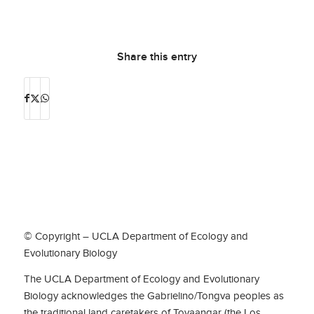
Share this entry
© Copyright – UCLA Department of Ecology and
Evolutionary Biology
The UCLA Department of Ecology and Evolutionary
Biology acknowledges the Gabrielino/Tongva peoples as
the traditional land caretakers of Tovaangar (the Los