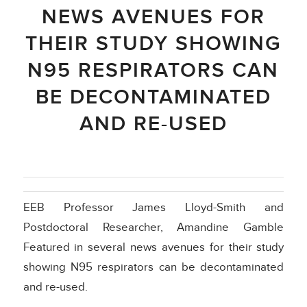
NEWS AVENUES FOR
THEIR STUDY SHOWING
N95 RESPIRATORS CAN
BE DECONTAMINATED
AND RE-USED
EEB Professor James Lloyd-Smith and
Postdoctoral Researcher, Amandine Gamble
Featured in several news avenues for their study
showing N95 respirators can be decontaminated
and re-used.