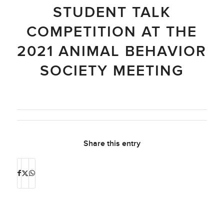
STUDENT TALK
COMPETITION AT THE
2021 ANIMAL BEHAVIOR
SOCIETY MEETING
Share this entry