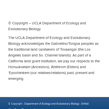
© Copyright – UCLA Department of Ecology and
Evolutionary Biology
The UCLA Department of Ecology and Evolutionary
Biology acknowledges the Gabrielino/Tongva peoples as
the traditional land caretakers of Tovaangar (the Los
Angeles basin and So. Channel Islands). As part of a
California land grant institution, we pay our respects to the
Honuukvetam (Ancestors), ‘Ahiihirom (Elders) and
‘Eyoohiinkem (our relatives/relations) past, present and
emerging.
© Copyright -
Department of Ecology and Evolutionary Biology
-
Enfold