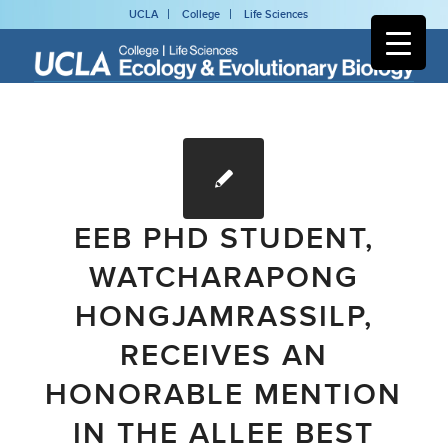
UCLA
College
Life Sciences
EEB PHD STUDENT,
WATCHARAPONG
HONGJAMRASSILP,
RECEIVES AN
HONORABLE MENTION
IN THE ALLEE BEST