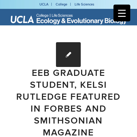
UCLA
College
Life Sciences
EEB GRADUATE
STUDENT, KELSI
RUTLEDGE FEATURED
IN FORBES AND
SMITHSONIAN
MAGAZINE