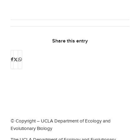
Share this entry
© Copyright – UCLA Department of Ecology and
Evolutionary Biology
The UCLA Department of Ecology and Evolutionary