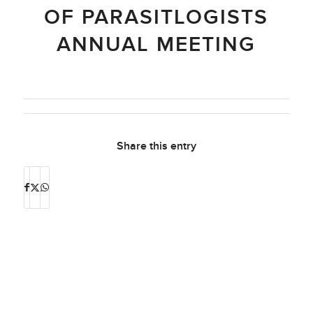
OF PARASITLOGISTS
ANNUAL MEETING
Share this entry