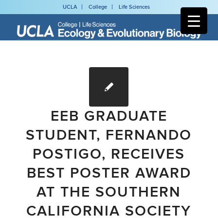
UCLA
College
Life Sciences
EEB GRADUATE
STUDENT, FERNANDO
POSTIGO, RECEIVES
BEST POSTER AWARD
AT THE SOUTHERN
CALIFORNIA SOCIETY