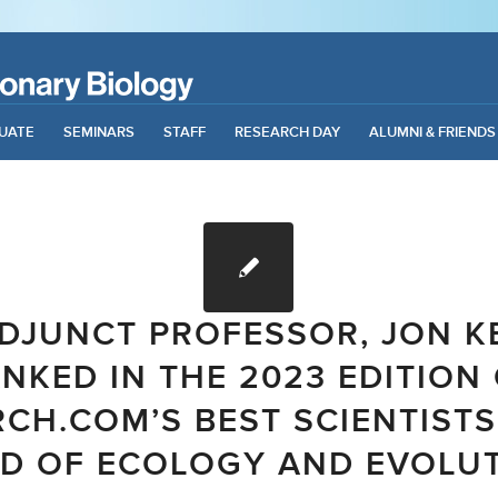
UATE
SEMINARS
STAFF
RESEARCH DAY
ALUMNI & FRIENDS
DJUNCT PROFESSOR, JON K
NKED IN THE 2023 EDITION
CH.COM’S BEST SCIENTISTS
LD OF ECOLOGY AND EVOLU