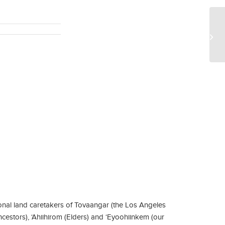
EE
St
Pie
nal land caretakers of Tovaangar (the Los Angeles
ncestors), ‘Ahiihirom (Elders) and ‘Eyoohiinkem (our