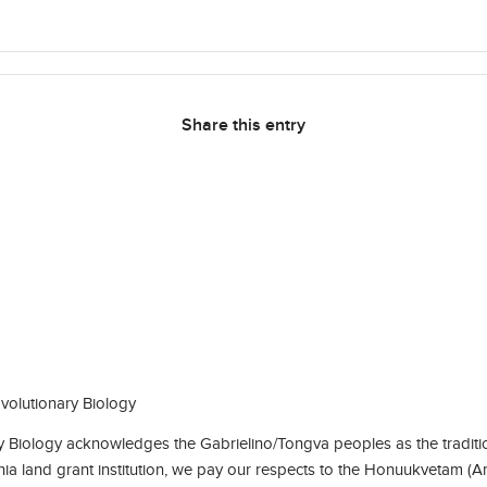
Share this entry
olutionary Biology
Biology acknowledges the Gabrielino/Tongva peoples as the traditio
rnia land grant institution, we pay our respects to the Honuukvetam (A