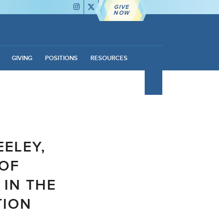
GIVE
NOW
GIVING
POSITIONS
RESOURCES
EELEY,
 OF
 IN THE
TION