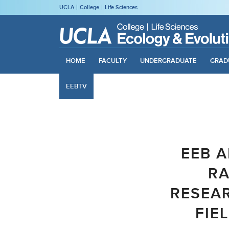
UCLA
College
Life Sciences
HOME
FACULTY
UNDERGRADUATE
GRAD
EEBTV
EEB A
RA
RESEAR
FIE