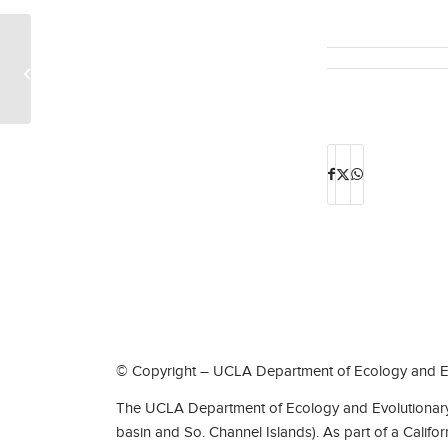
Current and recent EEB graduate
students Tina Del Carpio, Ashlyn Ford,
Eva Horna...
© Copyright – UCLA Department of Ecology and Ev
The UCLA Department of Ecology and Evolutionary 
basin and So. Channel Islands). As part of a Califo