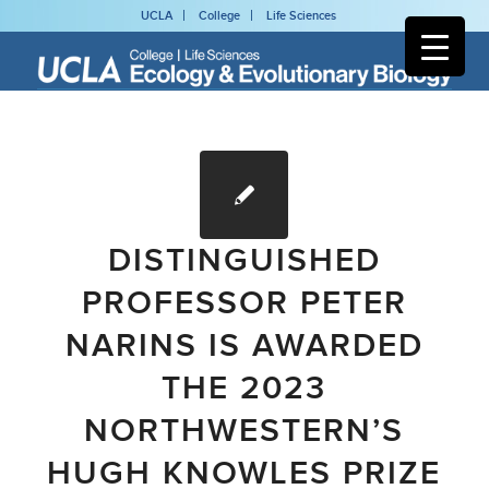
UCLA
College
Life Sciences
DISTINGUISHED
PROFESSOR PETER
NARINS IS AWARDED
THE 2023
NORTHWESTERN’S
HUGH KNOWLES PRIZE