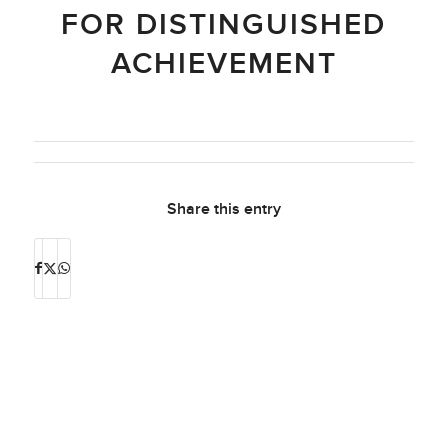
FOR DISTINGUISHED
ACHIEVEMENT
Share this entry