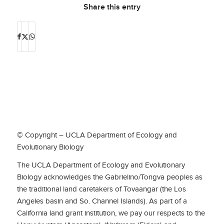
Share this entry
© Copyright – UCLA Department of Ecology and
Evolutionary Biology
The UCLA Department of Ecology and Evolutionary
Biology acknowledges the Gabrielino/Tongva peoples as
the traditional land caretakers of Tovaangar (the Los
Angeles basin and So. Channel Islands). As part of a
California land grant institution, we pay our respects to the