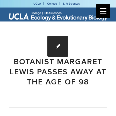
UCLA
College
Life Sciences
BOTANIST MARGARET
LEWIS PASSES AWAY AT
THE AGE OF 98