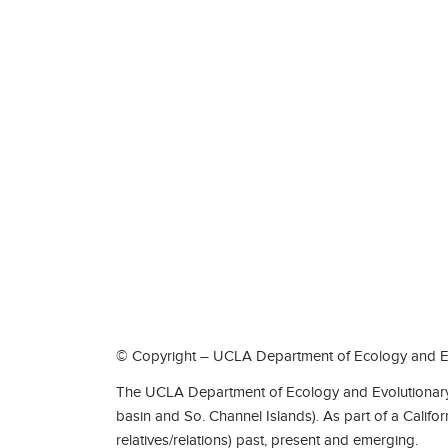
© Copyright – UCLA Department of Ecology and Ev
The UCLA Department of Ecology and Evolutionary 
basin and So. Channel Islands). As part of a Califo
relatives/relations) past, present and emerging.