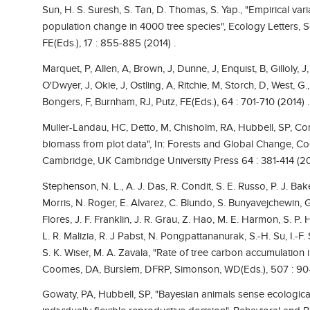
Sun, H. S. Suresh, S. Tan, D. Thomas, S. Yap., "Empirical vari
population change in 4000 tree species", Ecology Letters, Sc
FE(Eds.), 17 : 855-885 (2014) .
Marquet, P, Allen, A, Brown, J, Dunne, J, Enquist, B, Gilloly, 
O'Dwyer, J, Okie, J, Ostling, A, Ritchie, M, Storch, D, West, G.
Bongers, F, Burnham, RJ, Putz, FE(Eds.), 64 : 701-710 (2014) .
Muller-Landau, HC, Detto, M, Chisholm, RA, Hubbell, SP, Cond
biomass from plot data", In: Forests and Global Change, 
Cambridge, UK Cambridge University Press 64 : 381-414 (20
Stephenson, N. L., A. J. Das, R. Condit, S. E. Russo, P. J. B
Morris, N. Roger, E. Alvarez, C. Blundo, S. Bunyavejchewin, 
Flores, J. F. Franklin, J. R. Grau, Z. Hao, M. E. Harmon, S. P. 
L. R. Malizia, R. J Pabst, N. Pongpattananurak, S.-H. Su, I.-F
S. K. Wiser, M. A. Zavala, "Rate of tree carbon accumulation 
Coomes, DA, Burslem, DFRP, Simonson, WD(Eds.), 507 : 90-
Gowaty, PA, Hubbell, SP, "Bayesian animals sense ecological