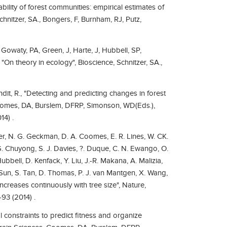
ability of forest communities: empirical estimates of
hnitzer, SA., Bongers, F, Burnham, RJ, Putz,
J, Gowaty, PA, Green, J, Harte, J, Hubbell, SP,
, "On theory in ecology", Bioscience, Schnitzer, SA.,
it, R., "Detecting and predicting changes in forest
Coomes, DA, Burslem, DFRP, Simonson, WD(Eds.),
14) .
aker, N. G. Geckman, D. A. Coomes, E. R. Lines, W. CK.
G. Chuyong, S. J. Davies, ?. Duque, C. N. Ewango, O.
Hubbell, D. Kenfack, Y. Liu, J.-R. Makana, A. Malizia,
. Sun, S. Tan, D. Thomas, P. J. van Mantgen, X. Wang,
increases continuously with tree size", Nature,
93 (2014) .
 constraints to predict fitness and organize