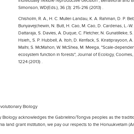
individually flexible reproductive decision", Behavioral an
Simonson, WD(Eds.), 36 (3): 215-216 (2013) .
Chisholm, R. A., H. C. Muller-Landau, K. A. Rahman, D. P. Bebe
Bunyavejchewin, N. Butt, H. Cao, M. Cao, D. Cardenas, L.-W.
Dattaraja, S. Davies, A. Duque, C. Fletcher, N. Gunatilleke, 
Hsieh,, S. P. Hubbell, A. Itoh, D. Kenfack, S. Kiratiprayoon, A. J
Malhi, S. McMahon, W. McShea, M. Meega, "Scale-dependent
ecosystem function in forests", Journal of Ecology, Coomes,
1224 (2013) .
olutionary Biology
Biology acknowledges the Gabrielino/Tongva peoples as the traditio
rnia land grant institution, we pay our respects to the Honuukvetam (A