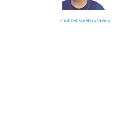
shubbell@eeb.ucla.edu