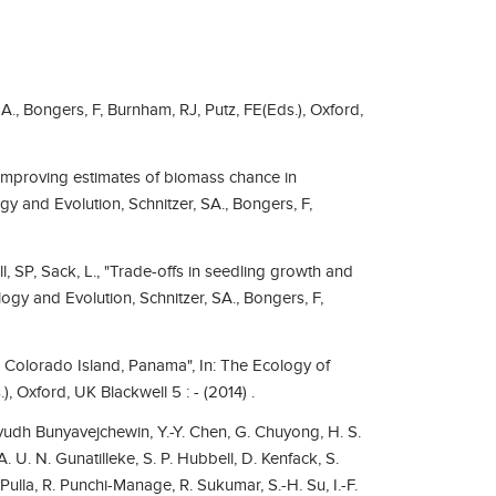
A., Bongers, F, Burnham, RJ, Putz, FE(Eds.), Oxford,
"Improving estimates of biomass chance in
y and Evolution, Schnitzer, SA., Bongers, F,
ll, SP, Sack, L., "Trade-offs in seedling growth and
logy and Evolution, Schnitzer, SA., Bongers, F,
o Colorado Island, Panama", In: The Ecology of
), Oxford, UK Blackwell 5 : - (2014) .
ayudh Bunyavejchewin, Y.-Y. Chen, G. Chuyong, H. S.
A. U. N. Gunatilleke, S. P. Hubbell, D. Kenfack, S.
Pulla, R. Punchi-Manage, R. Sukumar, S.-H. Su, I.-F.