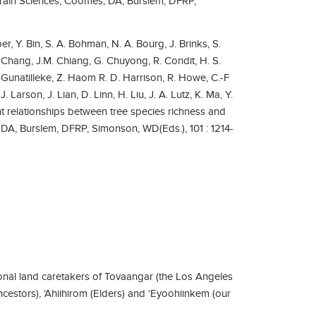
d Brain Sciences, Coomes, DA, Burslem, DFRP,
r, Y. Bin, S. A. Bohman, N. A. Bourg, J. Brinks, S.
 Chang, J.M. Chiang, G. Chuyong, R. Condit, H. S.
S. Gunatilleke, Z. Haom R. D. Harrison, R. Howe, C.-F
. Larson, J. Lian, D. Linn, H. Liu, J. A. Lutz, K. Ma, Y.
 relationships between tree species richness and
 DA, Burslem, DFRP, Simonson, WD(Eds.), 101 : 1214-
nal land caretakers of Tovaangar (the Los Angeles
ncestors), ‘Ahiihirom (Elders) and ‘Eyoohiinkem (our