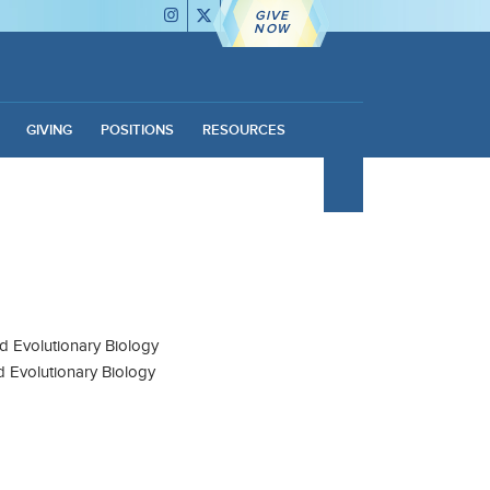
GIVE
NOW
GIVING
POSITIONS
RESOURCES
d Evolutionary Biology
d Evolutionary Biology