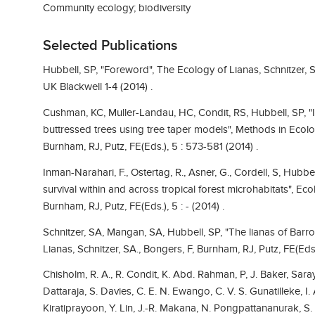
Community ecology; biodiversity
Selected Publications
Hubbell, SP, "Foreword", The Ecology of Lianas, Schnitzer, S
UK Blackwell 1-4 (2014) .
Cushman, KC, Muller-Landau, HC, Condit, RS, Hubbell, SP, 
buttressed trees using tree taper models", Methods in Ecolog
Burnham, RJ, Putz, FE(Eds.), 5 : 573-581 (2014) .
Inman-Narahari, F., Ostertag, R., Asner, G., Cordell, S, Hubbe
survival within and across tropical forest microhabitats", Eco
Burnham, RJ, Putz, FE(Eds.), 5 : - (2014) .
Schnitzer, SA, Mangan, SA, Hubbell, SP, "The lianas of Barr
Lianas, Schnitzer, SA., Bongers, F, Burnham, RJ, Putz, FE(Eds.
Chisholm, R. A., R. Condit, K. Abd. Rahman, P, J. Baker, Sar
Dattaraja, S. Davies, C. E. N. Ewango, C. V. S. Gunatilleke, I. 
Kiratiprayoon, Y. Lin, J.-R. Makana, N. Pongpattananurak, S. 