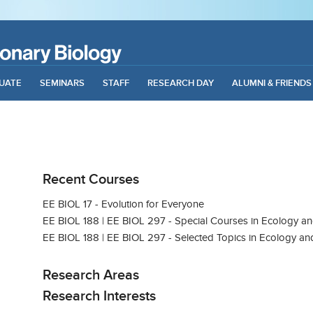
UATE
SEMINARS
STAFF
RESEARCH DAY
ALUMNI & FRIENDS
Recent Courses
EE BIOL 17 - Evolution for Everyone
EE BIOL 188 | EE BIOL 297 - Special Courses in Ecology an
EE BIOL 188 | EE BIOL 297 - Selected Topics in Ecology an
Research Areas
Research Interests