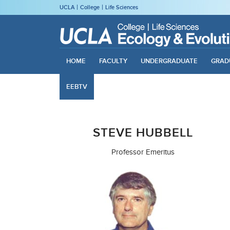
UCLA
College
Life Sciences
HOME
FACULTY
UNDERGRADUATE
GRAD
EEBTV
STEVE HUBBELL
Professor Emeritus