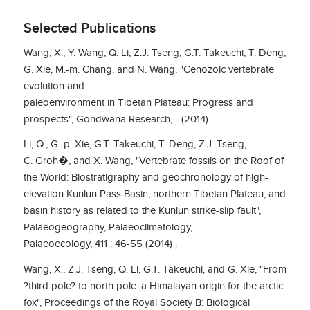
Selected Publications
Wang, X., Y. Wang, Q. Li, Z.J. Tseng, G.T. Takeuchi, T. Deng,
G. Xie, M.-m. Chang, and N. Wang, "Cenozoic vertebrate
evolution and
paleoenvironment in Tibetan Plateau: Progress and
prospects", Gondwana Research, - (2014) .
Li, Q., G.-p. Xie, G.T. Takeuchi, T. Deng, Z.J. Tseng,
C. Groh�, and X. Wang, "Vertebrate fossils on the Roof of
the World: Biostratigraphy and geochronology of high-
elevation Kunlun Pass Basin, northern Tibetan Plateau, and
basin history as related to the Kunlun strike-slip fault",
Palaeogeography, Palaeoclimatology,
Palaeoecology, 411 : 46-55 (2014) .
Wang, X., Z.J. Tseng, Q. Li, G.T. Takeuchi, and G. Xie, "From
?third pole? to north pole: a Himalayan origin for the arctic
fox", Proceedings of the Royal Society B: Biological