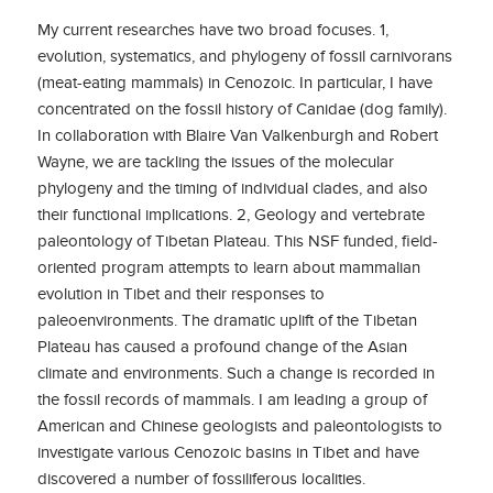
My current researches have two broad focuses. 1,
evolution, systematics, and phylogeny of fossil carnivorans
(meat-eating mammals) in Cenozoic. In particular, I have
concentrated on the fossil history of Canidae (dog family).
In collaboration with Blaire Van Valkenburgh and Robert
Wayne, we are tackling the issues of the molecular
phylogeny and the timing of individual clades, and also
their functional implications. 2, Geology and vertebrate
paleontology of Tibetan Plateau. This NSF funded, field-
oriented program attempts to learn about mammalian
evolution in Tibet and their responses to
paleoenvironments. The dramatic uplift of the Tibetan
Plateau has caused a profound change of the Asian
climate and environments. Such a change is recorded in
the fossil records of mammals. I am leading a group of
American and Chinese geologists and paleontologists to
investigate various Cenozoic basins in Tibet and have
discovered a number of fossiliferous localities.