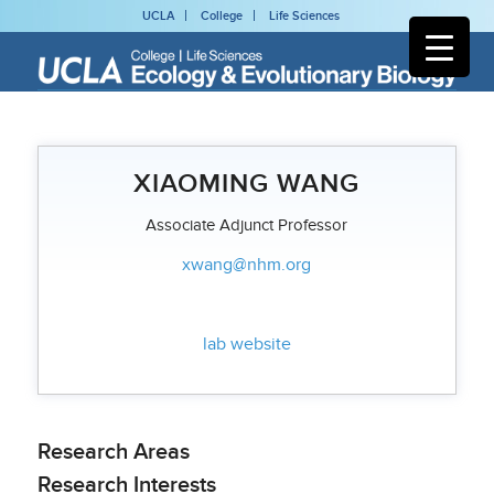
UCLA
College
Life Sciences
XIAOMING WANG
Associate Adjunct Professor
xwang@nhm.org
lab website
Research Areas
Research Interests