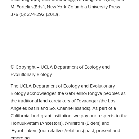
M. Fortelius(Eds.), New York Columbia University Press
376 (0): 274-292 (2013) .
© Copyright – UCLA Department of Ecology and
Evolutionary Biology
The UCLA Department of Ecology and Evolutionary
Biology acknowledges the Gabrielino/Tongva peoples as
the traditional land caretakers of Tovaangar (the Los
Angeles basin and So. Channel Islands). As part of a
California land grant institution, we pay our respects to the
Honuukvetam (Ancestors), ‘Ahiihirom (Elders) and
‘Eyoohiinkem (our relatives/relations) past, present and
emerging.