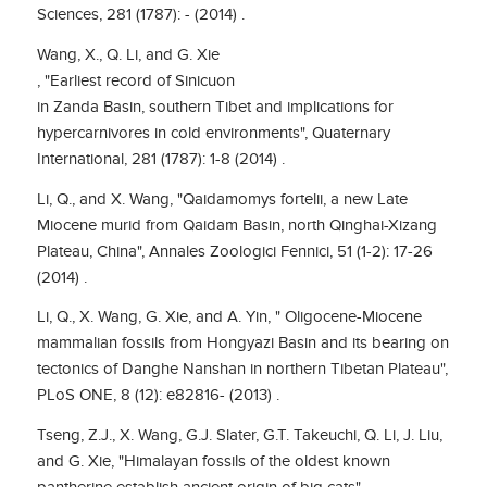
Sciences, 281 (1787): - (2014) .
Wang, X., Q. Li, and G. Xie
, "Earliest record of Sinicuon
in Zanda Basin, southern Tibet and implications for
hypercarnivores in cold environments", Quaternary
International, 281 (1787): 1-8 (2014) .
Li, Q., and X. Wang, "Qaidamomys fortelii, a new Late
Miocene murid from Qaidam Basin, north Qinghai-Xizang
Plateau, China", Annales Zoologici Fennici, 51 (1-2): 17-26
(2014) .
Li, Q., X. Wang, G. Xie, and A. Yin, " Oligocene-Miocene
mammalian fossils from Hongyazi Basin and its bearing on
tectonics of Danghe Nanshan in northern Tibetan Plateau",
PLoS ONE, 8 (12): e82816- (2013) .
Tseng, Z.J., X. Wang, G.J. Slater, G.T. Takeuchi, Q. Li, J. Liu,
and G. Xie, "Himalayan fossils of the oldest known