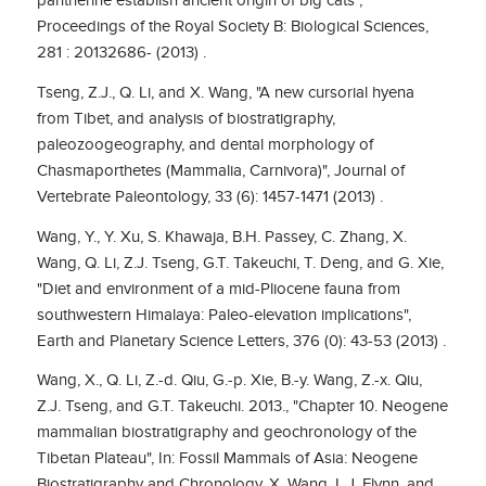
pantherine establish ancient origin of big cats",
Proceedings of the Royal Society B: Biological Sciences,
281 : 20132686- (2013) .
Tseng, Z.J., Q. Li, and X. Wang, "A new cursorial hyena
from Tibet, and analysis of biostratigraphy,
paleozoogeography, and dental morphology of
Chasmaporthetes (Mammalia, Carnivora)", Journal of
Vertebrate Paleontology, 33 (6): 1457-1471 (2013) .
Wang, Y., Y. Xu, S. Khawaja, B.H. Passey, C. Zhang, X.
Wang, Q. Li, Z.J. Tseng, G.T. Takeuchi, T. Deng, and G. Xie,
"Diet and environment of a mid-Pliocene fauna from
southwestern Himalaya: Paleo-elevation implications",
Earth and Planetary Science Letters, 376 (0): 43-53 (2013) .
Wang, X., Q. Li, Z.-d. Qiu, G.-p. Xie, B.-y. Wang, Z.-x. Qiu,
Z.J. Tseng, and G.T. Takeuchi. 2013., "Chapter 10. Neogene
mammalian biostratigraphy and geochronology of the
Tibetan Plateau", In: Fossil Mammals of Asia: Neogene
Biostratigraphy and Chronology, X. Wang, L.J. Flynn, and