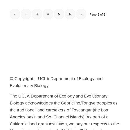
«
‹
3
4
5
6
›
Page 5 of 6
© Copyright – UCLA Department of Ecology and
Evolutionary Biology
The UCLA Department of Ecology and Evolutionary
Biology acknowledges the Gabrielino/Tongva peoples as
the traditional land caretakers of Tovaangar (the Los
Angeles basin and So. Channel Islands). As part of a
California land grant institution, we pay our respects to the