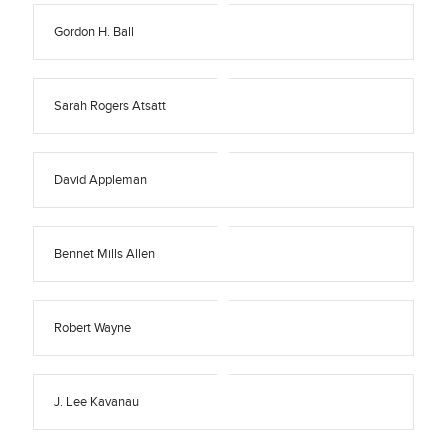
Gordon H. Ball
Sarah Rogers Atsatt
David Appleman
Bennet Mills Allen
Robert Wayne
J. Lee Kavanau