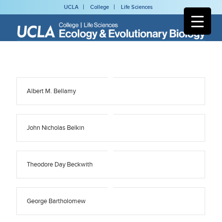
UCLA
College
Life Sciences
Albert M. Bellamy
John Nicholas Belkin
Theodore Day Beckwith
George Bartholomew