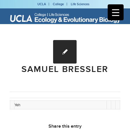
UCLA
College
Life Sciences
SAMUEL BRESSLER
Yeh
Share this entry