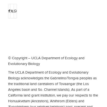
© Copyright – UCLA Department of Ecology and
Evolutionary Biology
The UCLA Department of Ecology and Evolutionary
Biology acknowledges the Gabrielino/Tongva peoples as
the traditional land caretakers of Tovaangar (the Los
Angeles basin and So. Channel Islands). As part of a
California land grant institution, we pay our respects to the
Honuukvetam (Ancestors), ‘Ahiihirom (Elders) and
‘Eyoohiinkem (our relatives/relations) past, present and