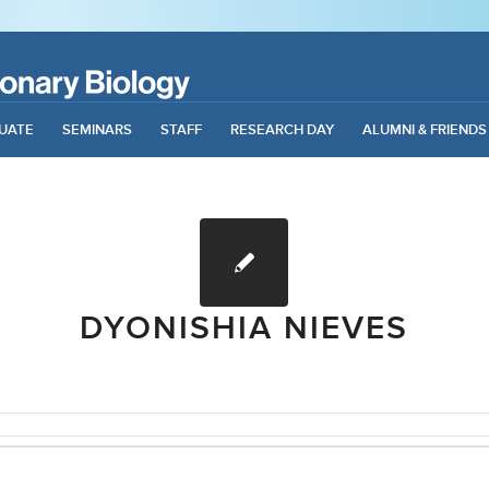
UATE
SEMINARS
STAFF
RESEARCH DAY
ALUMNI & FRIENDS
DYONISHIA NIEVES