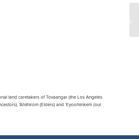
Ga
nal land caretakers of Tovaangar (the Los Angeles
ncestors), ‘Ahiihirom (Elders) and ‘Eyoohiinkem (our