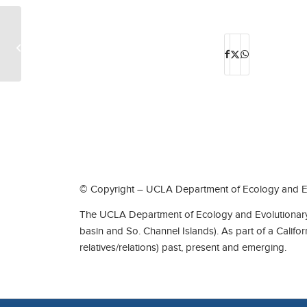
Scott O’Donnell
© Copyright – UCLA Department of Ecology and Ev
The UCLA Department of Ecology and Evolutionary 
basin and So. Channel Islands). As part of a Califo
relatives/relations) past, present and emerging.