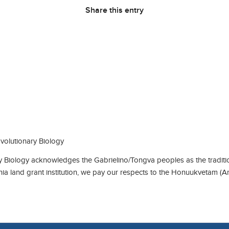
Share this entry
olutionary Biology
Biology acknowledges the Gabrielino/Tongva peoples as the traditio
rnia land grant institution, we pay our respects to the Honuukvetam (A