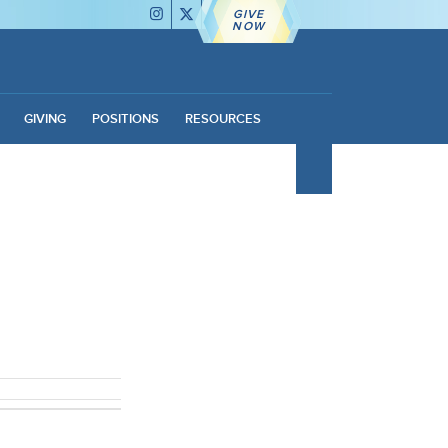
GIVE
NOW
GIVING
POSITIONS
RESOURCES