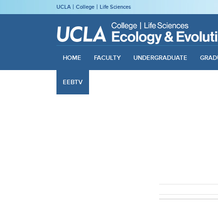
UCLA
College
Life Sciences
HOME
FACULTY
UNDERGRADUATE
GRAD
EEBTV