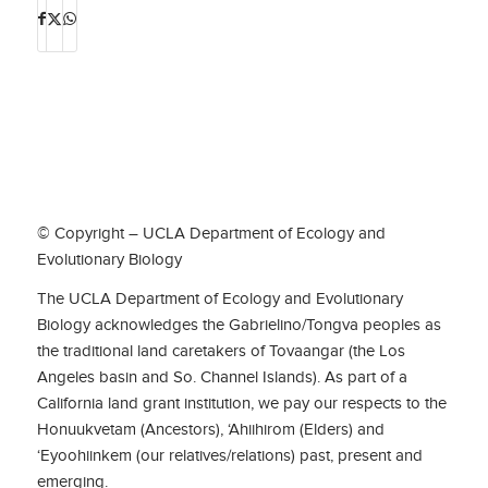
© Copyright – UCLA Department of Ecology and
Evolutionary Biology
The UCLA Department of Ecology and Evolutionary
Biology acknowledges the Gabrielino/Tongva peoples as
the traditional land caretakers of Tovaangar (the Los
Angeles basin and So. Channel Islands). As part of a
California land grant institution, we pay our respects to the
Honuukvetam (Ancestors), ‘Ahiihirom (Elders) and
‘Eyoohiinkem (our relatives/relations) past, present and
emerging.