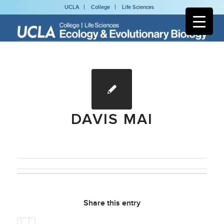
UCLA
College
Life Sciences
DAVIS MAI
Share this entry