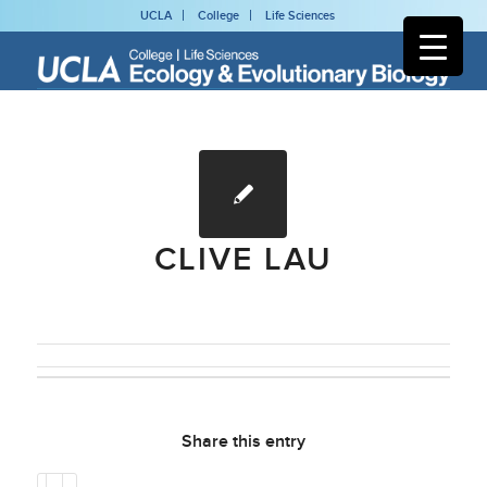
UCLA
College
Life Sciences
CLIVE LAU
Share this entry