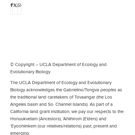
© Copyright – UCLA Department of Ecology and
Evolutionary Biology
The UCLA Department of Ecology and Evolutionary
Biology acknowledges the Gabrielino/Tongva peoples as
the traditional land caretakers of Tovaangar (the Los
Angeles basin and So. Channel Islands). As part of a
California land grant institution, we pay our respects to the
Honuukvetam (Ancestors), ‘Ahiihirom (Elders) and
‘Eyoohiinkem (our relatives/relations) past, present and
emerging.