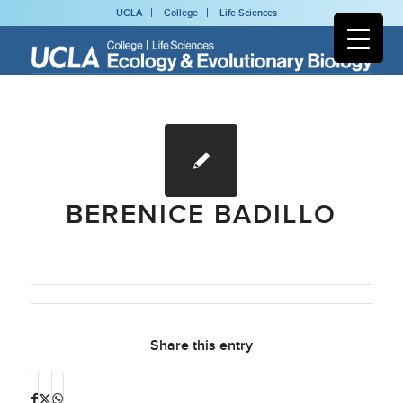
UCLA
College
Life Sciences
BERENICE BADILLO
Share this entry