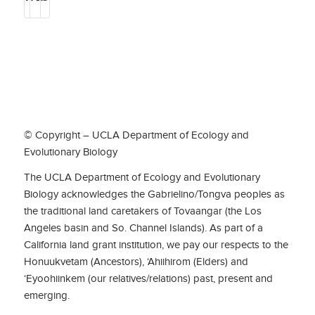
© Copyright – UCLA Department of Ecology and
Evolutionary Biology
The UCLA Department of Ecology and Evolutionary
Biology acknowledges the Gabrielino/Tongva peoples as
the traditional land caretakers of Tovaangar (the Los
Angeles basin and So. Channel Islands). As part of a
California land grant institution, we pay our respects to the
Honuukvetam (Ancestors), ‘Ahiihirom (Elders) and
‘Eyoohiinkem (our relatives/relations) past, present and
emerging.