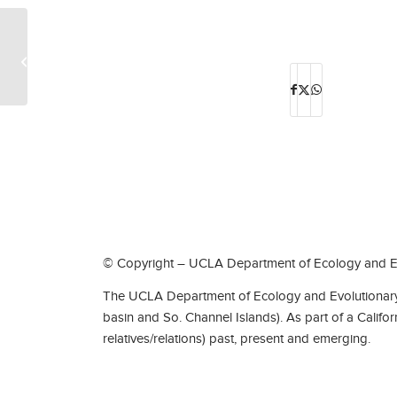
Olenus Lee Sponsler
© Copyright – UCLA Department of Ecology and Ev
The UCLA Department of Ecology and Evolutionary 
basin and So. Channel Islands). As part of a Califo
relatives/relations) past, present and emerging.