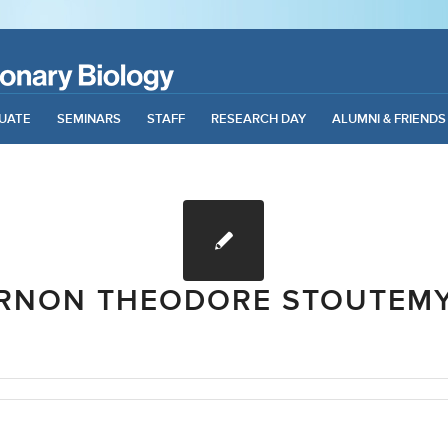
UATE
SEMINARS
STAFF
RESEARCH DAY
ALUMNI & FRIENDS
RNON THEODORE STOUTEM