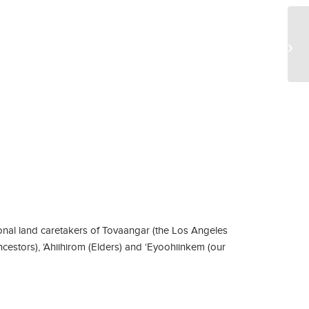
Bo
nal land caretakers of Tovaangar (the Los Angeles
ncestors), ‘Ahiihirom (Elders) and ‘Eyoohiinkem (our