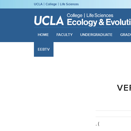
UCLA
College
Life Sciences
HOME
FACULTY
UNDERGRADUATE
GRAD
EEBTV
VE
, (