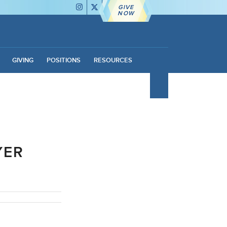
GIVE
NOW
GIVING
POSITIONS
RESOURCES
YER