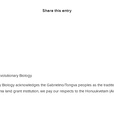
Share this entry
olutionary Biology
Biology acknowledges the Gabrielino/Tongva peoples as the traditio
rnia land grant institution, we pay our respects to the Honuukvetam (A