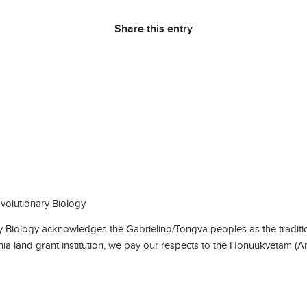
Share this entry
olutionary Biology
Biology acknowledges the Gabrielino/Tongva peoples as the traditio
rnia land grant institution, we pay our respects to the Honuukvetam (A