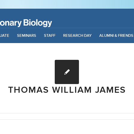
UATE
SEMINARS
STAFF
RESEARCH DAY
ALUMNI & FRIENDS
THOMAS WILLIAM JAMES