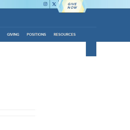
GIVE
NOW
GIVING
POSITIONS
RESOURCES