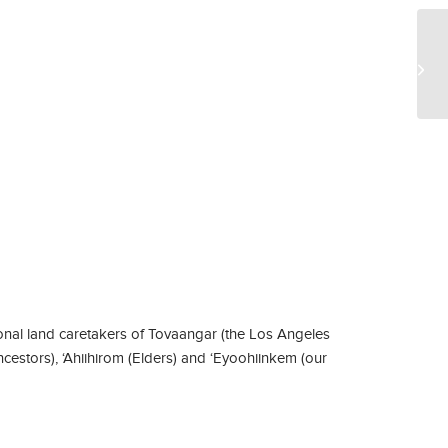
Ar
nal land caretakers of Tovaangar (the Los Angeles
ncestors), ‘Ahiihirom (Elders) and ‘Eyoohiinkem (our