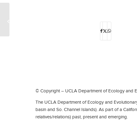
Theodore Louis Jahn
© Copyright – UCLA Department of Ecology and Ev
The UCLA Department of Ecology and Evolutionary 
basin and So. Channel Islands). As part of a Califo
relatives/relations) past, present and emerging.