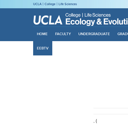
UCLA
College
Life Sciences
HOME
FACULTY
UNDERGRADUATE
GRAD
EEBTV
, (