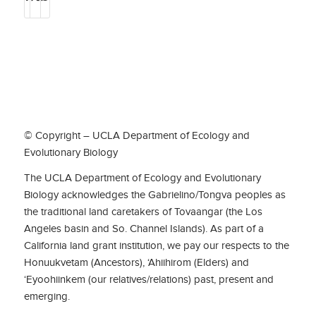
© Copyright – UCLA Department of Ecology and
Evolutionary Biology
The UCLA Department of Ecology and Evolutionary
Biology acknowledges the Gabrielino/Tongva peoples as
the traditional land caretakers of Tovaangar (the Los
Angeles basin and So. Channel Islands). As part of a
California land grant institution, we pay our respects to the
Honuukvetam (Ancestors), ‘Ahiihirom (Elders) and
‘Eyoohiinkem (our relatives/relations) past, present and
emerging.