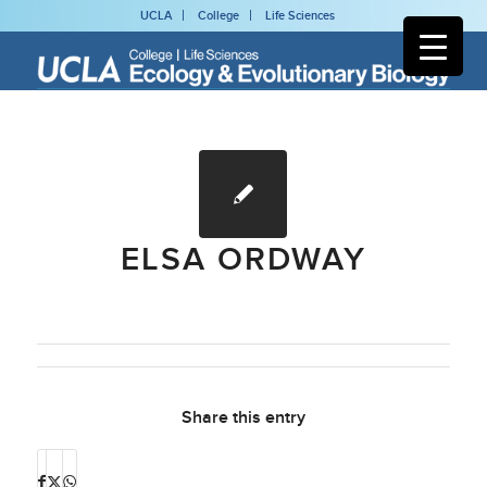
UCLA
College
Life Sciences
ELSA ORDWAY
Share this entry