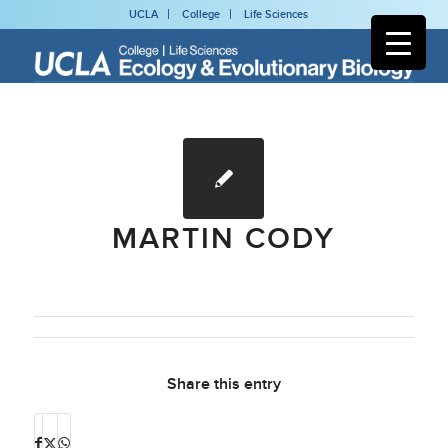
UCLA
College
Life Sciences
MARTIN CODY
Share this entry