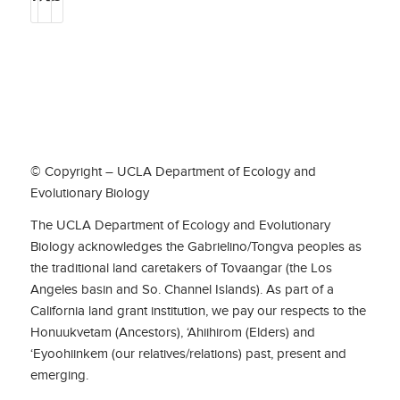
© Copyright – UCLA Department of Ecology and
Evolutionary Biology
The UCLA Department of Ecology and Evolutionary
Biology acknowledges the Gabrielino/Tongva peoples as
the traditional land caretakers of Tovaangar (the Los
Angeles basin and So. Channel Islands). As part of a
California land grant institution, we pay our respects to the
Honuukvetam (Ancestors), ‘Ahiihirom (Elders) and
‘Eyoohiinkem (our relatives/relations) past, present and
emerging.