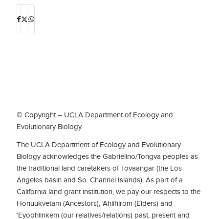
© Copyright – UCLA Department of Ecology and
Evolutionary Biology
The UCLA Department of Ecology and Evolutionary
Biology acknowledges the Gabrielino/Tongva peoples as
the traditional land caretakers of Tovaangar (the Los
Angeles basin and So. Channel Islands). As part of a
California land grant institution, we pay our respects to the
Honuukvetam (Ancestors), ‘Ahiihirom (Elders) and
‘Eyoohiinkem (our relatives/relations) past, present and