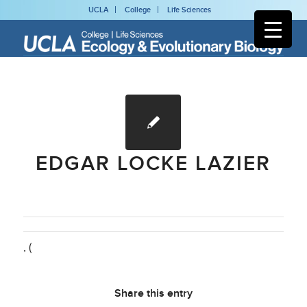
UCLA
College
Life Sciences
EDGAR LOCKE LAZIER
, (
Share this entry