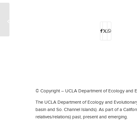
Eric Berry Edney
© Copyright – UCLA Department of Ecology and Ev
The UCLA Department of Ecology and Evolutionary 
basin and So. Channel Islands). As part of a Califo
relatives/relations) past, present and emerging.