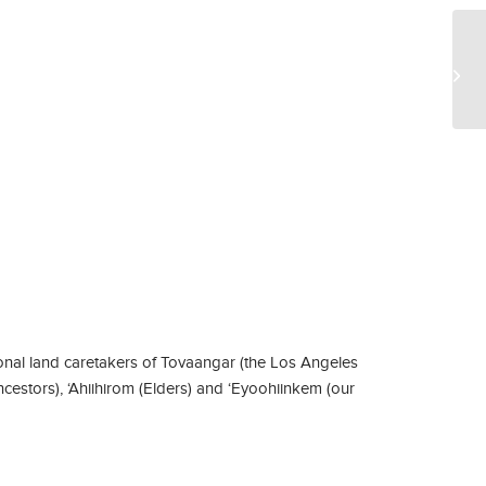
Wa
nal land caretakers of Tovaangar (the Los Angeles
ncestors), ‘Ahiihirom (Elders) and ‘Eyoohiinkem (our