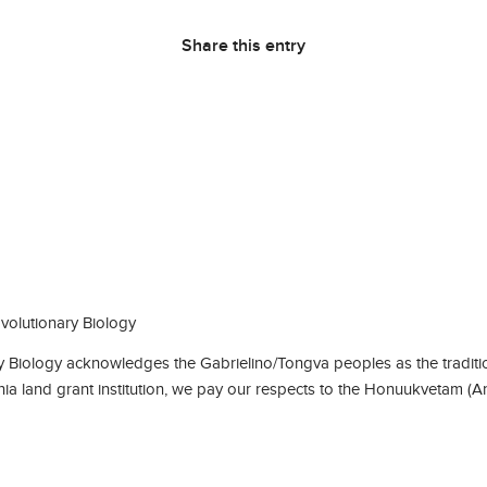
Share this entry
olutionary Biology
Biology acknowledges the Gabrielino/Tongva peoples as the traditio
rnia land grant institution, we pay our respects to the Honuukvetam (A