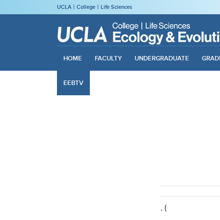
UCLA
College
Life Sciences
HOME
FACULTY
UNDERGRADUATE
GRAD
EEBTV
, (