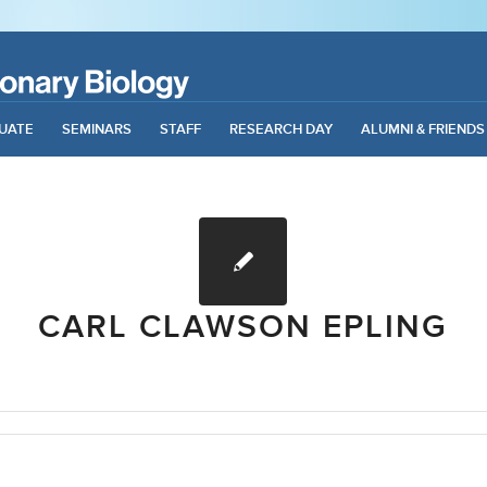
UATE
SEMINARS
STAFF
RESEARCH DAY
ALUMNI & FRIENDS
CARL CLAWSON EPLING