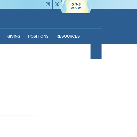
GIVE
NOW
GIVING
POSITIONS
RESOURCES