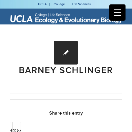
UCLA
College
Life Sciences
BARNEY SCHLINGER
Share this entry