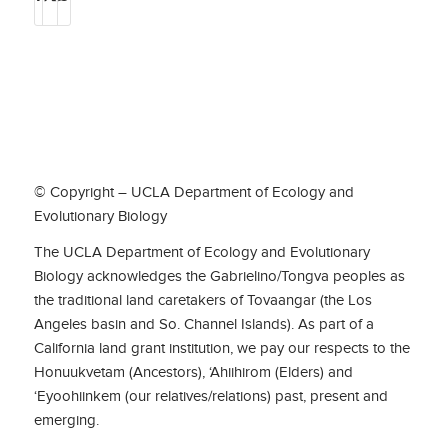
© Copyright – UCLA Department of Ecology and
Evolutionary Biology
The UCLA Department of Ecology and Evolutionary
Biology acknowledges the Gabrielino/Tongva peoples as
the traditional land caretakers of Tovaangar (the Los
Angeles basin and So. Channel Islands). As part of a
California land grant institution, we pay our respects to the
Honuukvetam (Ancestors), ‘Ahiihirom (Elders) and
‘Eyoohiinkem (our relatives/relations) past, present and
emerging.