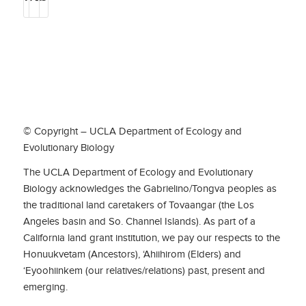
© Copyright – UCLA Department of Ecology and
Evolutionary Biology
The UCLA Department of Ecology and Evolutionary
Biology acknowledges the Gabrielino/Tongva peoples as
the traditional land caretakers of Tovaangar (the Los
Angeles basin and So. Channel Islands). As part of a
California land grant institution, we pay our respects to the
Honuukvetam (Ancestors), ‘Ahiihirom (Elders) and
‘Eyoohiinkem (our relatives/relations) past, present and
emerging.