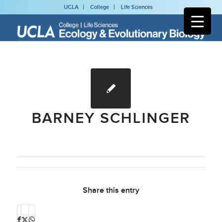
UCLA
College
Life Sciences
BARNEY SCHLINGER
Share this entry